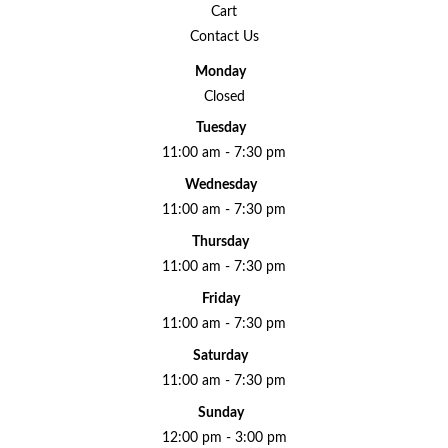
Cart
Contact Us
Monday
Closed
Tuesday
11:00 am - 7:30 pm
Wednesday
11:00 am - 7:30 pm
Thursday
11:00 am - 7:30 pm
Friday
11:00 am - 7:30 pm
Saturday
11:00 am - 7:30 pm
Sunday
12:00 pm - 3:00 pm