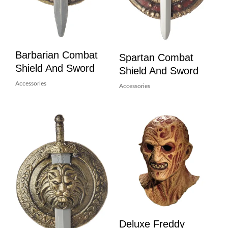
Barbarian Combat
Spartan Combat
Shield And Sword
Shield And Sword
Accessories
Accessories
Deluxe Freddy