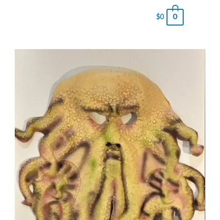
0
$
0