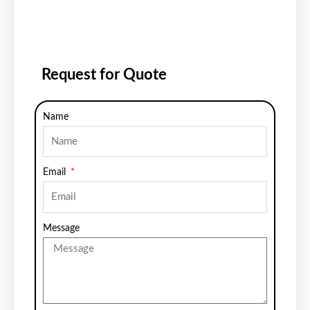
Request for Quote
Name
Email
Message