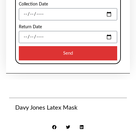
Collection Date
Return Date
Send
Davy Jones Latex Mask