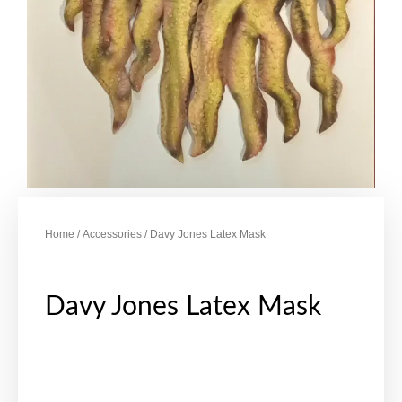
Home
/
Accessories
/ Davy Jones Latex Mask
Davy Jones Latex Mask