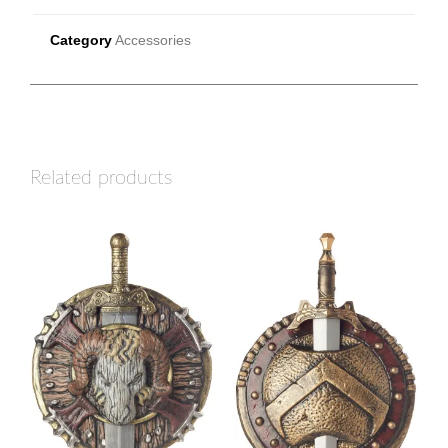
Category
Accessories
Related products