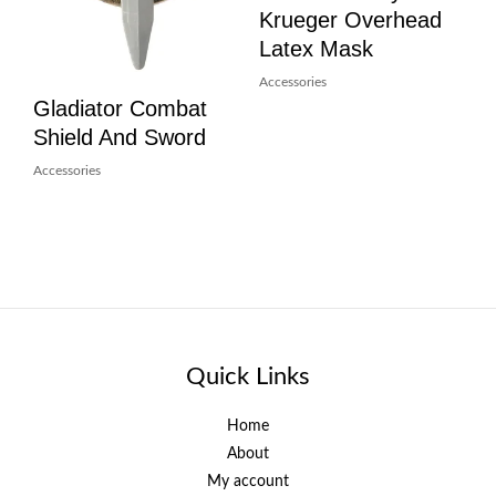
Krueger Overhead
Latex Mask
Accessories
Gladiator Combat
Shield And Sword
Accessories
Quick Links
Home
About
My account