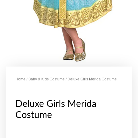
Home
/
Baby & Kids Costume
/ Deluxe Girls Merida Costume
Deluxe Girls Merida
Costume