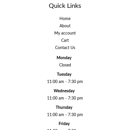
Quick Links
Home
About
My account
Cart
Contact Us
Monday
Closed
Tuesday
11:00 am - 7:30 pm
Wednesday
11:00 am - 7:30 pm
Thursday
11:00 am - 7:30 pm
Friday