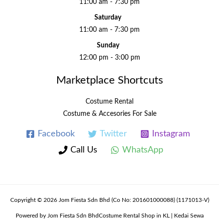
11:00 am - 7:30 pm
Saturday
11:00 am - 7:30 pm
Sunday
12:00 pm - 3:00 pm
Marketplace Shortcuts
Costume Rental
Costume & Accesories For Sale
Facebook
Twitter
Instagram
Call Us
WhatsApp
Copyright © 2026 Jom Fiesta Sdn Bhd (Co No: 201601000088) (1171013-V)
Powered by Jom Fiesta Sdn BhdCostume Rental Shop in KL | Kedai Sewa