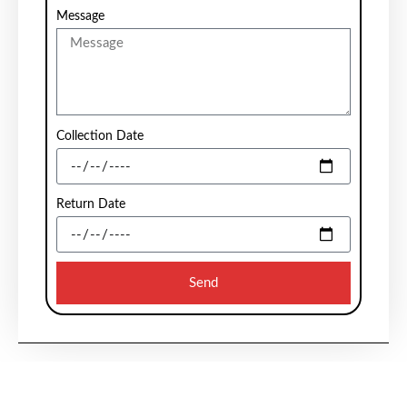
Message
Collection Date
Return Date
Send