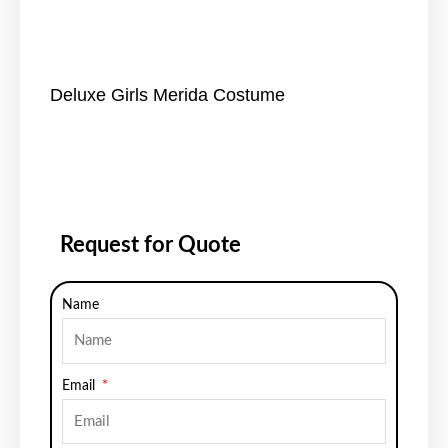
Deluxe Girls Merida Costume
Request for Quote
Name
Email