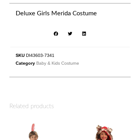
Deluxe Girls Merida Costume
SKU
DI43603-7341
Category
Baby & Kids Costume
Related products