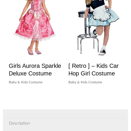
Girls Aurora Sparkle
[ Retro ] – Kids Car
Deluxe Costume
Hop Girl Costume
Baby & Kids Costume
Baby & Kids Costume
Description