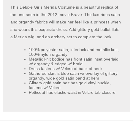
This Deluxe Girls Merida Costume is a beautiful replica of
the one seen in the 2012 movie Brave. The luxurious satin
and organdy fabrics will make her feel like a princess when
she wears this exquisite dress. Add glittery gold ballet flats,
a Merida wig, and an archery set to complete the look.
100% polyester satin, interlock and metallic knit,
100% nylon organdy
Metallic knit bodice has front satin inset overlaid
w/ organdy & edged w/ braid
Dress fastens w/ Velcro at back of neck
Gathered skirt is blue satin w/ overlay of glittery
organdy, wide gold satin band at hem
Glittery gold satin belt has gold vinyl buckle,
fastens w/ Velcro
Petticoat has elastic waist & Velcro tab closure