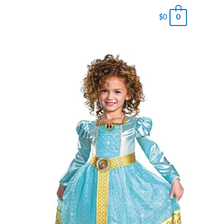
0
$
0