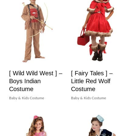
[ Wild Wild West ] –
[ Fairy Tales ] –
Boys Indian
Little Red Wolf
Costume
Costume
Baby & Kids Costume
Baby & Kids Costume