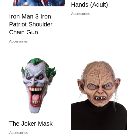
Hands (Adult)
Accessories
Iron Man 3 Iron
Patriot Shoulder
Chain Gun
Accessories
The Joker Mask
Accessories