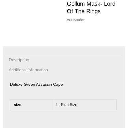
Gollum Mask- Lord
Of The Rings
Accessories
Description
Additional information
Deluxe Green Assassin Cape
size
L, Plus Size