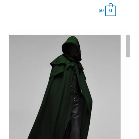
0
$
0