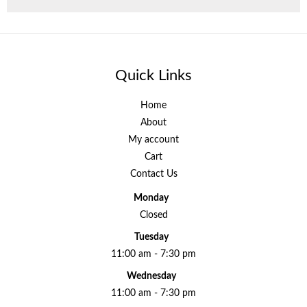
Quick Links
Home
About
My account
Cart
Contact Us
Monday
Closed
Tuesday
11:00 am - 7:30 pm
Wednesday
11:00 am - 7:30 pm