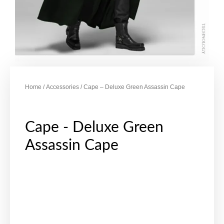
Home
/
Accessories
/ Cape – Deluxe Green Assassin Cape
Cape - Deluxe Green
Assassin Cape