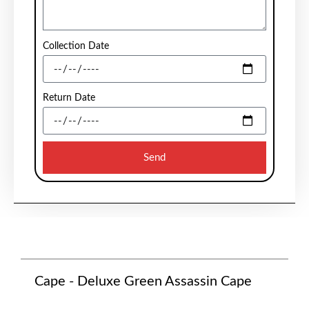
Collection Date
Return Date
Send
Cape - Deluxe Green Assassin Cape