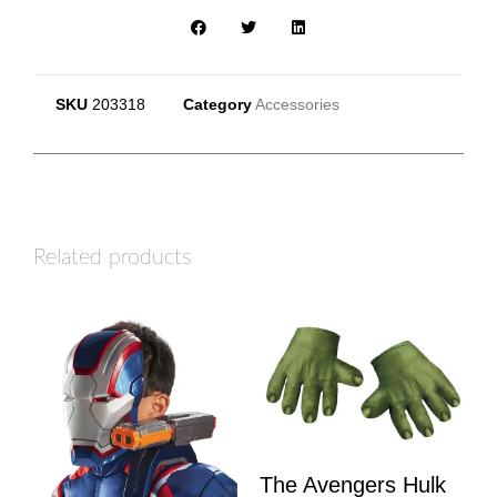
SKU
203318
Category
Accessories
Related products
The Avengers Hulk