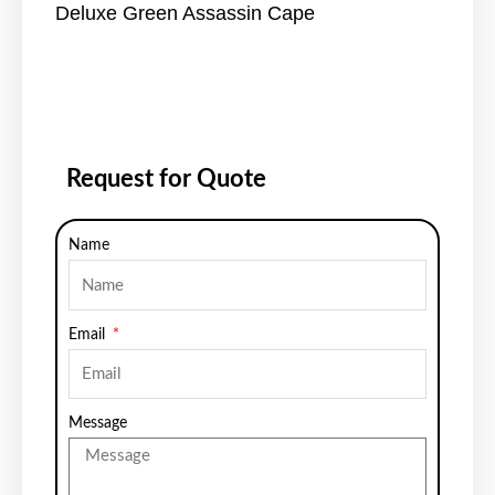
Deluxe Green Assassin Cape
Request for Quote
Name
Email
Message