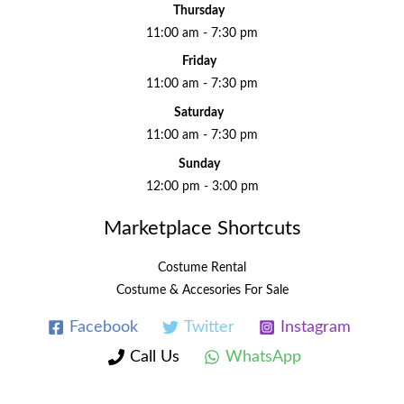
Thursday
11:00 am - 7:30 pm
Friday
11:00 am - 7:30 pm
Saturday
11:00 am - 7:30 pm
Sunday
12:00 pm - 3:00 pm
Marketplace Shortcuts
Costume Rental
Costume & Accesories For Sale
Facebook
Twitter
Instagram
Call Us
WhatsApp