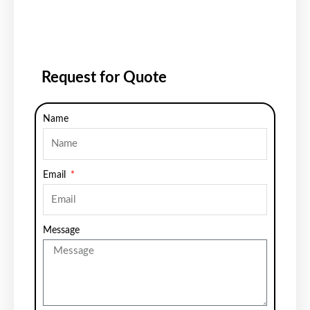
Request for Quote
Name
Email
Message