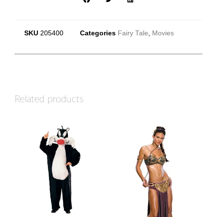
SKU
205400
Categories
Fairy Tale
,
Movies
Related products