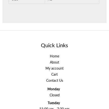
Quick Links
Home
About
My account
Cart
Contact Us
Monday
Closed
Tuesday