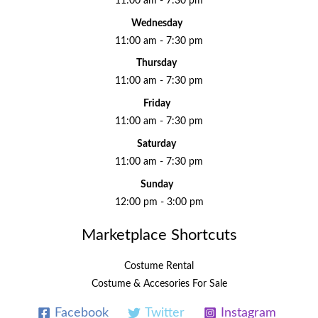
11:00 am - 7:30 pm
Wednesday
11:00 am - 7:30 pm
Thursday
11:00 am - 7:30 pm
Friday
11:00 am - 7:30 pm
Saturday
11:00 am - 7:30 pm
Sunday
12:00 pm - 3:00 pm
Marketplace Shortcuts
Costume Rental
Costume & Accesories For Sale
Facebook
Twitter
Instagram