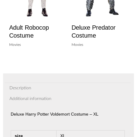
Adult Robocop
Deluxe Predator
Costume
Costume
Movies
Movies
Description
Additional information
Deluxe Harry Potter Voldemort Costume – XL
size
XL