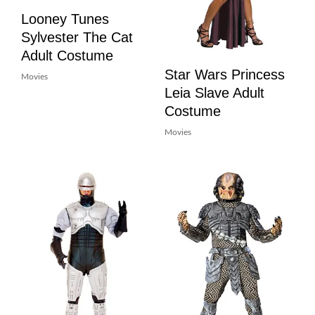
Looney Tunes
Sylvester The Cat
Adult Costume
Star Wars Princess
Movies
Leia Slave Adult
Costume
Movies