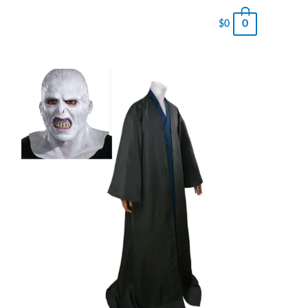
0
$
0