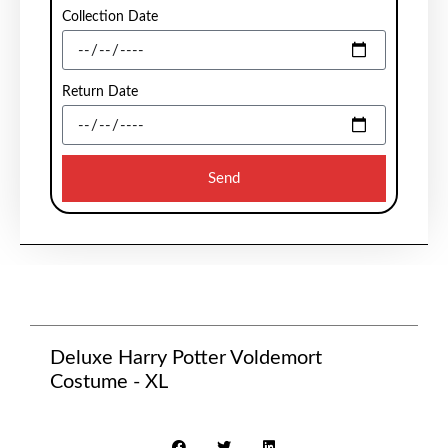
Collection Date
Return Date
Send
Deluxe Harry Potter Voldemort
Costume - XL