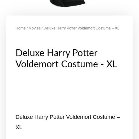
Home
/
Movies
/ Deluxe Harry Potter Voldemort Costume – XL
Deluxe Harry Potter
Voldemort Costume - XL
Deluxe Harry Potter Voldemort Costume –
XL