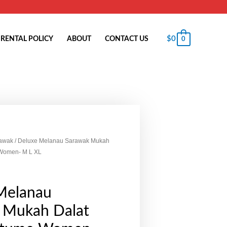
$
0
RENTAL POLICY
ABOUT
CONTACT US
0
awak
/ Deluxe Melanau Sarawak Mukah
Women- M L XL
Melanau
 Mukah Dalat