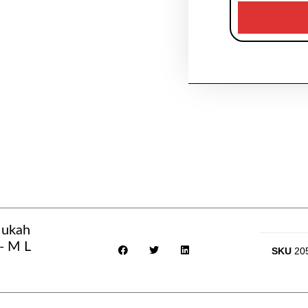
Mukah
- M L
SKU
20