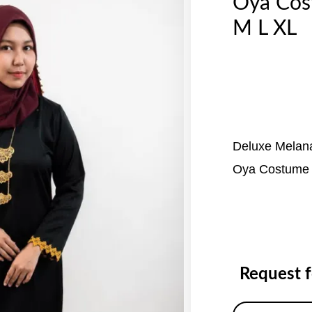
Oya Co
M L XL
Deluxe Melan
Oya Costume
Request 