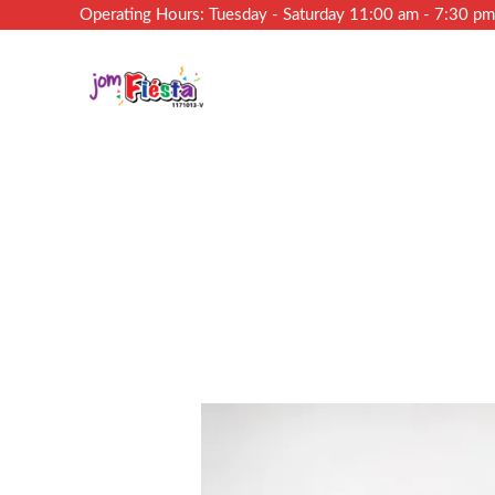
Operating Hours: Tuesday - Saturday 11:00 am - 7:30 p