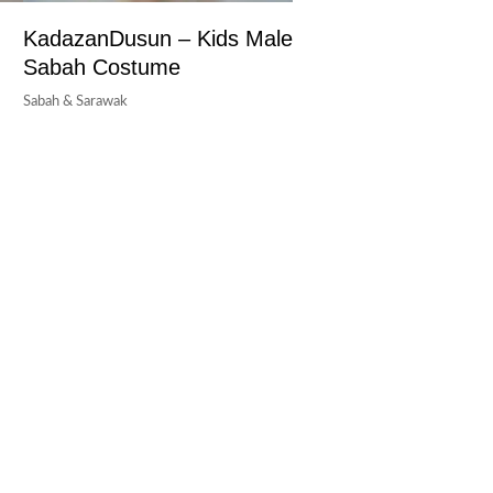
KadazanDusun – Kids Male
Sabah Costume
Sabah & Sarawak