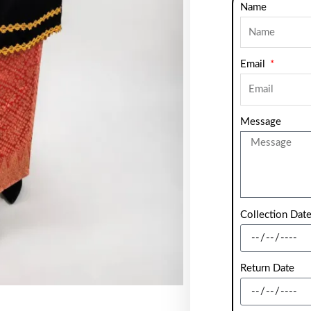
Name
Email
Message
Collection Dat
Return Date