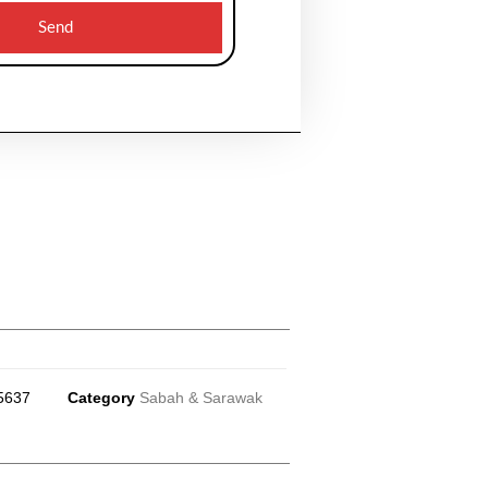
Send
5637
Category
Sabah & Sarawak