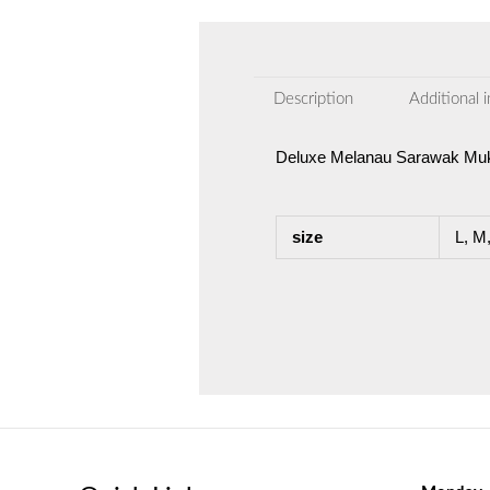
Description
Additional 
Deluxe Melanau Sarawak Mu
size
L, M