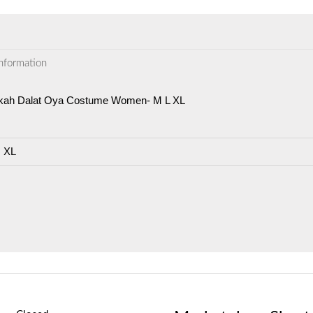
information
kah Dalat Oya Costume Women- M L XL
, XL