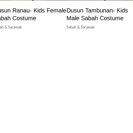
sun Ranau- Kids Female
Dusun Tambunan- Kids
abah Costume
Male Sabah Costume
ah & Sarawak
Sabah & Sarawak