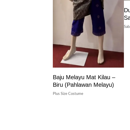
Du
S
Sab
Baju Melayu Mat Kilau –
Biru (pahlawan Melayu)
Plus Size Costume