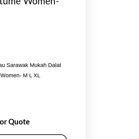
stume Women-
au Sarawak Mukah Dalat
 Women- M L XL
for Quote