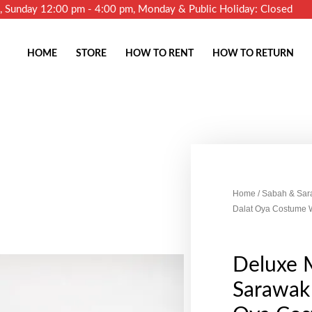
m, Sunday 12:00 pm - 4:00 pm, Monday & Public Holiday: Closed
HOME
STORE
HOW TO RENT
HOW TO RETURN
Home
/
Sabah & Sar
Dalat Oya Costume 
Deluxe 
Sarawak