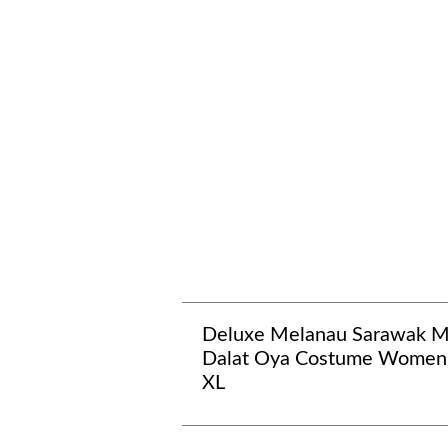
Deluxe Melanau Sarawak 
Dalat Oya Costume Women
XL