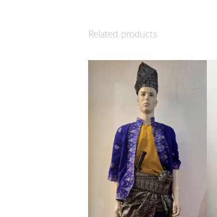
Related products