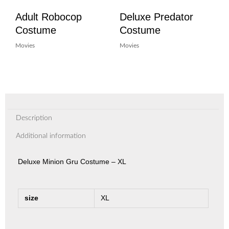
Adult Robocop
Deluxe Predator
Costume
Costume
Movies
Movies
Description
Additional information
Deluxe Minion Gru Costume – XL
size
XL