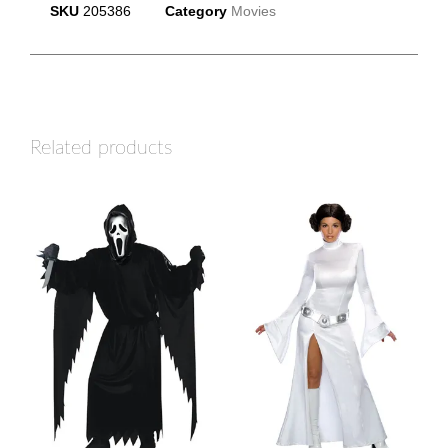
SKU
205386
Category
Movies
Related products