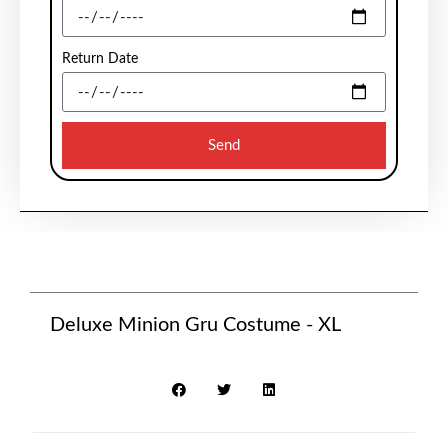
Return Date
Send
Deluxe Minion Gru Costume - XL