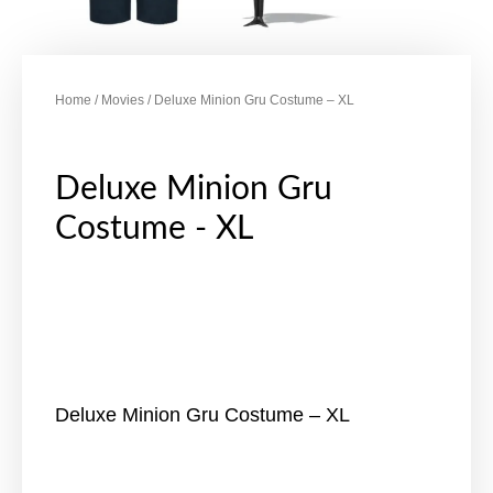
Home
/
Movies
/ Deluxe Minion Gru Costume – XL
Deluxe Minion Gru
Costume - XL
Deluxe Minion Gru Costume – XL