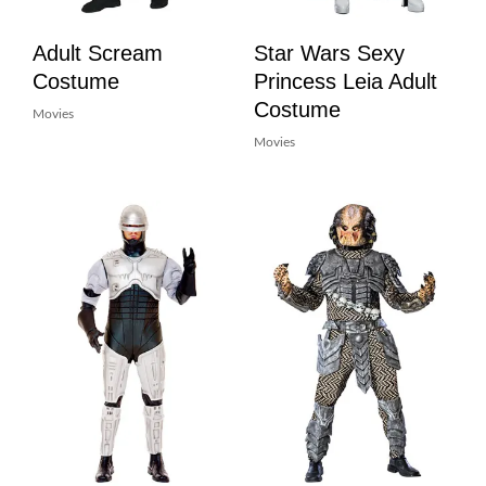
Adult Scream
Star Wars Sexy
Costume
Princess Leia Adult
Costume
Movies
Movies