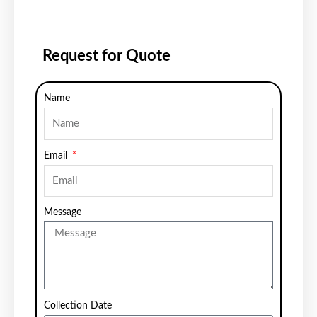
Request for Quote
Name
Email
Message
Collection Date