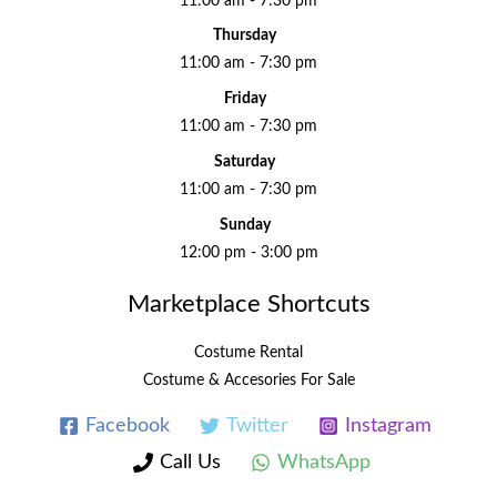
11:00 am - 7:30 pm
Thursday
11:00 am - 7:30 pm
Friday
11:00 am - 7:30 pm
Saturday
11:00 am - 7:30 pm
Sunday
12:00 pm - 3:00 pm
Marketplace Shortcuts
Costume Rental
Costume & Accesories For Sale
Facebook
Twitter
Instagram
Call Us
WhatsApp