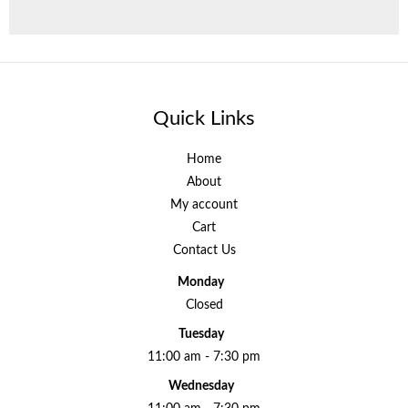
Quick Links
Home
About
My account
Cart
Contact Us
Monday
Closed
Tuesday
11:00 am - 7:30 pm
Wednesday