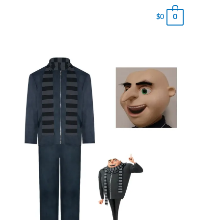
0
$
0