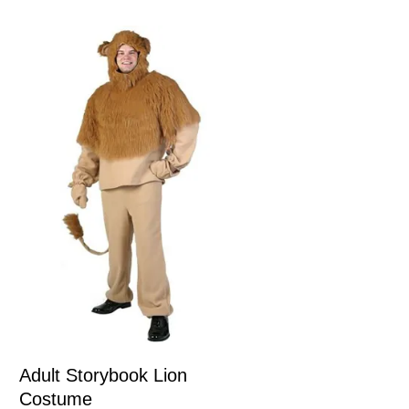
Adult Storybook Lion
Costume