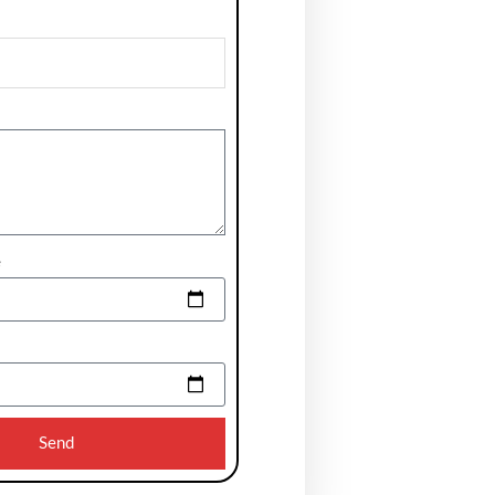
e
Send