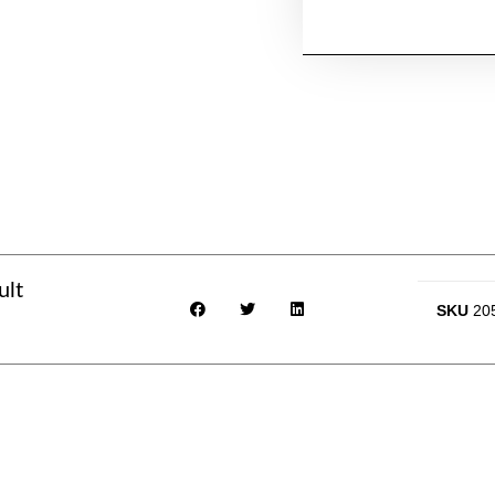
ult
SKU
20