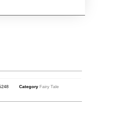
5248
Category
Fairy Tale