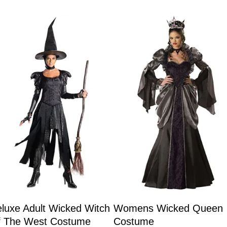
luxe Adult Wicked Witch
Womens Wicked Queen
f The West Costume
Costume