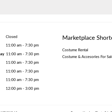
Marketplace Short
Closed
11:00 am - 7:30 pm
Costume Rental
ay
11:00 am - 7:30 pm
Costume & Accesories For Sal
11:00 am - 7:30 pm
11:00 am - 7:30 pm
11:00 am - 7:30 pm
12:00 pm - 3:00 pm