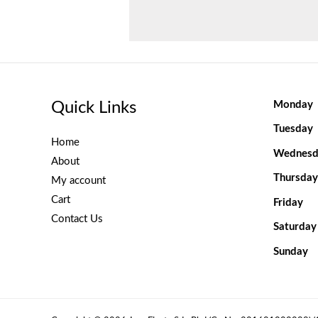
Quick Links
Monday
Tuesday
Home
Wednesd
About
Thursday
My account
Cart
Friday
Contact Us
Saturday
Sunday