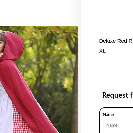
Deluxe Red Ri
XL
Request 
Name