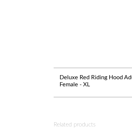
Deluxe Red Riding Hood Ad
Female - XL
Related products