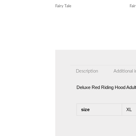
Fairy Tale
Fai
Description
Additional 
Deluxe Red Riding Hood Adul
size
XL