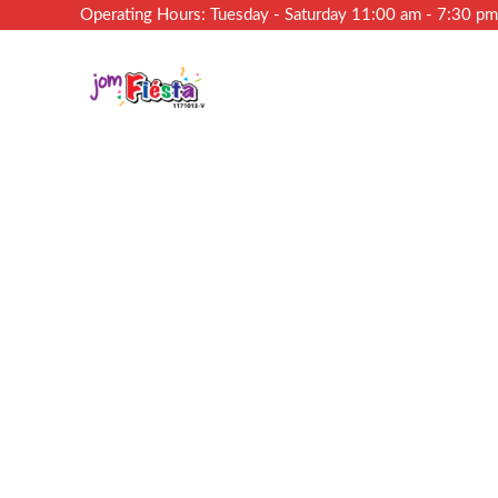
Operating Hours: Tuesday - Saturday 11:00 am - 7:30 p