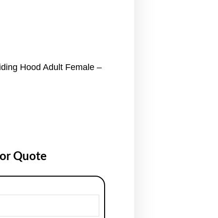
ding Hood Adult Female –
for Quote