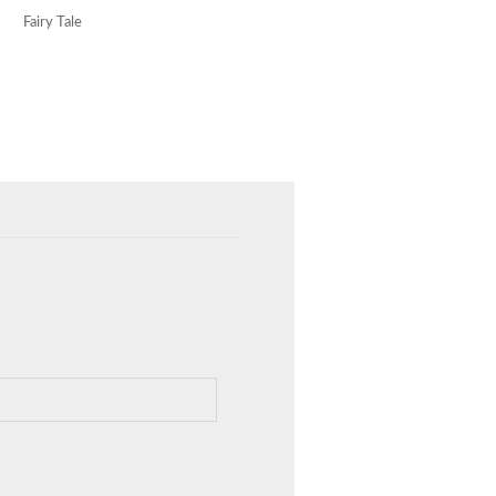
Fairy Tale