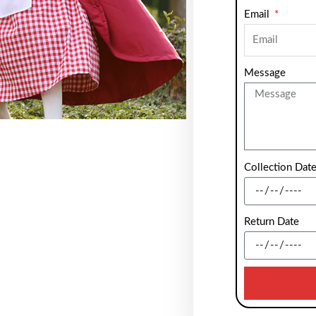
Email
Message
Collection Dat
Return Date