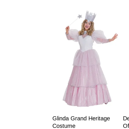
Glinda Grand Heritage
De
Costume
O