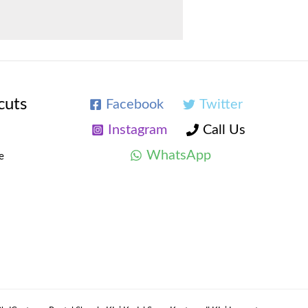
cuts
Facebook
Twitter
Instagram
Call Us
WhatsApp
e