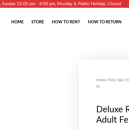
m, Sunday 12:00 pm - 4:00 pm, Monday & Public Holiday: Closed
HOME
STORE
HOW TO RENT
HOW TO RETURN
Home
/
Fairy Tale
/ D
XL
Deluxe 
Adult Fe