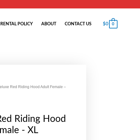
$
0
RENTAL POLICY
ABOUT
CONTACT US
0
eluxe Red Riding Hood Adult Female –
Red Riding Hood
male - XL