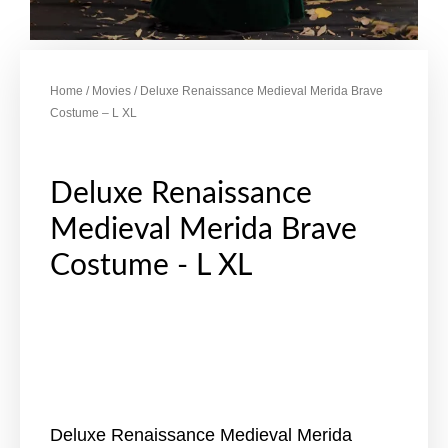
Home
/
Movies
/ Deluxe Renaissance Medieval Merida Brave
Costume – L XL
Deluxe Renaissance
Medieval Merida Brave
Costume - L XL
Deluxe Renaissance Medieval Merida