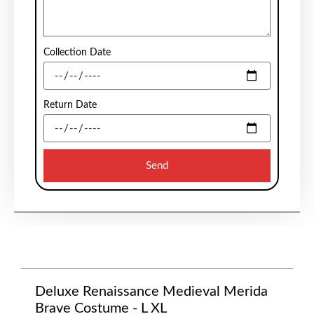
Collection Date
Return Date
Send
Deluxe Renaissance Medieval Merida
Brave Costume - L XL