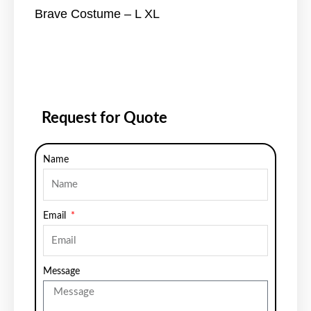
Brave Costume – L XL
Request for Quote
Name
Email
Message