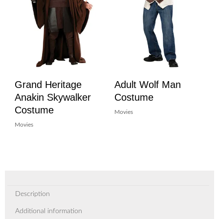
Grand Heritage
Adult Wolf Man
Anakin Skywalker
Costume
Costume
Movies
Movies
Description
Additional information