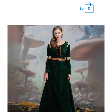
0
$
0