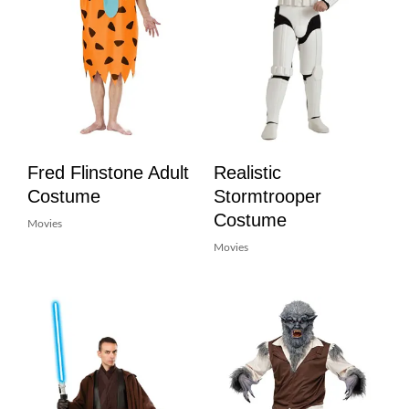
Fred Flinstone Adult
Realistic
Costume
Stormtrooper
Costume
Movies
Movies