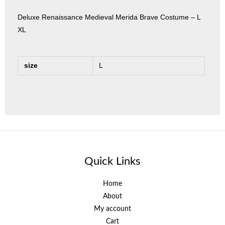
Deluxe Renaissance Medieval Merida Brave Costume – L
XL
size
L
Quick Links
Home
About
My account
Cart