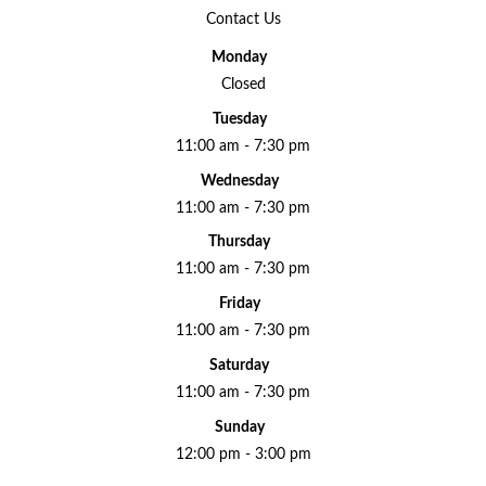
Contact Us
Monday
Closed
Tuesday
11:00 am - 7:30 pm
Wednesday
11:00 am - 7:30 pm
Thursday
11:00 am - 7:30 pm
Friday
11:00 am - 7:30 pm
Saturday
11:00 am - 7:30 pm
Sunday
12:00 pm - 3:00 pm