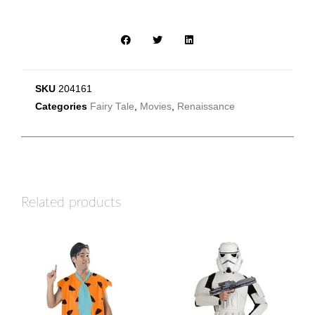
SKU
204161
Categories
Fairy Tale
,
Movies
,
Renaissance
Related products