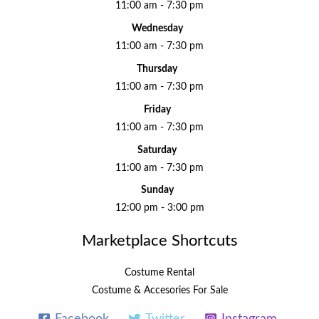
11:00 am - 7:30 pm
Wednesday
11:00 am - 7:30 pm
Thursday
11:00 am - 7:30 pm
Friday
11:00 am - 7:30 pm
Saturday
11:00 am - 7:30 pm
Sunday
12:00 pm - 3:00 pm
Marketplace Shortcuts
Costume Rental
Costume & Accesories For Sale
Facebook
Twitter
Instagram