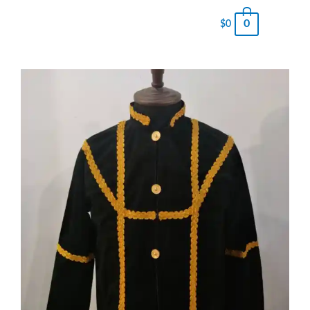
0
$
0