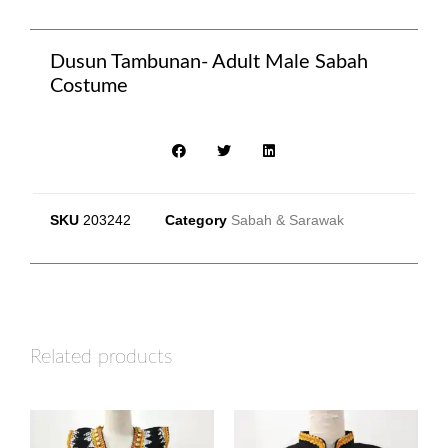
Dusun Tambunan- Adult Male Sabah
Costume
SKU
203242
Category
Sabah & Sarawak
Related products