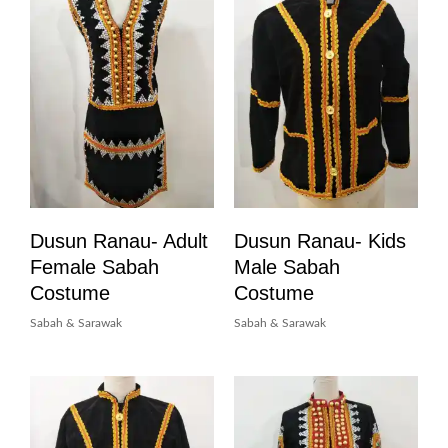
Dusun Ranau- Adult
Dusun Ranau- Kids
Female Sabah
Male Sabah
Costume
Costume
Sabah & Sarawak
Sabah & Sarawak