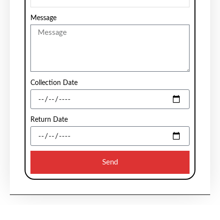
Message
Collection Date
Return Date
Send