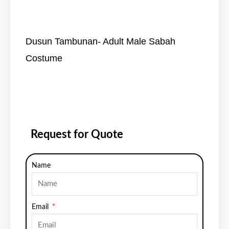
Dusun Tambunan- Adult Male Sabah
Costume
Request for Quote
Name
Email