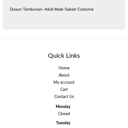
Dusun Tambunan- Adult Male Sabah Costume
Quick Links
Home
About
My account
Cart
Contact Us
Monday
Closed
Tuesday