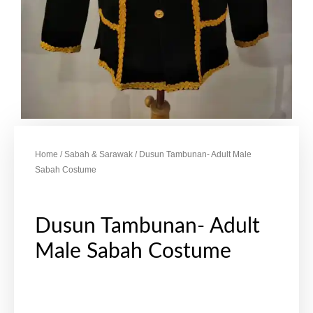
Home
/
Sabah & Sarawak
/ Dusun Tambunan- Adult Male
Sabah Costume
Dusun Tambunan- Adult
Male Sabah Costume