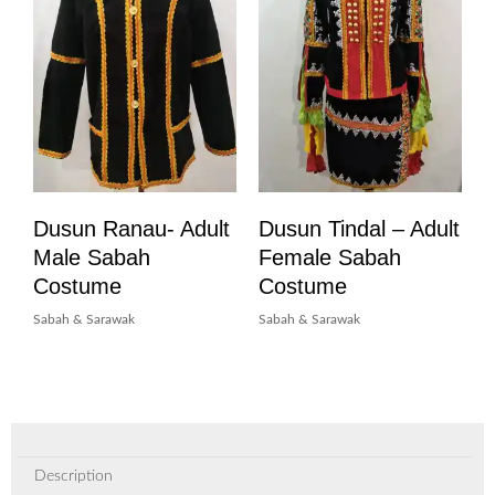
Dusun Ranau- Adult
Dusun Tindal – Adult
Male Sabah
Female Sabah
Costume
Costume
Sabah & Sarawak
Sabah & Sarawak
Description