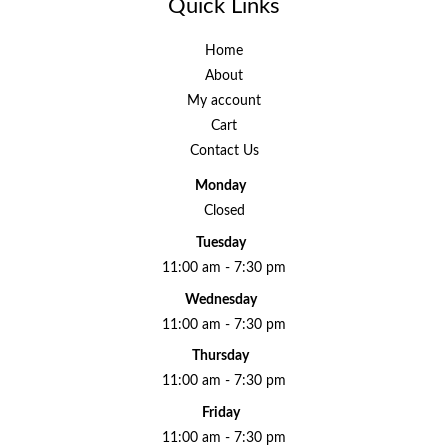
Quick Links
Home
About
My account
Cart
Contact Us
Monday
Closed
Tuesday
11:00 am - 7:30 pm
Wednesday
11:00 am - 7:30 pm
Thursday
11:00 am - 7:30 pm
Friday
11:00 am - 7:30 pm