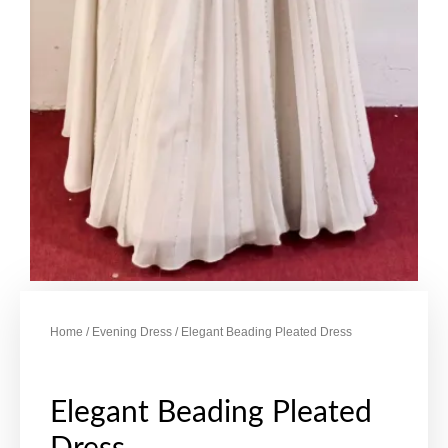
Home
/
Evening Dress
/ Elegant Beading Pleated Dress
Elegant Beading Pleated