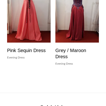
Pink Sequin Dress
Grey / Maroon
Dress
Evening Dress
Evening Dress