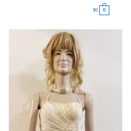
0
$
0