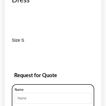
Dress
Size S
Request for Quote
Name