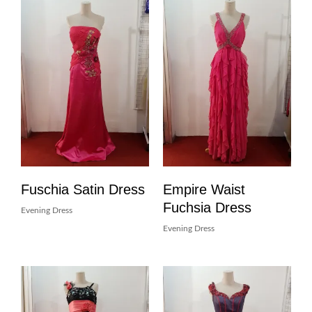
Fuschia Satin Dress
Empire Waist
Fuchsia Dress
Evening Dress
Evening Dress