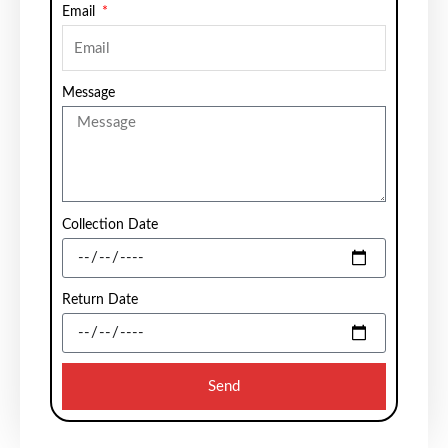
Email
Message
Collection Date
Return Date
Send