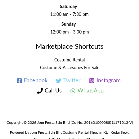
Saturday
11:00 am - 7:30 pm
Sunday
12:00 pm - 3:00 pm
Marketplace Shortcuts
Costume Rental
Costume & Accesories For Sale
Facebook
Twitter
Instagram
Call Us
WhatsApp
Copyright © 2026 Jom Fiesta Sdn Bhd (Co No: 201601000088) (1171013-V)
Powered by Jom Fiesta Sdn BhdCostume Rental Shop in KL | Kedai Sewa