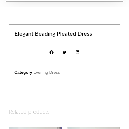
Elegant Beading Pleated Dress
Category
Evening Dress
Related products