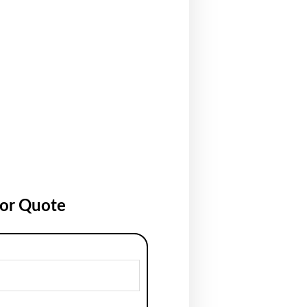
for Quote