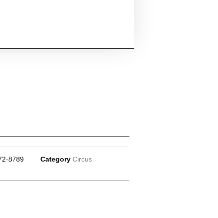
72-8789
Category
Circus