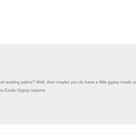
and reading palms? Well, then maybe you do have a little gypsy inside y
this Exotic Gypsy ostume.