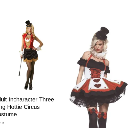
ult Incharacter Three
ng Hottie Circus
ostume
cus