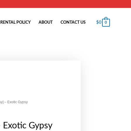
$
0
RENTAL POLICY
ABOUT
CONTACT US
0
sy] – Exotic Gypsy
- Exotic Gypsy