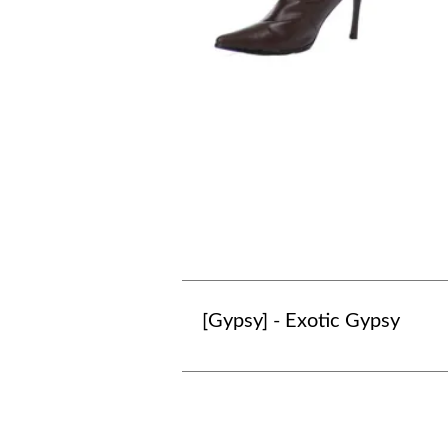
[Gypsy] - Exotic Gypsy