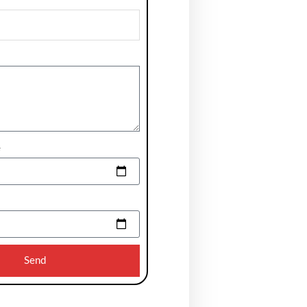
e
Send