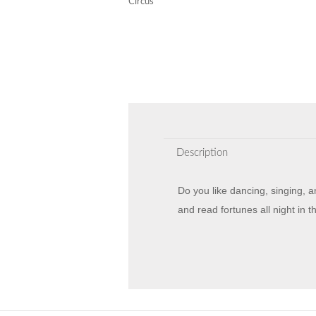
Circus
Description
Do you like dancing, singing, 
and read fortunes all night in 