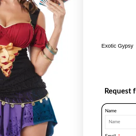
Exotic Gypsy
Request 
Name