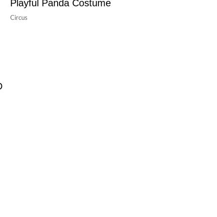
Playful Panda Costume
Circus
D