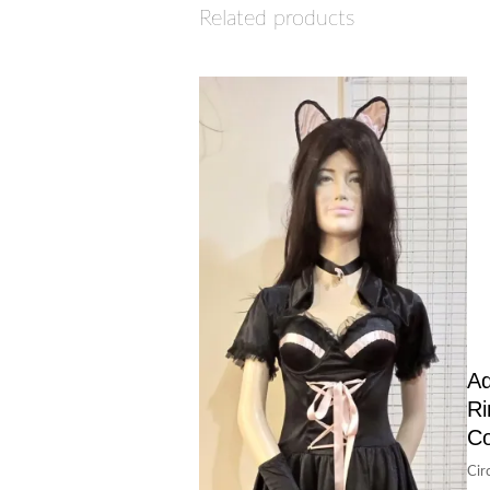
Related products
Ad
Ri
C
Cir