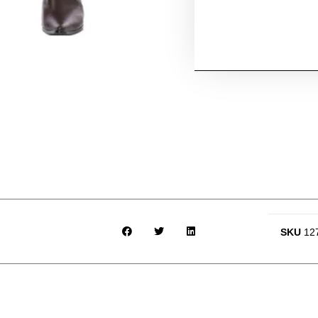
SKU
12