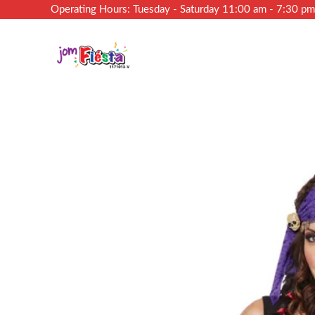
Operating Hours: Tuesday - Saturday 11:00 am - 7:30 p