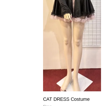
CAT DRESS Costume