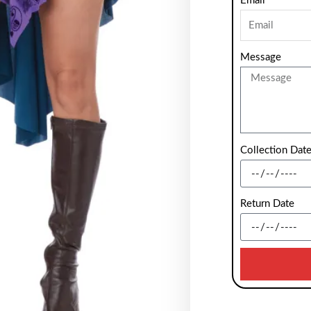
Email
Message
Collection Dat
Return Date