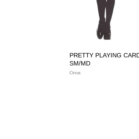
PRETTY PLAYING CAR
SM/MD
Circus