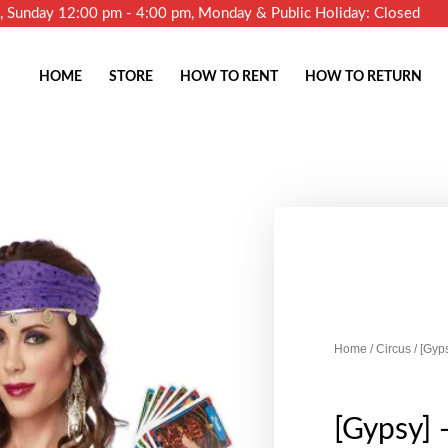
m, Sunday 12:00 pm - 4:00 pm, Monday & Public Holiday: Closed
HOME
STORE
HOW TO RENT
HOW TO RETURN
Home
/
Circus
/ [Gyp
[Gypsy] 