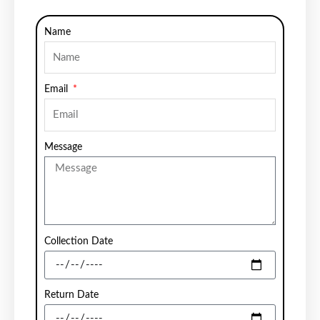
Name
Email
Message
Collection Date
Return Date