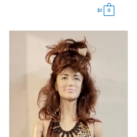
0
$
0