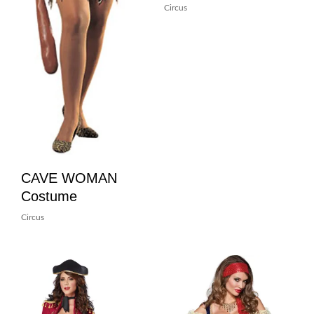
Circus
CAVE WOMAN
Costume
Circus