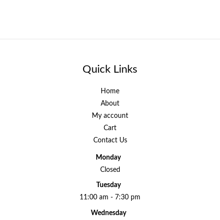
Quick Links
Home
About
My account
Cart
Contact Us
Monday
Closed
Tuesday
11:00 am - 7:30 pm
Wednesday