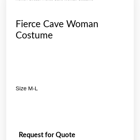
Fierce Cave Woman
Costume
Size M-L
Request for Quote