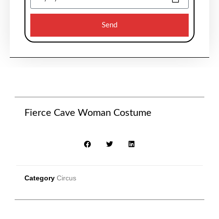
Send
Fierce Cave Woman Costume
Category
Circus