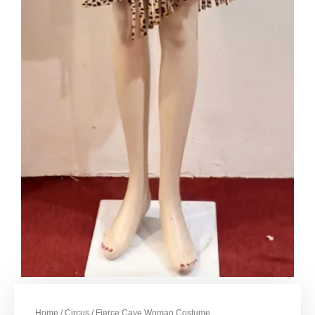
Home
/
Circus
/ Fierce Cave Woman Costume