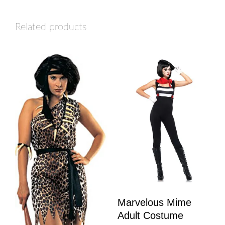
Related products
Marvelous Mime
Adult Costume