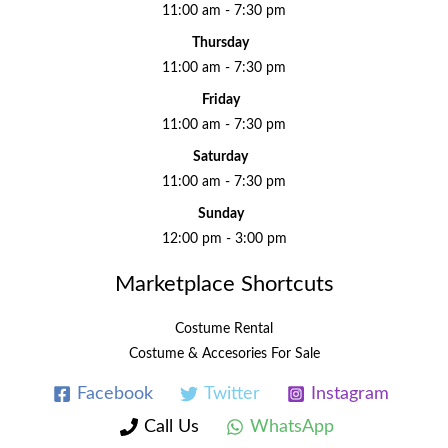
11:00 am - 7:30 pm
Thursday
11:00 am - 7:30 pm
Friday
11:00 am - 7:30 pm
Saturday
11:00 am - 7:30 pm
Sunday
12:00 pm - 3:00 pm
Marketplace Shortcuts
Costume Rental
Costume & Accesories For Sale
Facebook
Twitter
Instagram
Call Us
WhatsApp