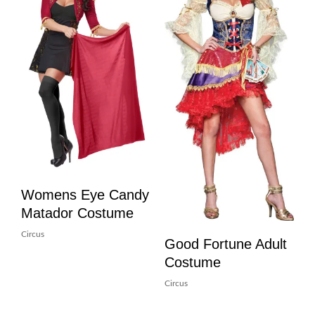
Womens Eye Candy
Matador Costume
Circus
Good Fortune Adult
Costume
Circus