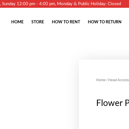
m, Sunday 12:00 pm - 4:00 pm, Monday & Public Holiday: Closed
HOME
STORE
HOW TO RENT
HOW TO RETURN
Home
/
Head Access
Flower 