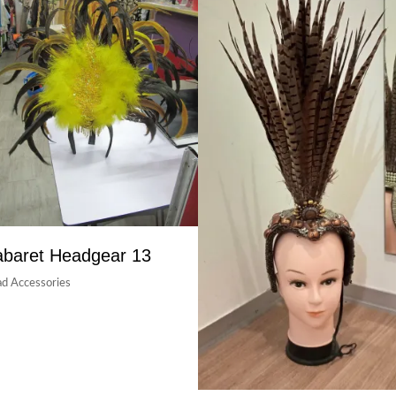
baret Headgear 13
d Accessories