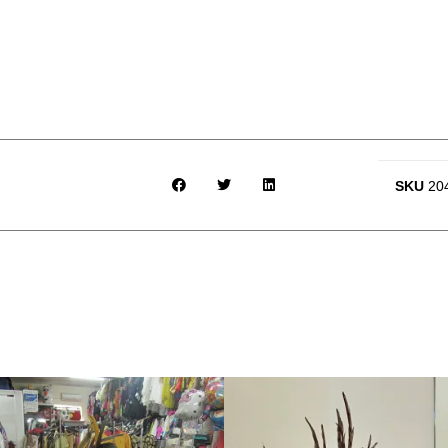
SKU
20