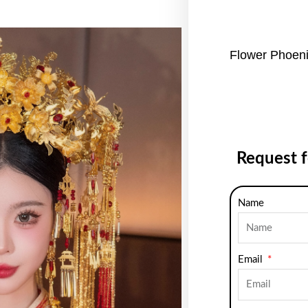
Flower Phoen
Request 
Name
Email