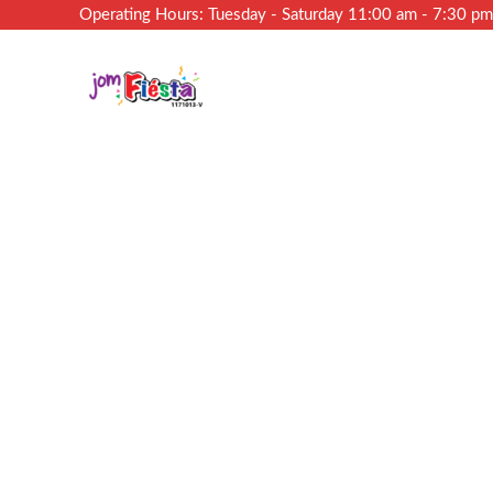
Operating Hours: Tuesday - Saturday 11:00 am - 7:30 p