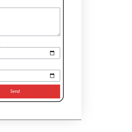
e
Send