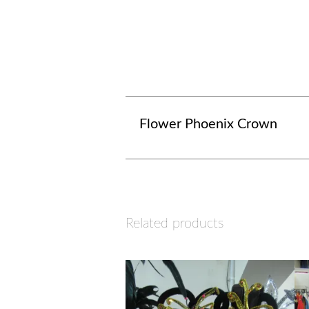
Flower Phoenix Crown
Related products