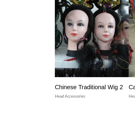
Chinese Traditional Wig 2
Ca
Head Accessories
Hea