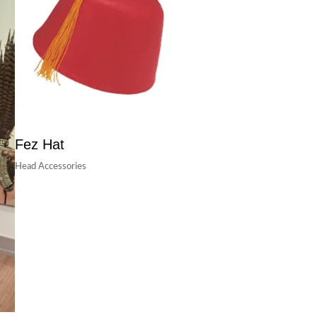
Fez Hat
Head Accessories