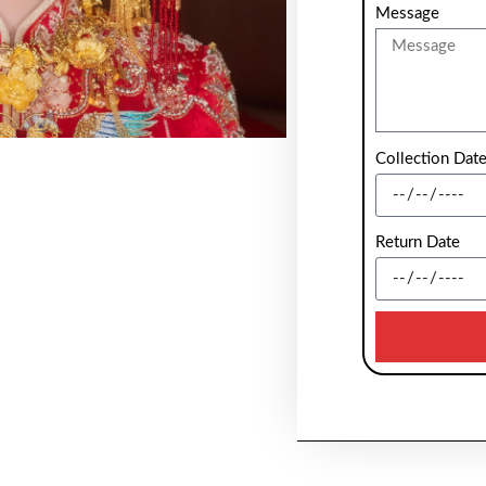
Message
Collection Dat
Return Date