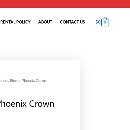
$
0
RENTAL POLICY
ABOUT
CONTACT US
0
ories
/ Flower Phoenix Crown
Phoenix Crown