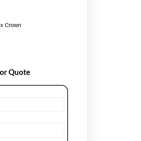
ix Crown
for Quote