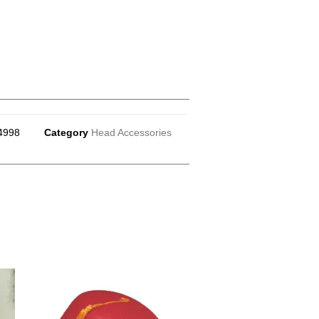
4998
Category
Head Accessories