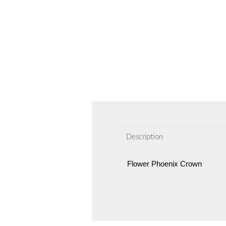
Description
Flower Phoenix Crown