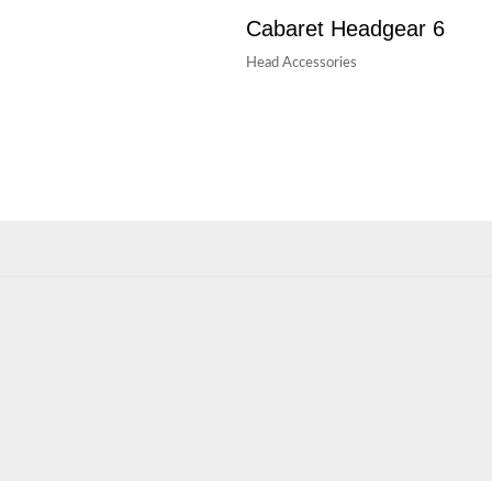
Cabaret Headgear 6
Head Accessories