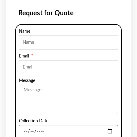
Request for Quote
Name
Email
Message
Collection Date