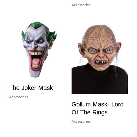
Accessories
The Joker Mask
Accessories
Gollum Mask- Lord
Of The Rings
Accessories