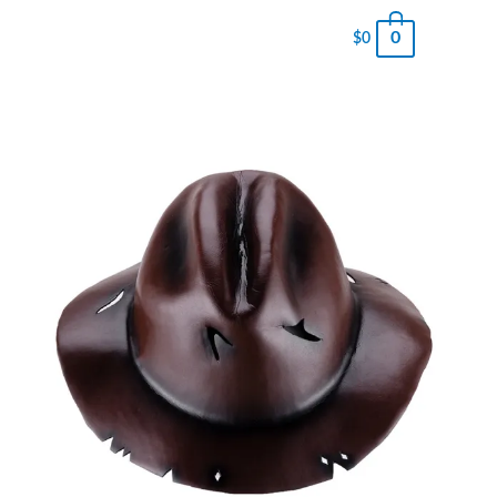
0
$
0