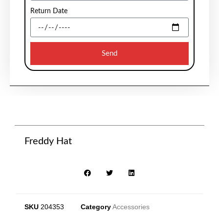
Return Date
Send
Freddy Hat
SKU
204353
Category
Accessories