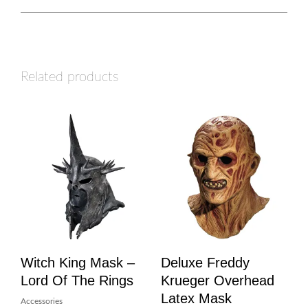
Related products
Witch King Mask –
Deluxe Freddy
Lord Of The Rings
Krueger Overhead
Latex Mask
Accessories