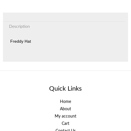
Description
Freddy Hat
Quick Links
Home
About
My account
Cart
Contact Us