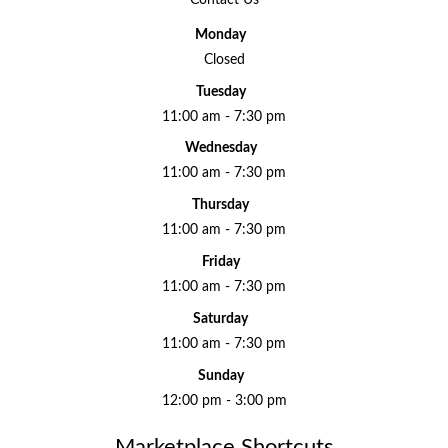
Monday
Closed
Tuesday
11:00 am - 7:30 pm
Wednesday
11:00 am - 7:30 pm
Thursday
11:00 am - 7:30 pm
Friday
11:00 am - 7:30 pm
Saturday
11:00 am - 7:30 pm
Sunday
12:00 pm - 3:00 pm
Marketplace Shortcuts