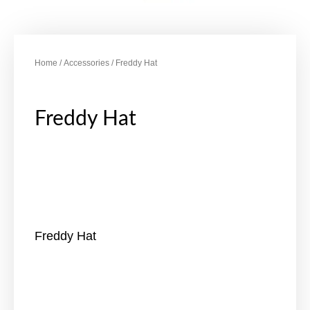
Home
/
Accessories
/ Freddy Hat
Freddy Hat
Freddy Hat