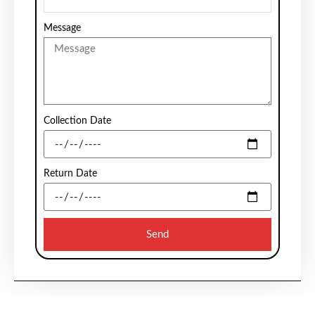
Message
Collection Date
Return Date
Send