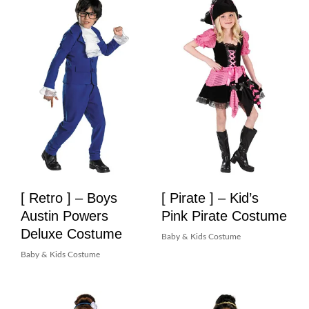
[ Retro ] – Boys
[ Pirate ] – Kid’s
Austin Powers
Pink Pirate Costume
Deluxe Costume
Baby & Kids Costume
Baby & Kids Costume