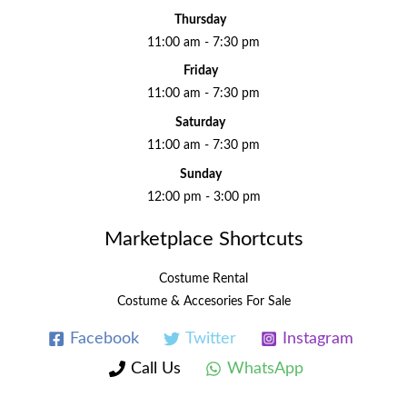
Thursday
11:00 am - 7:30 pm
Friday
11:00 am - 7:30 pm
Saturday
11:00 am - 7:30 pm
Sunday
12:00 pm - 3:00 pm
Marketplace Shortcuts
Costume Rental
Costume & Accesories For Sale
Facebook
Twitter
Instagram
Call Us
WhatsApp