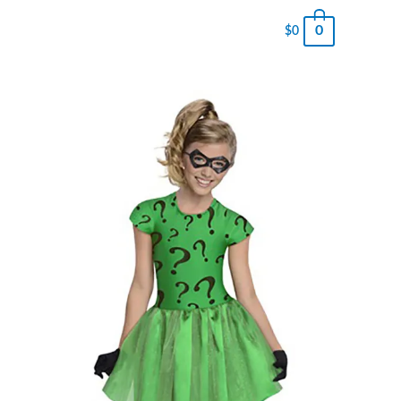
0
$
0