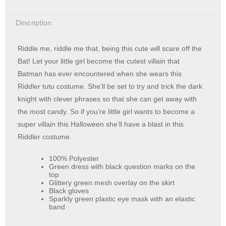
Description
Riddle me, riddle me that, being this cute will scare off the
Bat! Let your little girl become the cutest villain that
Batman has ever encountered when she wears this
Riddler tutu costume. She’ll be set to try and trick the dark
knight with clever phrases so that she can get away with
the most candy. So if you’re little girl wants to become a
super villain this Halloween she’ll have a blast in this
Riddler costume.
100% Polyester
Green dress with black question marks on the
top
Glittery green mesh overlay on the skirt
Black gloves
Sparkly green plastic eye mask with an elastic
band