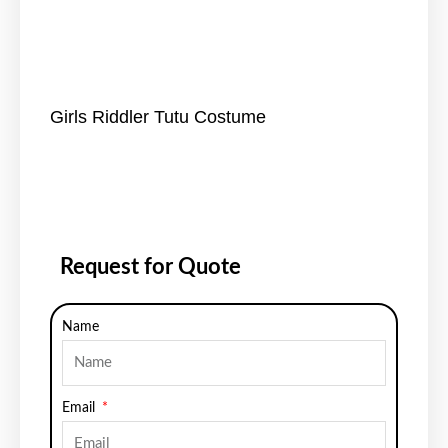
Girls Riddler Tutu Costume
Request for Quote
Name
Email