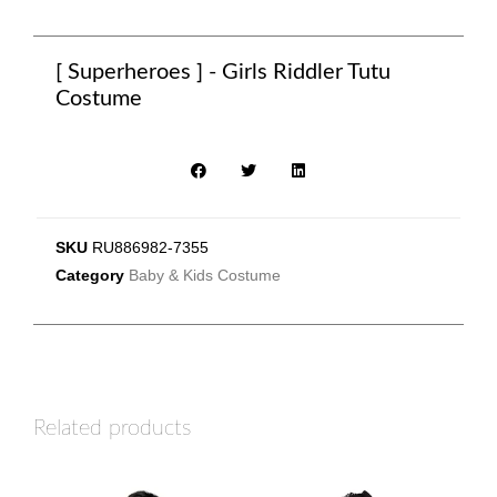
[ Superheroes ] - Girls Riddler Tutu
Costume
SKU
RU886982-7355
Category
Baby & Kids Costume
Related products