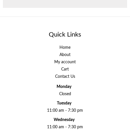
Quick Links
Home
About
My account
Cart
Contact Us
Monday
Closed
Tuesday
11:00 am - 7:30 pm
Wednesday
11:00 am - 7:30 pm