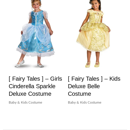
[ Fairy Tales ] – Girls
[ Fairy Tales ] – Kids
Cinderella Sparkle
Deluxe Belle
Deluxe Costume
Costume
Baby & Kids Costume
Baby & Kids Costume