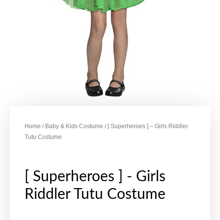
Home
/
Baby & Kids Costume
/ [ Superheroes ] – Girls Riddler
Tutu Costume
[ Superheroes ] - Girls
Riddler Tutu Costume