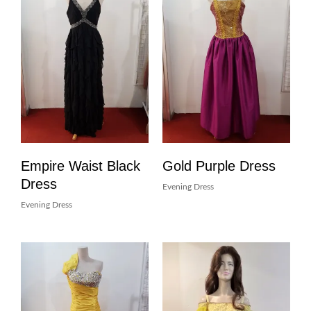
Empire Waist Black
Gold Purple Dress
Dress
Evening Dress
Evening Dress