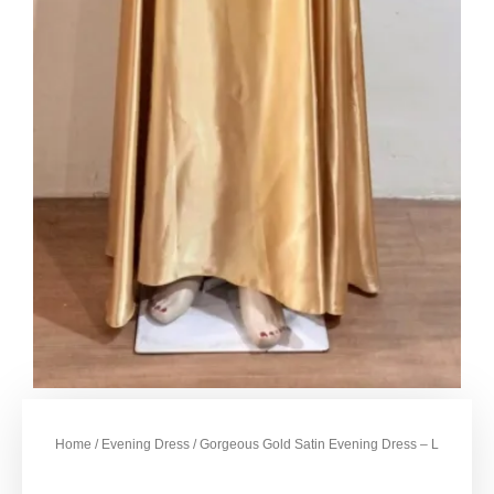
Home
/
Evening Dress
/ Gorgeous Gold Satin Evening Dress – L