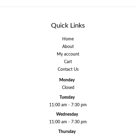
Quick Links
Home
About
My account
Cart
Contact Us
Monday
Closed
Tuesday
11:00 am - 7:30 pm
Wednesday
11:00 am - 7:30 pm
Thursday