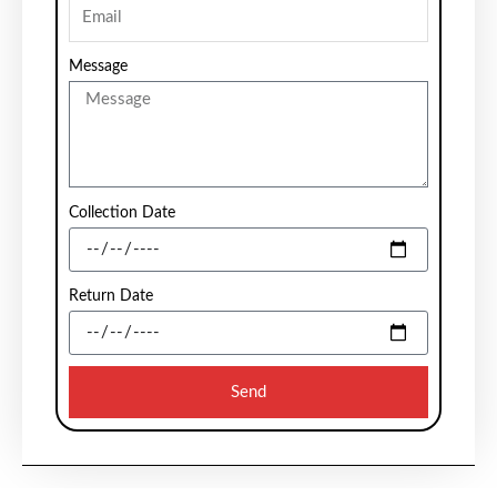
Message
Collection Date
Return Date
Send