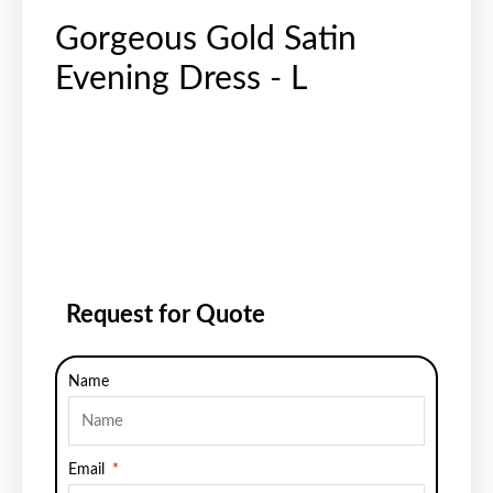
Gorgeous Gold Satin
Evening Dress - L
Request for Quote
Name
Email