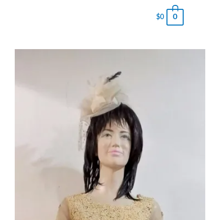
0
$
0