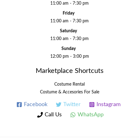
11:00 am - 7:30 pm
Friday
11:00 am - 7:30 pm
Saturday
11:00 am - 7:30 pm
Sunday
12:00 pm - 3:00 pm
Marketplace Shortcuts
Costume Rental
Costume & Accesories For Sale
Facebook
Twitter
Instagram
Call Us
WhatsApp