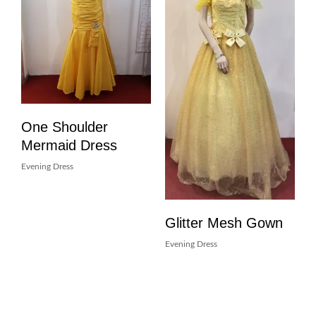
One Shoulder
Mermaid Dress
Evening Dress
Glitter Mesh Gown
Evening Dress