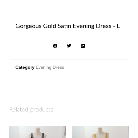
Gorgeous Gold Satin Evening Dress - L
Category
Evening Dress
Related products