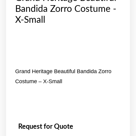
Bandida Zorro Costume -
X-Small
Grand Heritage Beautiful Bandida Zorro
Costume – X-Small
Request for Quote