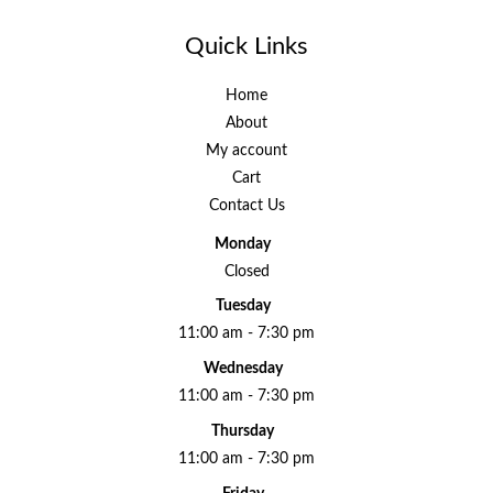
Quick Links
Home
About
My account
Cart
Contact Us
Monday
Closed
Tuesday
11:00 am - 7:30 pm
Wednesday
11:00 am - 7:30 pm
Thursday
11:00 am - 7:30 pm