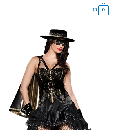
0
$
0