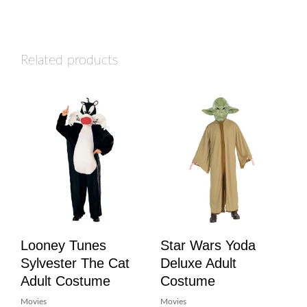
Related products
Looney Tunes
Star Wars Yoda
Sylvester The Cat
Deluxe Adult
Adult Costume
Costume
Movies
Movies