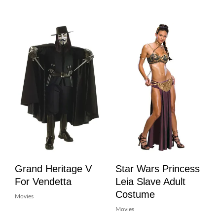
Grand Heritage V
Star Wars Princess
For Vendetta
Leia Slave Adult
Costume
Movies
Movies