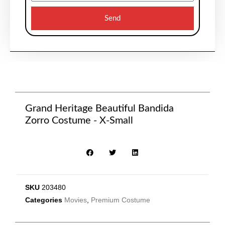
Send
Grand Heritage Beautiful Bandida
Zorro Costume - X-Small
SKU
203480
Categories
Movies
,
Premium Costume