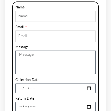
Name
Email
Message
Collection Date
Return Date