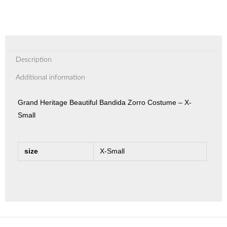
Description
Additional information
Grand Heritage Beautiful Bandida Zorro Costume – X-
Small
size
X-Small