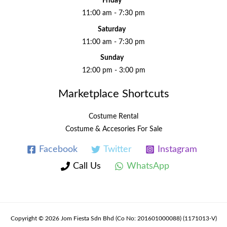
Friday
11:00 am - 7:30 pm
Saturday
11:00 am - 7:30 pm
Sunday
12:00 pm - 3:00 pm
Marketplace Shortcuts
Costume Rental
Costume & Accesories For Sale
Facebook
Twitter
Instagram
Call Us
WhatsApp
Copyright © 2026 Jom Fiesta Sdn Bhd (Co No: 201601000088) (1171013-V)