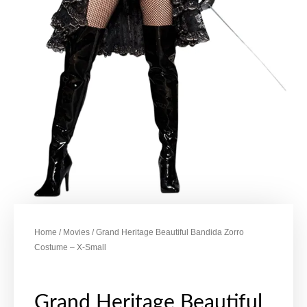
Home
/
Movies
/ Grand Heritage Beautiful Bandida Zorro
Costume – X-Small
Grand Heritage Beautiful