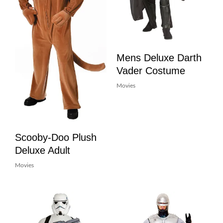
Mens Deluxe Darth
Vader Costume
Movies
Scooby-Doo Plush
Deluxe Adult
Movies