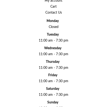
My account
Cart
Contact Us
Monday
Closed
Tuesday
11:00 am - 7:30 pm
Wednesday
11:00 am - 7:30 pm
Thursday
11:00 am - 7:30 pm
Friday
11:00 am - 7:30 pm
Saturday
11:00 am - 7:30 pm
Sunday