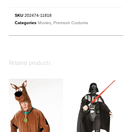
SKU
202474-11818
Categories
Movies
,
Premium Costume
Related products