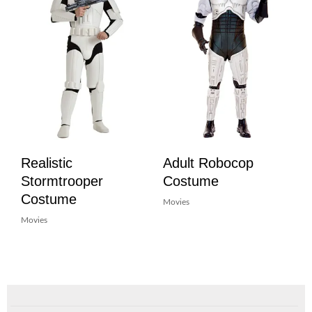
Realistic
Adult Robocop
Stormtrooper
Costume
Costume
Movies
Movies