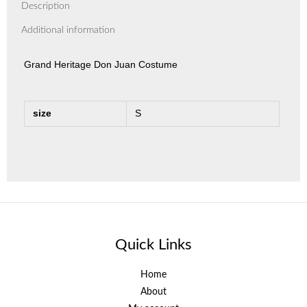
Description
Additional information
Grand Heritage Don Juan Costume
size
S
Quick Links
Home
About