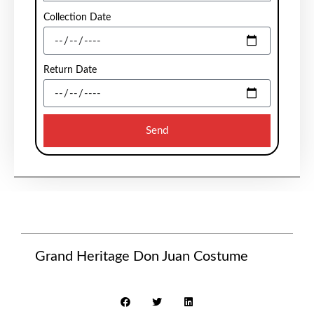
Collection Date
Return Date
Send
Grand Heritage Don Juan Costume