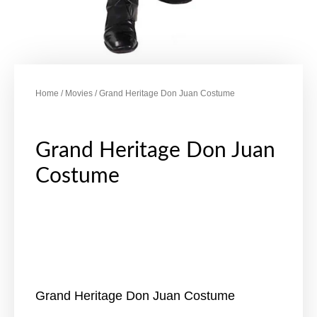
Home
/
Movies
/ Grand Heritage Don Juan Costume
Grand Heritage Don Juan
Costume
Grand Heritage Don Juan Costume