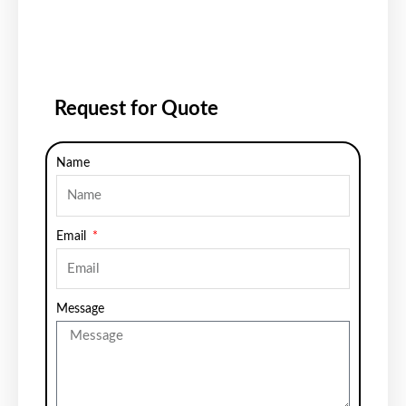
Request for Quote
Name
Email
Message