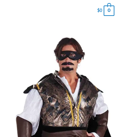
0
$
0