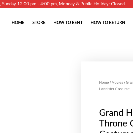
m, Sunday 12:00 pm - 4:00 pm, Monday & Public Holiday: Closed
HOME
STORE
HOW TO RENT
HOW TO RETURN
Home
/
Movies
/ Gra
Lannister Costume
Grand H
Throne C