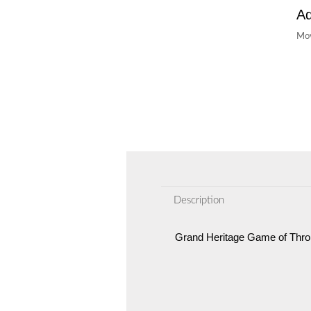
Ad
Mov
Description
Grand Heritage Game of Thro