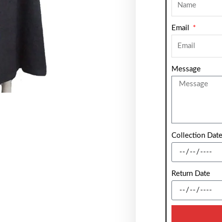
Email
Message
Collection Dat
Return Date