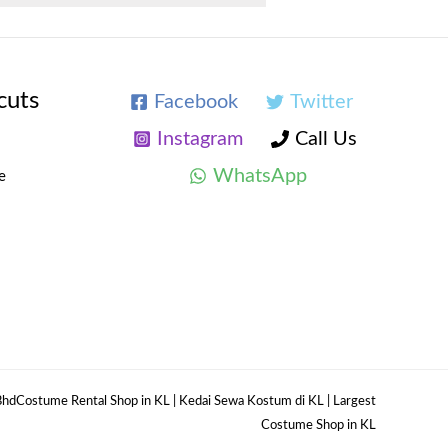
cuts
Facebook
Twitter
Instagram
Call Us
WhatsApp
e
hdCostume Rental Shop in KL | Kedai Sewa Kostum di KL | Largest
Costume Shop in KL