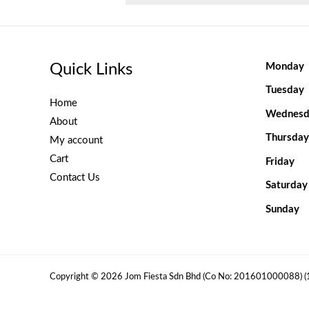
Quick Links
Monday
Tuesday
Home
Wednesd
About
Thursday
My account
Cart
Friday
Contact Us
Saturday
Sunday
Copyright © 2026 Jom Fiesta Sdn Bhd (Co No: 201601000088) 