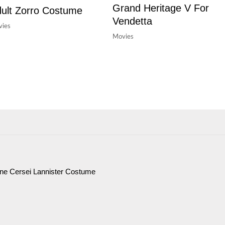
Grand Heritage V For
ult Zorro Costume
Vendetta
ies
Movies
ne Cersei Lannister Costume