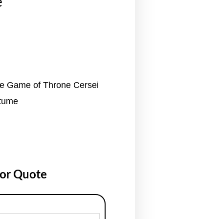
e
ge Game of Throne Cersei
stume
for Quote