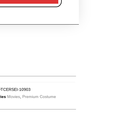
TCERSEI-10903
ies
Movies
,
Premium Costume