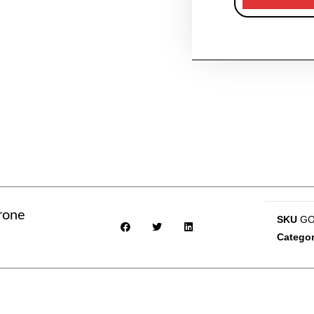
rone
SKU
GO
Categor