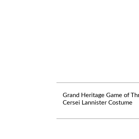
Grand Heritage Game of Th
Cersei Lannister Costume