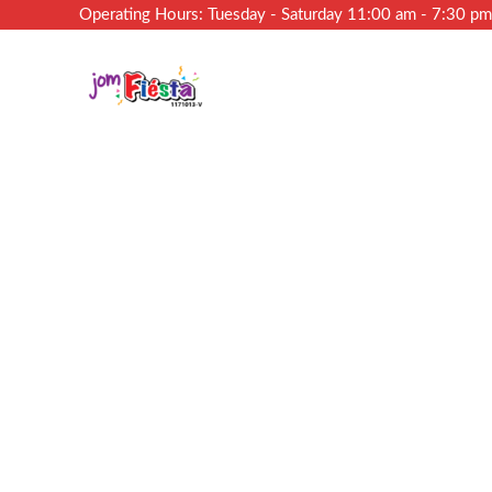
Operating Hours: Tuesday - Saturday 11:00 am - 7:30 p