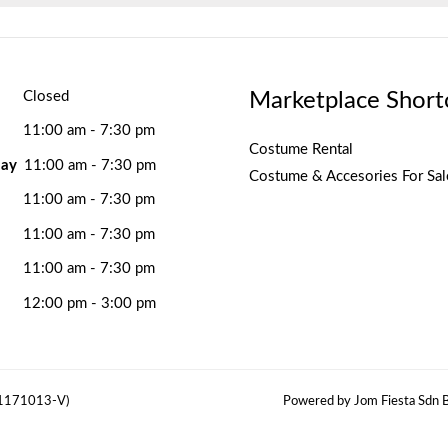
Marketplace Short
Closed
11:00 am - 7:30 pm
Costume Rental
ay
11:00 am - 7:30 pm
Costume & Accesories For Sal
11:00 am - 7:30 pm
11:00 am - 7:30 pm
11:00 am - 7:30 pm
12:00 pm - 3:00 pm
(1171013-V)
Powered by Jom Fiesta Sdn B