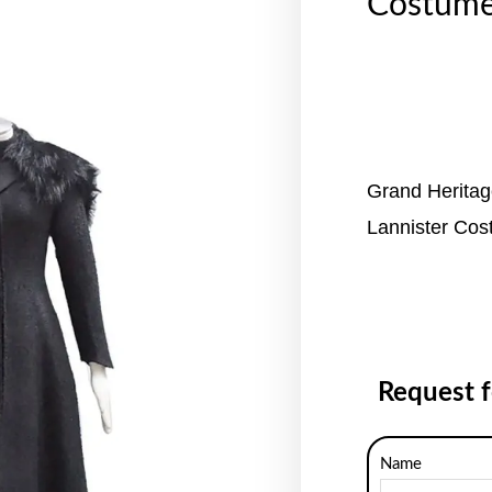
Costum
Grand Herita
Lannister Co
Request 
Name