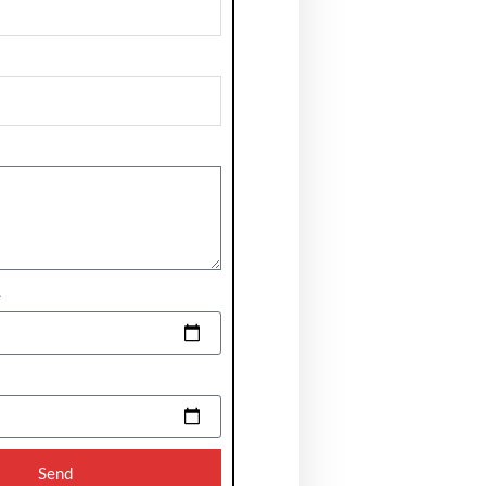
e
Send