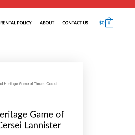
$
0
RENTAL POLICY
ABOUT
CONTACT US
0
nd Heritage Game of Throne Cersei
eritage Game of
ersei Lannister