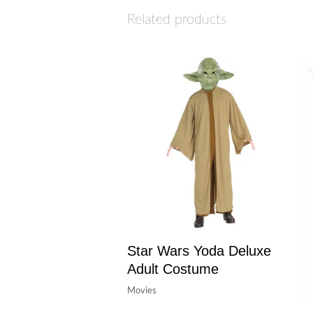
Related products
Star Wars Yoda Deluxe
Adult Costume
Movies