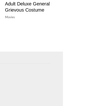
Adult Deluxe General
Grievous Costume
Movies