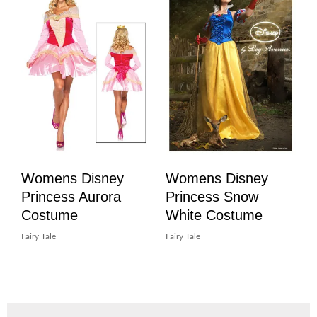
Womens Disney
Womens Disney
Princess Aurora
Princess Snow
Costume
White Costume
Fairy Tale
Fairy Tale