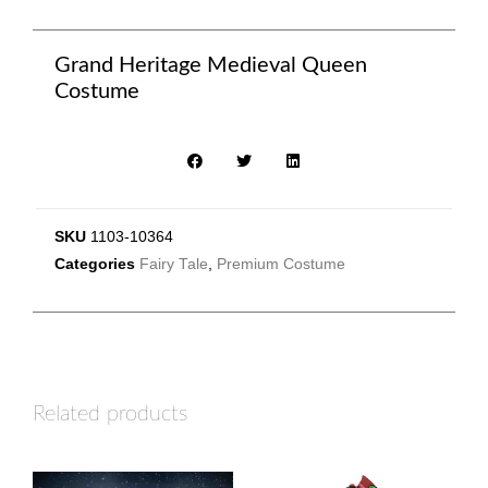
Grand Heritage Medieval Queen
Costume
SKU
1103-10364
Categories
Fairy Tale
,
Premium Costume
Related products