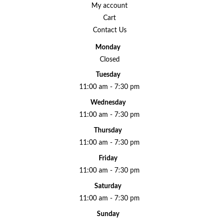
My account
Cart
Contact Us
Monday
Closed
Tuesday
11:00 am - 7:30 pm
Wednesday
11:00 am - 7:30 pm
Thursday
11:00 am - 7:30 pm
Friday
11:00 am - 7:30 pm
Saturday
11:00 am - 7:30 pm
Sunday