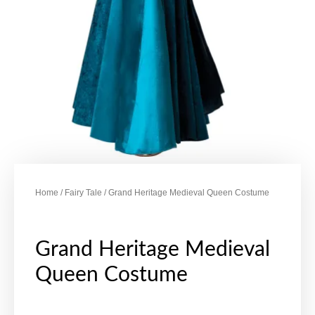
Home
/
Fairy Tale
/ Grand Heritage Medieval Queen Costume
Grand Heritage Medieval
Queen Costume