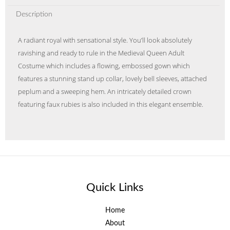
Description
A radiant royal with sensational style. You’ll look absolutely
ravishing and ready to rule in the Medieval Queen Adult
Costume which includes a flowing, embossed gown which
features a stunning stand up collar, lovely bell sleeves, attached
peplum and a sweeping hem. An intricately detailed crown
featuring faux rubies is also included in this elegant ensemble.
Quick Links
Home
About