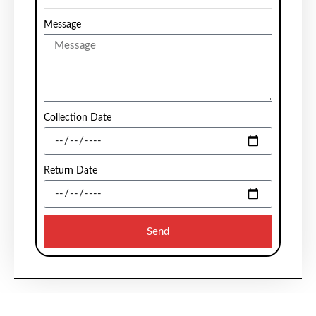
Message
Collection Date
Return Date
Send