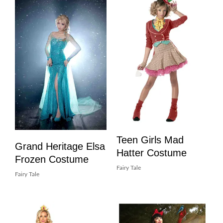
Teen Girls Mad
Grand Heritage Elsa
Hatter Costume
Frozen Costume
Fairy Tale
Fairy Tale