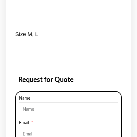
Size M, L
Request for Quote
Name
Email