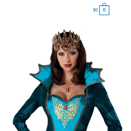
0
$
0