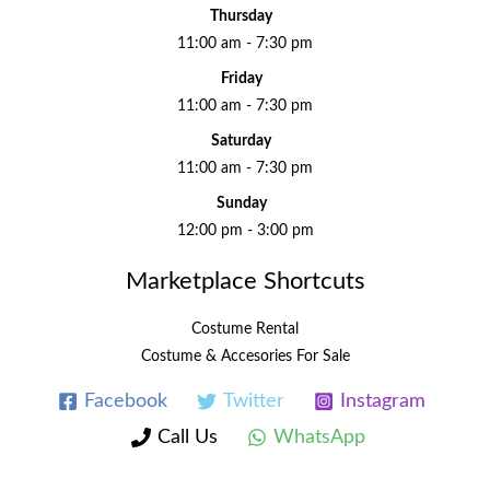
Thursday
11:00 am - 7:30 pm
Friday
11:00 am - 7:30 pm
Saturday
11:00 am - 7:30 pm
Sunday
12:00 pm - 3:00 pm
Marketplace Shortcuts
Costume Rental
Costume & Accesories For Sale
Facebook
Twitter
Instagram
Call Us
WhatsApp