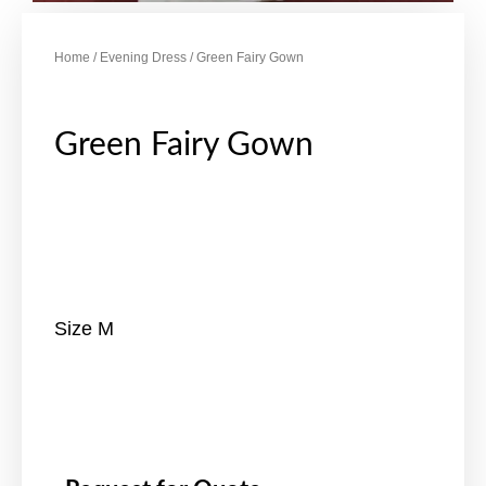
Home
/
Evening Dress
/ Green Fairy Gown
Green Fairy Gown
Size M