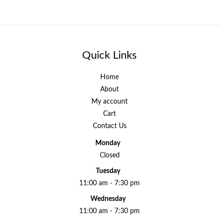
Quick Links
Home
About
My account
Cart
Contact Us
Monday
Closed
Tuesday
11:00 am - 7:30 pm
Wednesday
11:00 am - 7:30 pm