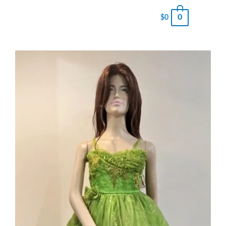
0
$
0