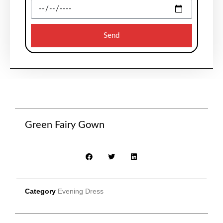
Send
Green Fairy Gown
Category
Evening Dress