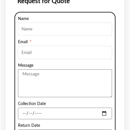
Request for Quote
Name
Email
Message
Collection Date
Return Date