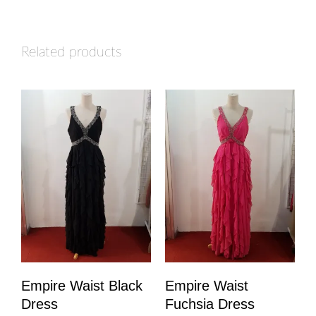
Related products
Empire Waist Black
Empire Waist
Dress
Fuchsia Dress