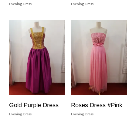
Evening Dress
Evening Dress
Gold Purple Dress
Roses Dress #Pink
Evening Dress
Evening Dress