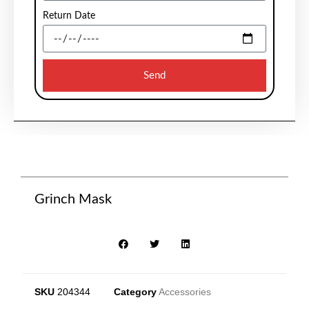
Return Date
Send
Grinch Mask
SKU
204344
Category
Accessories