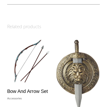
Related products
Bow And Arrow Set
Accessories