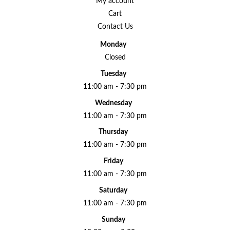
My account
Cart
Contact Us
Monday
Closed
Tuesday
11:00 am - 7:30 pm
Wednesday
11:00 am - 7:30 pm
Thursday
11:00 am - 7:30 pm
Friday
11:00 am - 7:30 pm
Saturday
11:00 am - 7:30 pm
Sunday