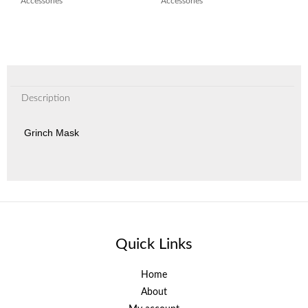
Accessories
Accessories
Description
Grinch Mask
Quick Links
Home
About