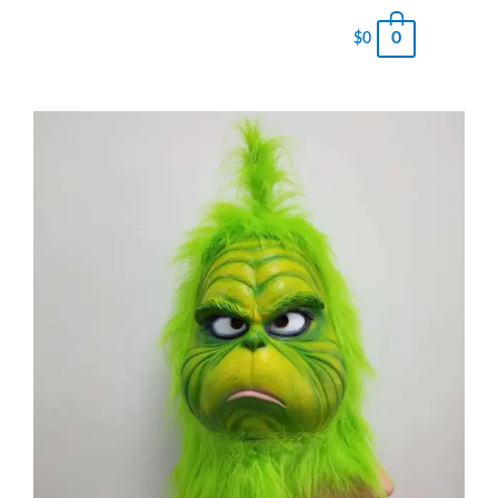
0
$
0