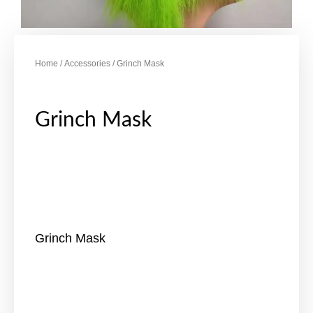
Home
/
Accessories
/ Grinch Mask
Grinch Mask
Grinch Mask