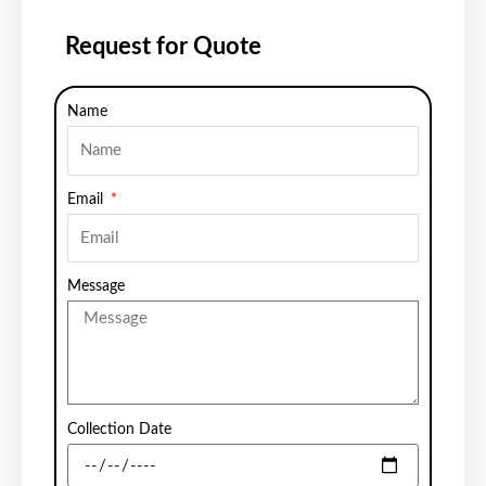
Request for Quote
Name
Email
Message
Collection Date