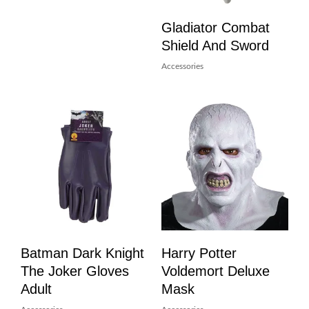
Gladiator Combat
Shield And Sword
Accessories
Batman Dark Knight
Harry Potter
The Joker Gloves
Voldemort Deluxe
Adult
Mask