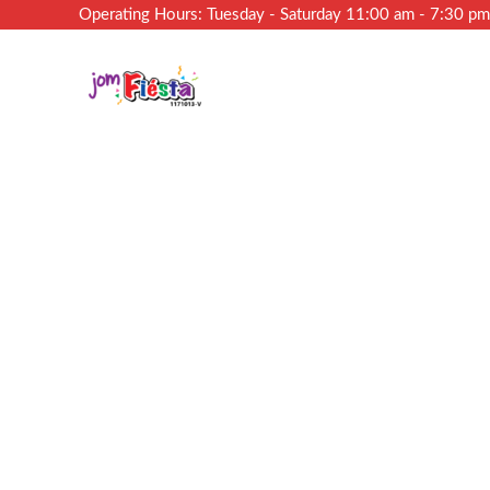
Operating Hours: Tuesday - Saturday 11:00 am - 7:30 p