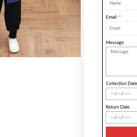
Email
Message
Collection Dat
Return Date