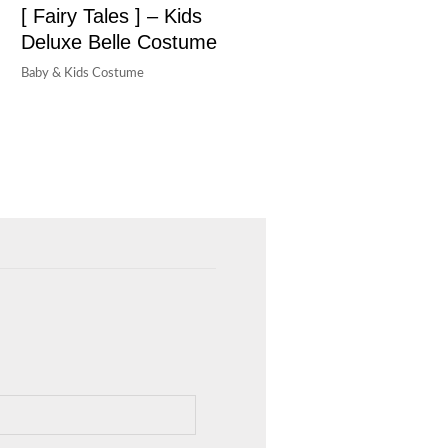
[ Fairy Tales ] – Kids
Deluxe Belle Costume
Baby & Kids Costume