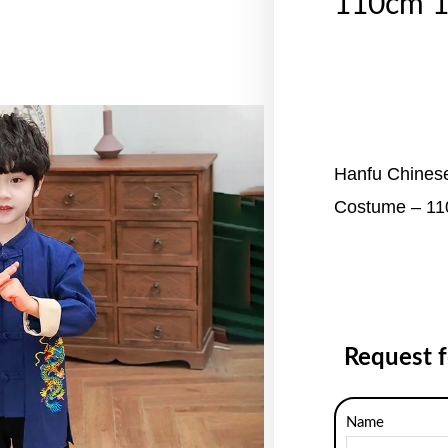
110cm 
Hanfu Chinese
Costume – 1
Request 
Name