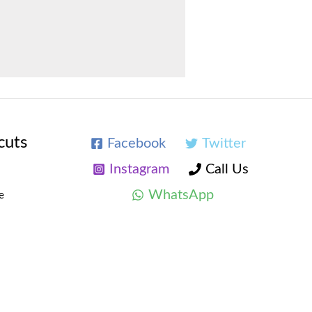
cuts
Facebook
Twitter
Instagram
Call Us
WhatsApp
e