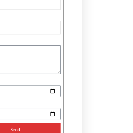
e
Send