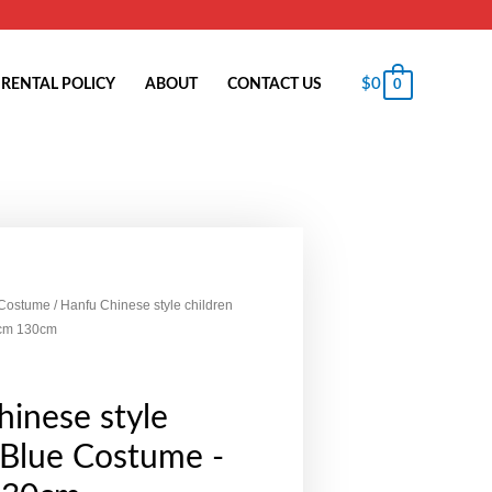
$
0
RENTAL POLICY
ABOUT
CONTACT US
0
 Costume
/ Hanfu Chinese style children
0cm 130cm
inese style
 Blue Costume -