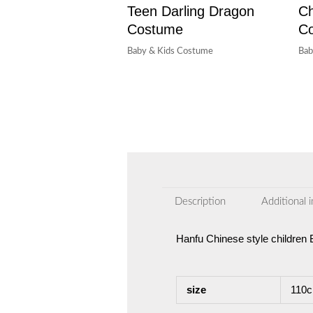
Teen Darling Dragon
Ch
Costume
C
Baby & Kids Costume
Bab
Description
Additional 
Hanfu Chinese style childre
size
110c