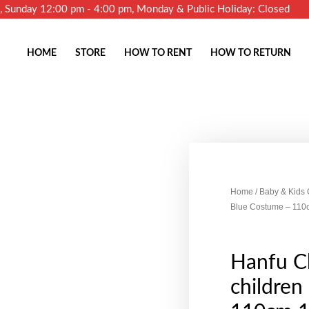
m, Sunday 12:00 pm - 4:00 pm, Monday & Public Holiday: Closed
HOME
STORE
HOW TO RENT
HOW TO RETURN
Home
/
Baby & Kids
Blue Costume – 11
Hanfu Ch
children