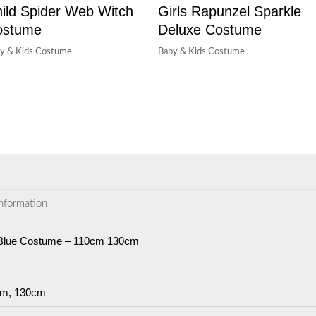
ild Spider Web Witch
Girls Rapunzel Sparkle
ostume
Deluxe Costume
y & Kids Costume
Baby & Kids Costume
information
n Blue Costume – 110cm 130cm
m, 130cm