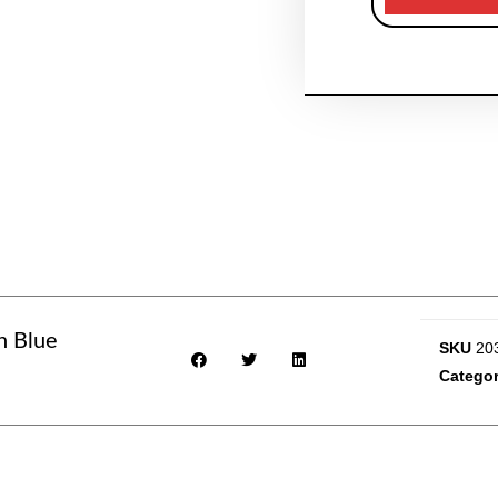
n Blue
SKU
20
Catego