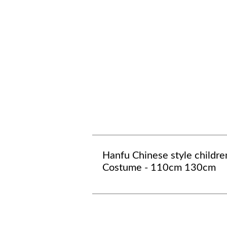
Hanfu Chinese style childre
Costume - 110cm 130cm