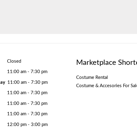
Marketplace Short
Closed
11:00 am - 7:30 pm
Costume Rental
ay
11:00 am - 7:30 pm
Costume & Accesories For Sal
11:00 am - 7:30 pm
11:00 am - 7:30 pm
11:00 am - 7:30 pm
12:00 pm - 3:00 pm