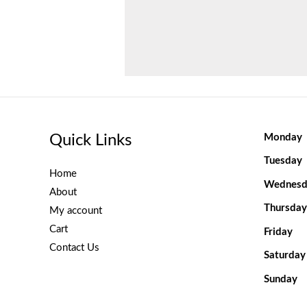
Quick Links
Monday
Tuesday
Home
Wednesd
About
Thursday
My account
Cart
Friday
Contact Us
Saturday
Sunday