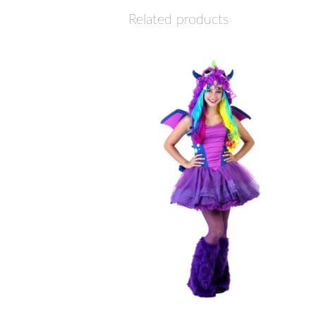
Related products