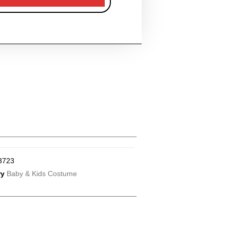
3723
ry
Baby & Kids Costume