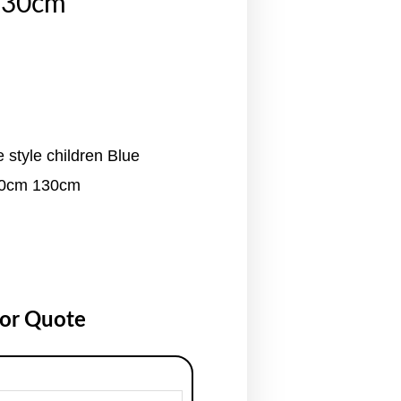
130cm
 style children Blue
10cm 130cm
for Quote