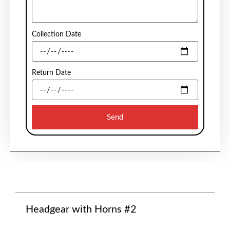
Collection Date
Return Date
Send
Headgear with Horns #2