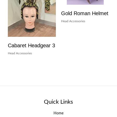
Gold Roman Helmet
Head Accessories
Cabaret Headgear 3
Head Accessories
Quick Links
Home