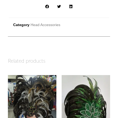
Category
Head Accessories
Related products