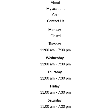
About
My account
Cart
Contact Us
Monday
Closed
Tuesday
11:00 am - 7:30 pm
Wednesday
11:00 am - 7:30 pm
Thursday
11:00 am - 7:30 pm
Friday
11:00 am - 7:30 pm
Saturday
11:00 am - 7:30 pm