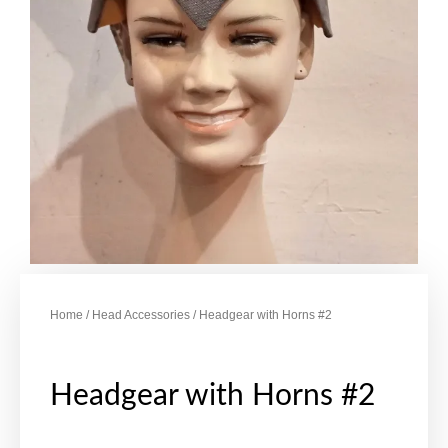
Home
/
Head Accessories
/ Headgear with Horns #2
Headgear with Horns #2