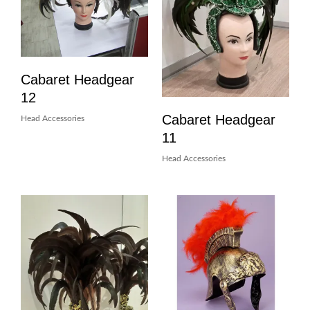
Cabaret Headgear
12
Cabaret Headgear
Head Accessories
11
Head Accessories