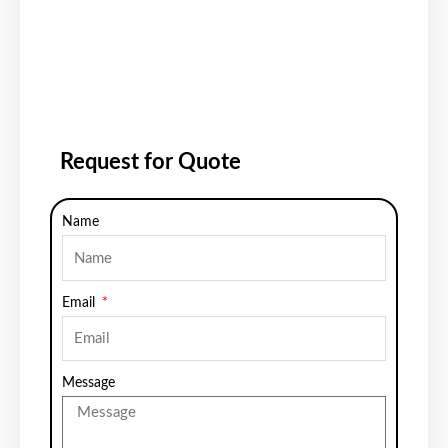
Request for Quote
Name
Email
Message