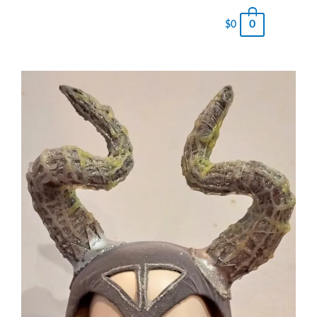
0
$
0