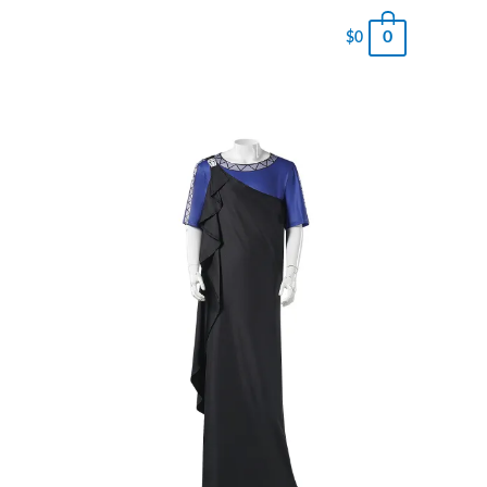
0
$
0