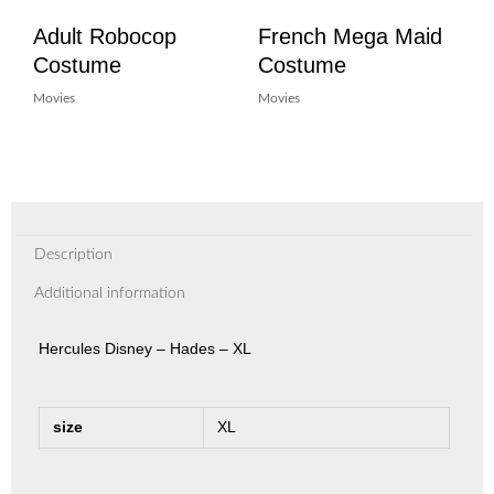
Adult Robocop
French Mega Maid
Costume
Costume
Movies
Movies
Description
Additional information
Hercules Disney – Hades – XL
size
XL