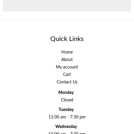
Quick Links
Home
About
My account
Cart
Contact Us
Monday
Closed
Tuesday
11:00 am - 7:30 pm
Wednesday