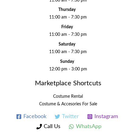
11:00 am - 7:30 pm
Thursday
11:00 am - 7:30 pm
Friday
11:00 am - 7:30 pm
Saturday
11:00 am - 7:30 pm
Sunday
12:00 pm - 3:00 pm
Marketplace Shortcuts
Costume Rental
Costume & Accesories For Sale
Facebook
Twitter
Instagram
Call Us
WhatsApp