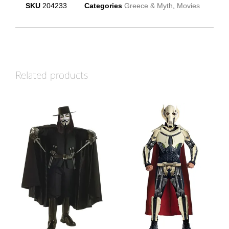
SKU
204233
Categories
Greece & Myth
,
Movies
Related products