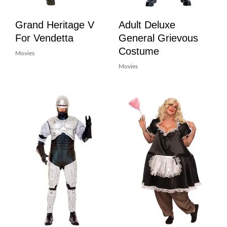
Grand Heritage V
Adult Deluxe
For Vendetta
General Grievous
Costume
Movies
Movies