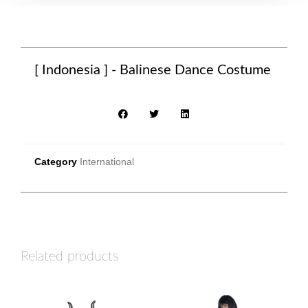
[ Indonesia ] - Balinese Dance Costume
Category
International
Related products