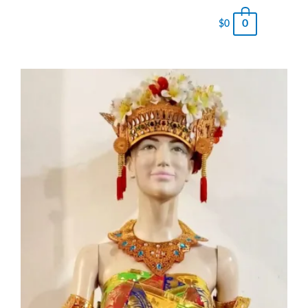
0
$
0