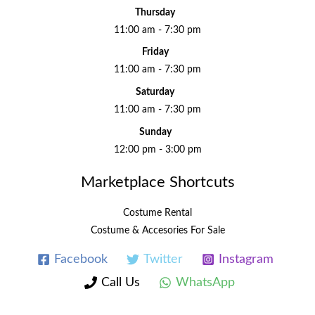
Thursday
11:00 am - 7:30 pm
Friday
11:00 am - 7:30 pm
Saturday
11:00 am - 7:30 pm
Sunday
12:00 pm - 3:00 pm
Marketplace Shortcuts
Costume Rental
Costume & Accesories For Sale
Facebook
Twitter
Instagram
Call Us
WhatsApp