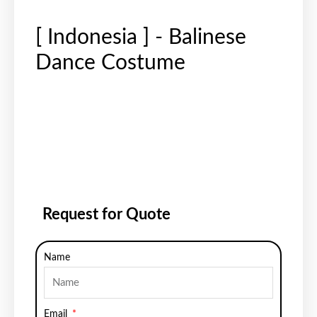
[ Indonesia ] - Balinese
Dance Costume
Request for Quote
Name
Email