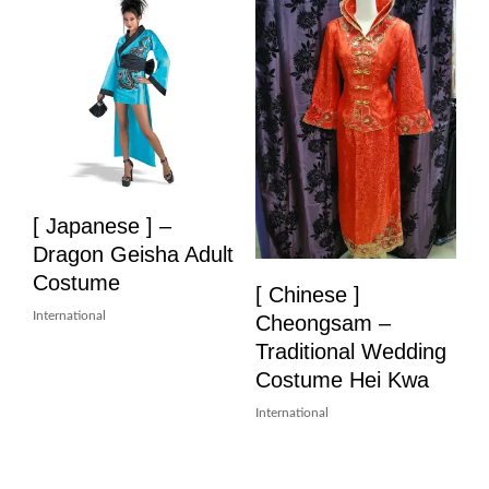
[ Japanese ] –
Dragon Geisha Adult
Costume
[ Chinese ]
International
Cheongsam –
Traditional Wedding
Costume Hei Kwa
International