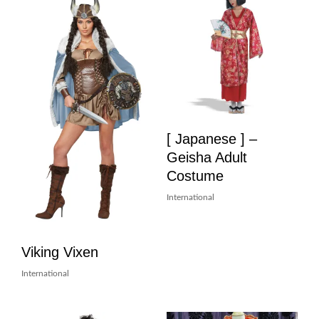
[ Japanese ] –
Geisha Adult
Costume
International
Viking Vixen
International