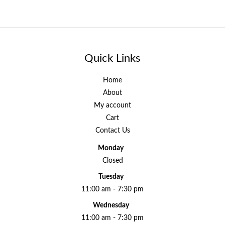
Quick Links
Home
About
My account
Cart
Contact Us
Monday
Closed
Tuesday
11:00 am - 7:30 pm
Wednesday
11:00 am - 7:30 pm