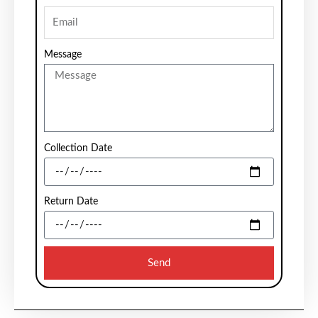
Message
Collection Date
Return Date
Send