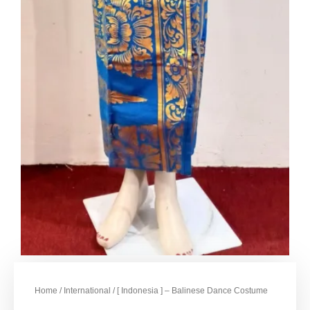
Home
/
International
/ [ Indonesia ] – Balinese Dance Costume