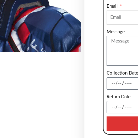
Email
Message
Collection Dat
Return Date