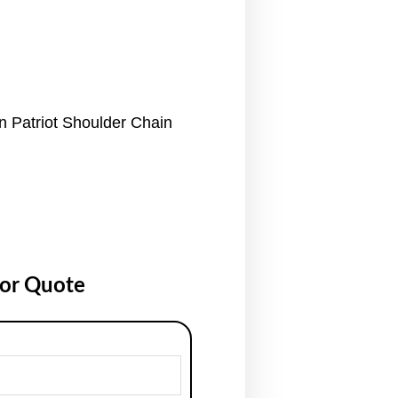
n Patriot Shoulder Chain
for Quote