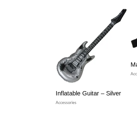
Ma
Acc
Inflatable Guitar – Silver
Accessories