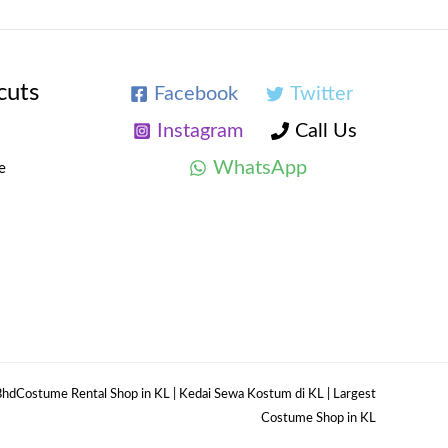
cuts
Facebook
Twitter
Instagram
Call Us
WhatsApp
e
hdCostume Rental Shop in KL | Kedai Sewa Kostum di KL | Largest
Costume Shop in KL