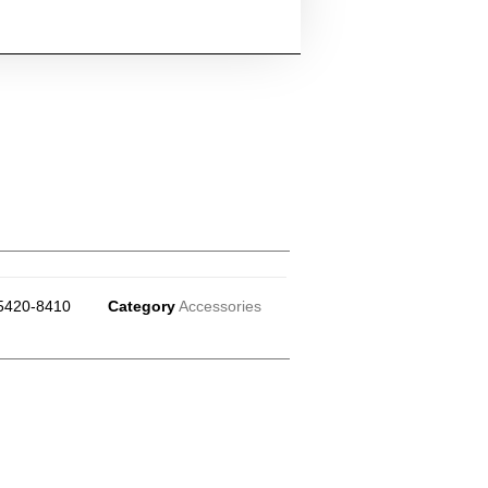
5420-8410
Category
Accessories