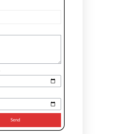
e
Send