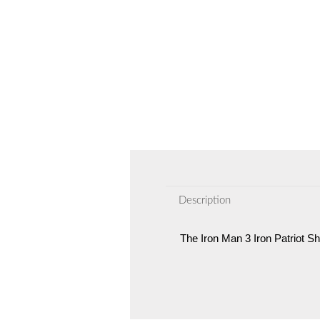
Description
The Iron Man 3 Iron Patriot Sh