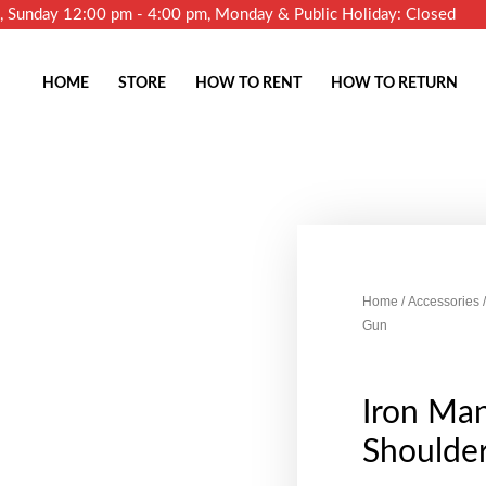
m, Sunday 12:00 pm - 4:00 pm, Monday & Public Holiday: Closed
HOME
STORE
HOW TO RENT
HOW TO RETURN
Home
/
Accessories
/
Gun
Iron Man
Shoulde