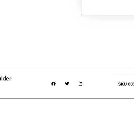
ulder
SKU
80