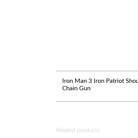
Iron Man 3 Iron Patriot Sho
Chain Gun
Related products