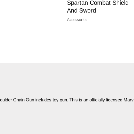
Spartan Combat Shield
And Sword
Accessories
oulder Chain Gun includes toy gun. This is an officially licensed Marv