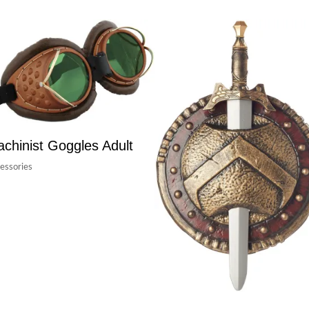
chinist Goggles Adult
essories