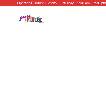
Operating Hours: Tuesday - Saturday 11:00 am - 7:30 p