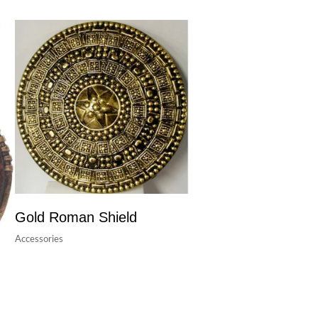
Gold Roman Shield
Accessories