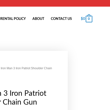
$
0
RENTAL POLICY
ABOUT
CONTACT US
0
 Iron Man 3 Iron Patriot Shoulder Chain
 3 Iron Patriot
r Chain Gun