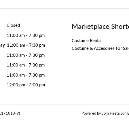
Marketplace Short
Closed
11:00 am - 7:30 pm
Costume Rental
ay
11:00 am - 7:30 pm
Costume & Accesories For Sal
11:00 am - 7:30 pm
11:00 am - 7:30 pm
11:00 am - 7:30 pm
12:00 pm - 3:00 pm
(1171013-V)
Powered by Jom Fiesta Sdn B