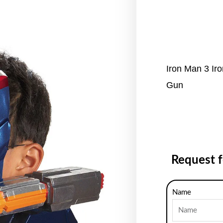
Iron Man 3 Iro
Gun
Request 
Name