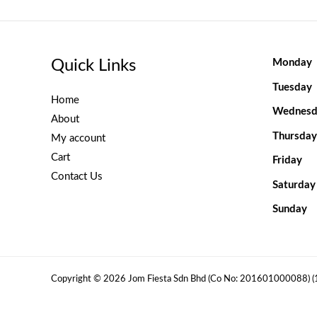
Quick Links
Monday
Tuesday
Home
Wednesd
About
Thursday
My account
Cart
Friday
Contact Us
Saturday
Sunday
Copyright © 2026 Jom Fiesta Sdn Bhd (Co No: 201601000088) 