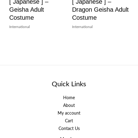
[ Japanese ] –
[ Japanese ] –
Geisha Adult
Dragon Geisha Adult
Costume
Costume
International
International
Quick Links
Home
About
My account
Cart
Contact Us