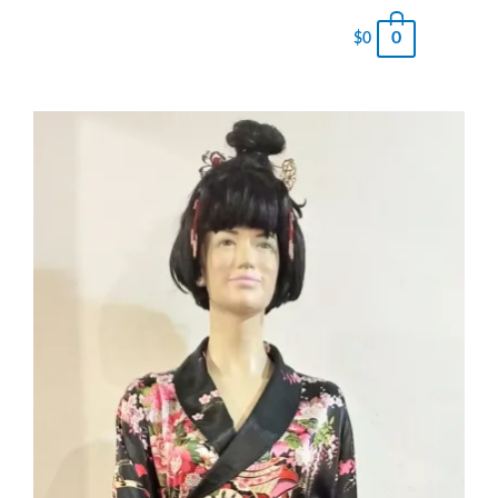
0
$
0