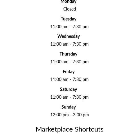
Monday
Closed
Tuesday
11:00 am - 7:30 pm
Wednesday
11:00 am - 7:30 pm
Thursday
11:00 am - 7:30 pm
Friday
11:00 am - 7:30 pm
Saturday
11:00 am - 7:30 pm
Sunday
12:00 pm - 3:00 pm
Marketplace Shortcuts