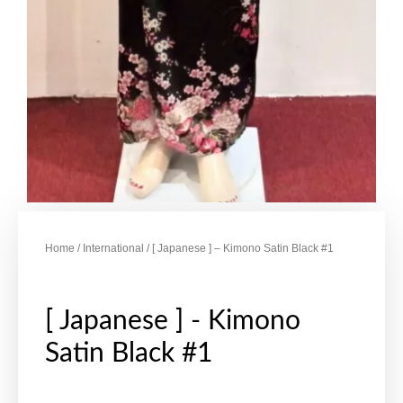
Home
/
International
/ [ Japanese ] – Kimono Satin Black #1
[ Japanese ] - Kimono
Satin Black #1