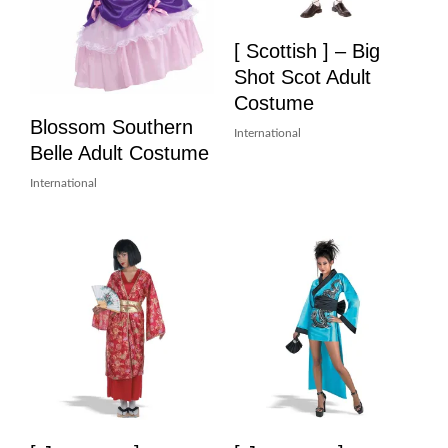
[ Scottish ] – Big
Shot Scot Adult
Costume
Blossom Southern
International
Belle Adult Costume
International