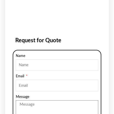
Request for Quote
Name
Email
Message