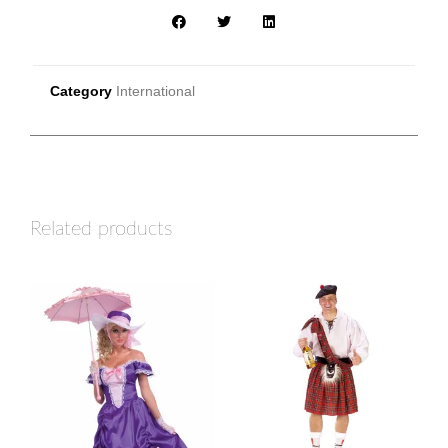
Category
International
Related products