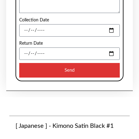
Collection Date
Return Date
Send
[ Japanese ] - Kimono Satin Black #1