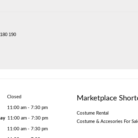
 180 190
Marketplace Short
Closed
11:00 am - 7:30 pm
Costume Rental
ay
11:00 am - 7:30 pm
Costume & Accesories For Sal
11:00 am - 7:30 pm