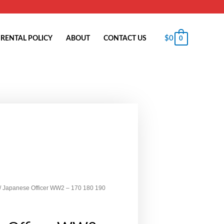
$
0
RENTAL POLICY
ABOUT
CONTACT US
0
/ Japanese Officer WW2 – 170 180 190