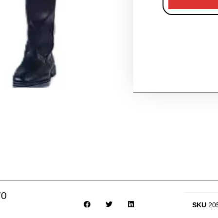
70
SKU
20