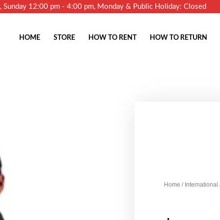
m, Sunday 12:00 pm - 4:00 pm, Monday & Public Holiday: Closed
HOME
STORE
HOW TO RENT
HOW TO RETURN
Home
/
International