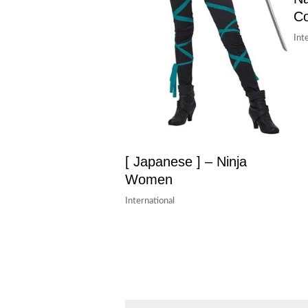
Co
Int
[ Japanese ] – Ninja
Women
International