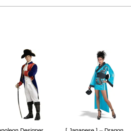
poleon Designer
[ Japanese ] – Dragon