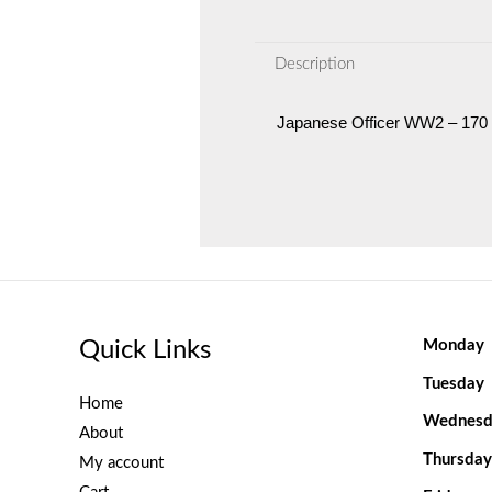
Description
Japanese Officer WW2 – 170
Quick Links
Monday
Tuesday
Home
Wednesd
About
Thursday
My account