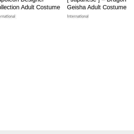
llection Adult Costume
Geisha Adult Costume
ernational
International