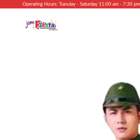
Operating Hours: Tuesday - Saturday 11:00 am - 7:30 p