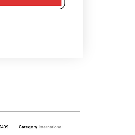
5409
Category
International