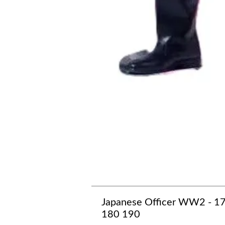
Japanese Officer WW2 - 1
180 190