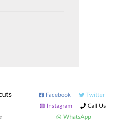
cuts
Facebook
Twitter
Instagram
Call Us
WhatsApp
e