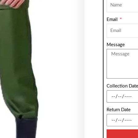
Email
Message
Collection Dat
Return Date