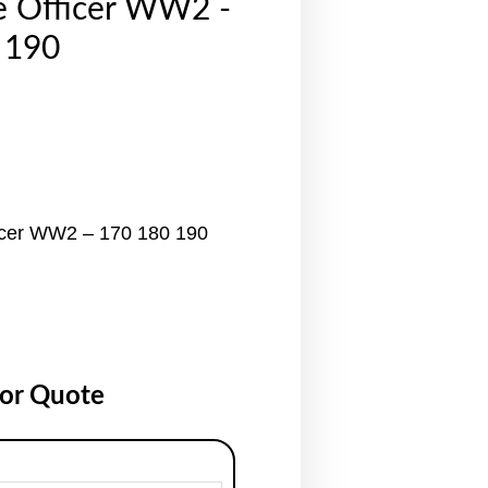
e Officer WW2 -
 190
icer WW2 – 170 180 190
for Quote