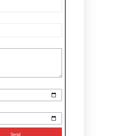
e
Send