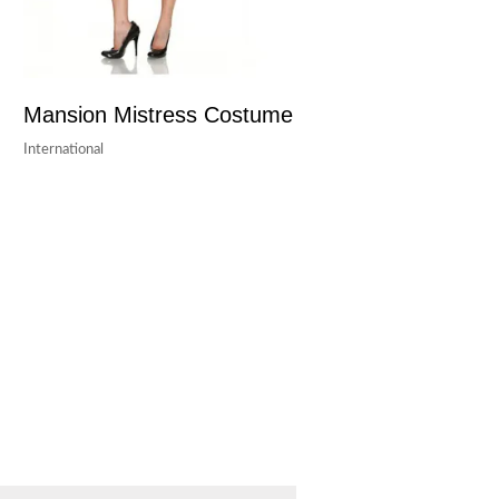
Mansion Mistress Costume
International