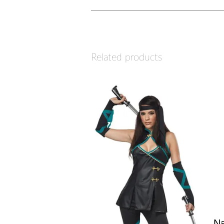
Related products
Na