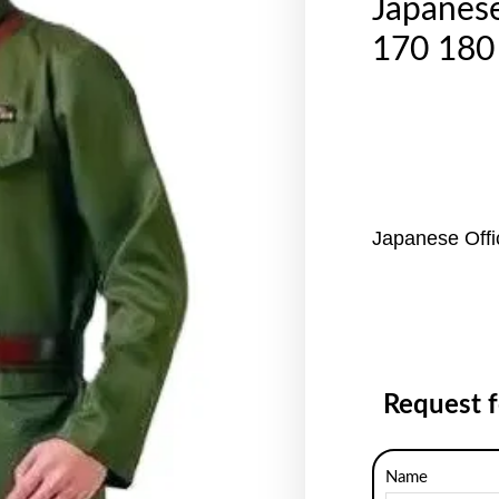
Japanes
170 180
Japanese Off
Request 
Name