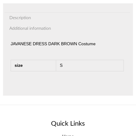
Description
Additional information
JAVANESE DRESS DARK BROWN Costume
size
S
Quick Links