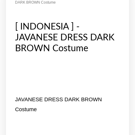
DARK BROWN Costume
[ INDONESIA ] -
JAVANESE DRESS DARK
BROWN Costume
JAVANESE DRESS DARK BROWN
Costume