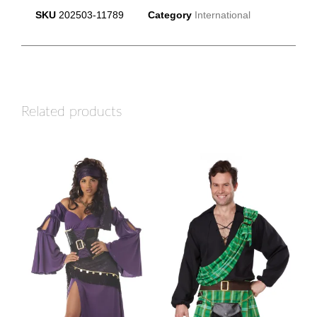
SKU
202503-11789
Category
International
Related products