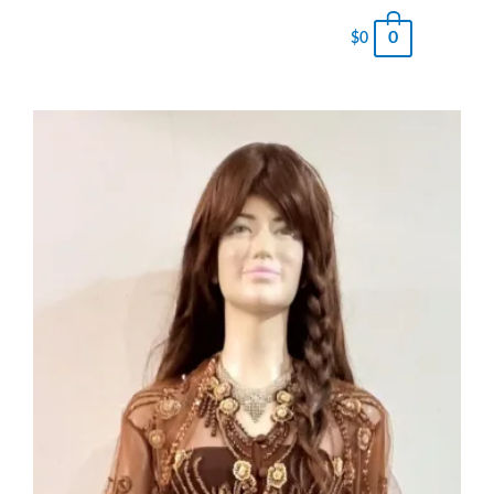
0
$
0