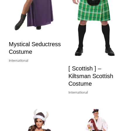
Mystical Seductress
Costume
International
[ Scottish ] –
Kiltsman Scottish
Costume
International