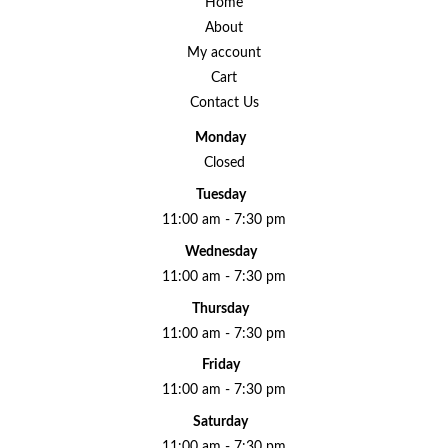
Home
About
My account
Cart
Contact Us
Monday
Closed
Tuesday
11:00 am - 7:30 pm
Wednesday
11:00 am - 7:30 pm
Thursday
11:00 am - 7:30 pm
Friday
11:00 am - 7:30 pm
Saturday
11:00 am - 7:30 pm