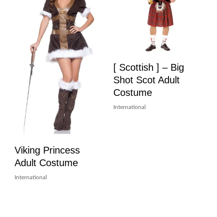
[ Scottish ] – Big
Shot Scot Adult
Costume
International
Viking Princess
Adult Costume
International