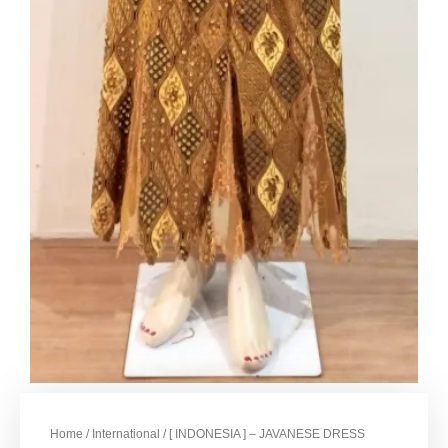
Home
/
International
/ [ INDONESIA ] – JAVANESE DRESS