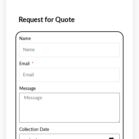
Request for Quote
Name
Email
Message
Collection Date