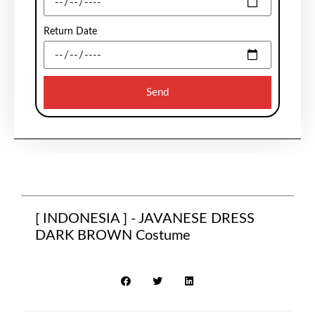
Return Date
Send
[ INDONESIA ] - JAVANESE DRESS
DARK BROWN Costume