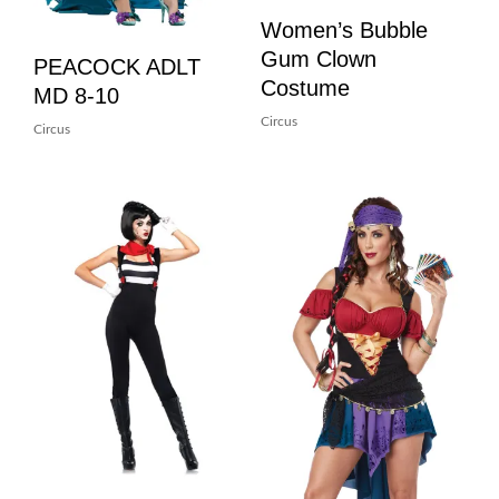
Women’s Bubble
Gum Clown
PEACOCK ADLT
Costume
MD 8-10
Circus
Circus