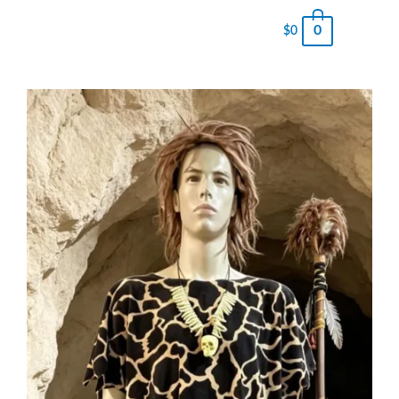
0
$
0