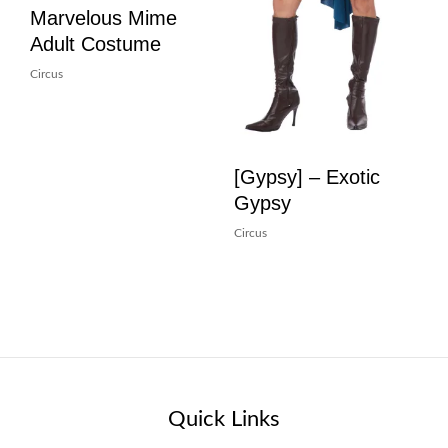
Marvelous Mime
Adult Costume
Circus
[Gypsy] – Exotic
Gypsy
Circus
Quick Links