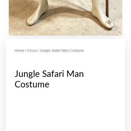
Home
/
Circus
/ Jungle Safari Man Costume
Jungle Safari Man
Costume