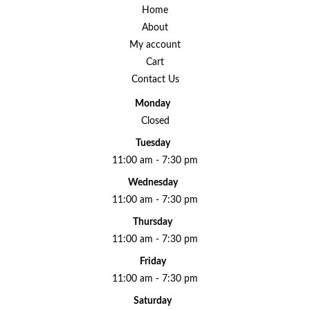
Home
About
My account
Cart
Contact Us
Monday
Closed
Tuesday
11:00 am - 7:30 pm
Wednesday
11:00 am - 7:30 pm
Thursday
11:00 am - 7:30 pm
Friday
11:00 am - 7:30 pm
Saturday