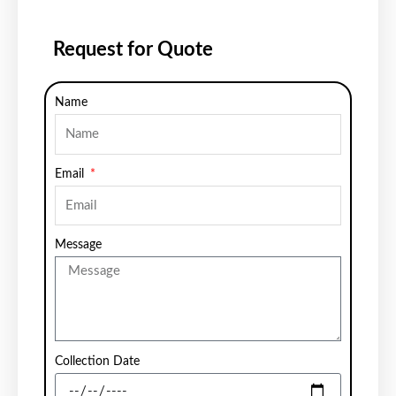
Request for Quote
Name
Email
Message
Collection Date