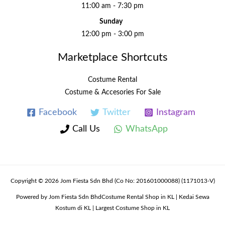
11:00 am - 7:30 pm
Sunday
12:00 pm - 3:00 pm
Marketplace Shortcuts
Costume Rental
Costume & Accesories For Sale
Facebook
Twitter
Instagram
Call Us
WhatsApp
Copyright © 2026 Jom Fiesta Sdn Bhd (Co No: 201601000088) (1171013-V)
Powered by Jom Fiesta Sdn BhdCostume Rental Shop in KL | Kedai Sewa
Kostum di KL | Largest Costume Shop in KL