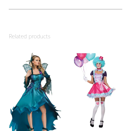
Related products