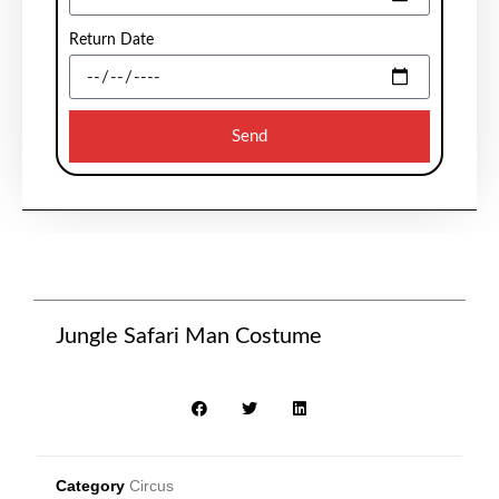
Return Date
Send
Jungle Safari Man Costume
Category
Circus