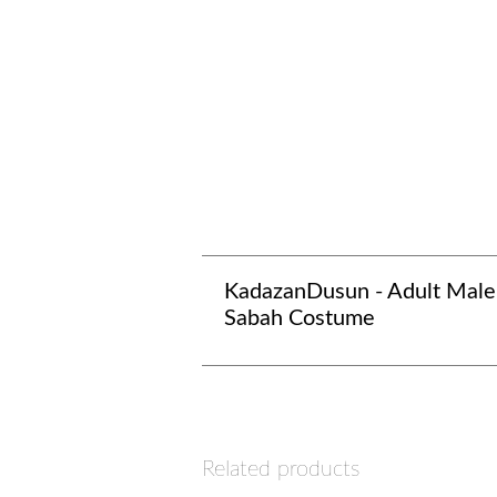
KadazanDusun - Adult Male
Sabah Costume
Related products