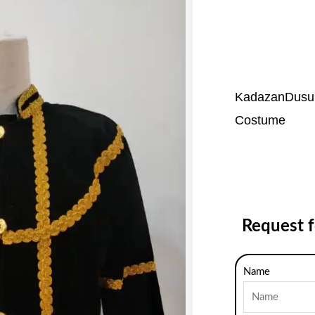
KadazanDusun
Costume
Request 
Name