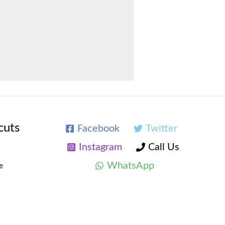
cuts
Facebook
Twitter
Instagram
Call Us
WhatsApp
e