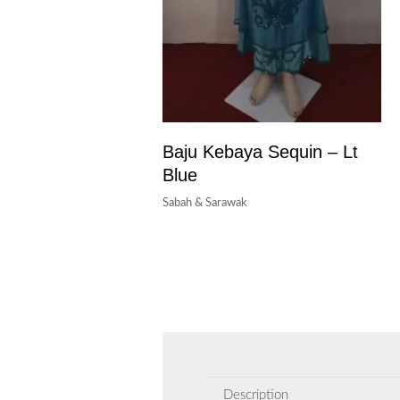
Baju Kebaya Sequin – Lt
Blue
Sabah & Sarawak
Description