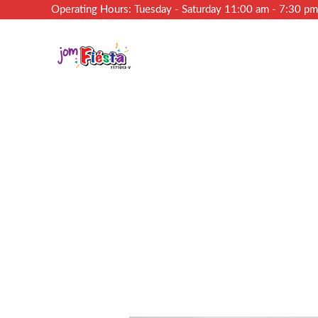
Operating Hours: Tuesday - Saturday 11:00 am - 7:30 p