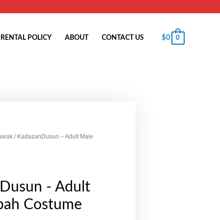
$
0
RENTAL POLICY
ABOUT
CONTACT US
0
awak
/ KadazanDusun – Adult Male
Dusun - Adult
bah Costume