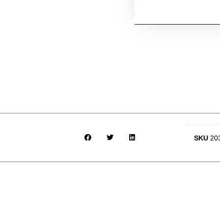
SKU
20