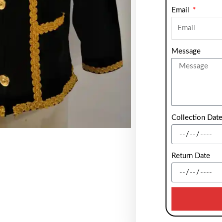
Email
Message
Collection Dat
Return Date