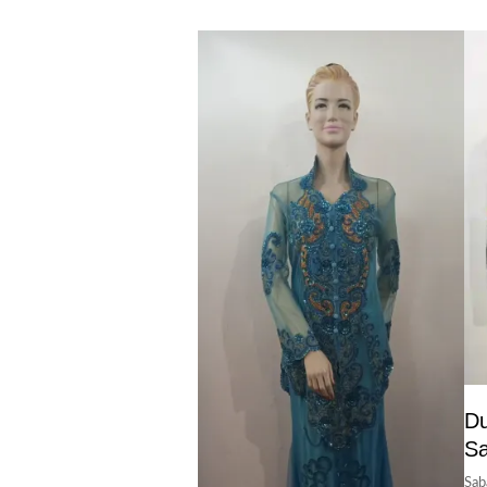
Du
S
Sab