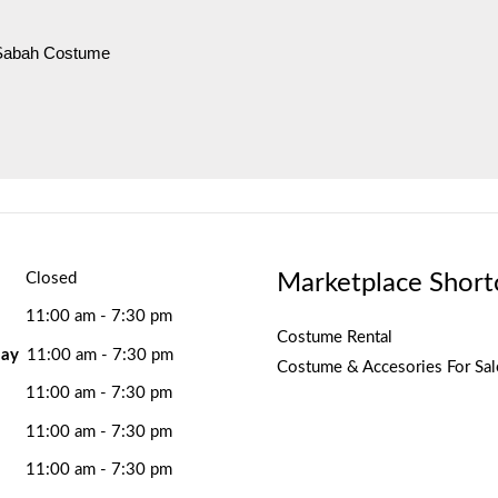
 Sabah Costume
Marketplace Short
Closed
11:00 am - 7:30 pm
Costume Rental
ay
11:00 am - 7:30 pm
Costume & Accesories For Sal
11:00 am - 7:30 pm
11:00 am - 7:30 pm
11:00 am - 7:30 pm