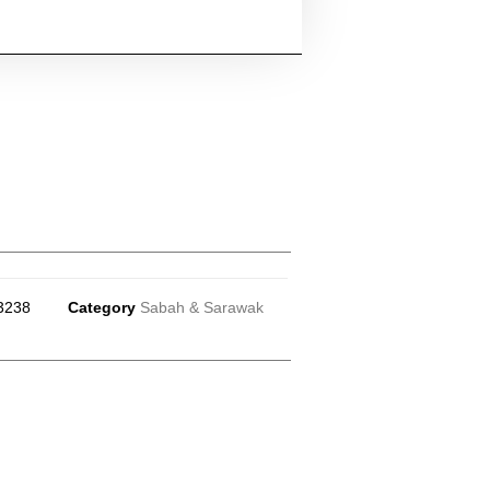
3238
Category
Sabah & Sarawak