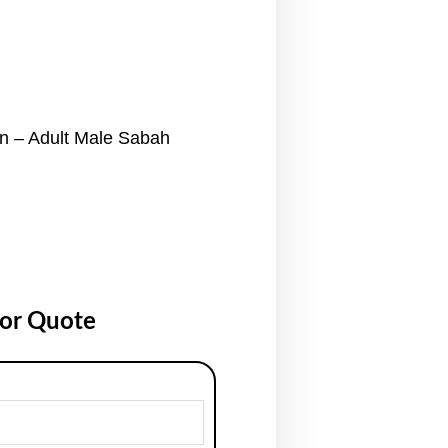
 – Adult Male Sabah
for Quote