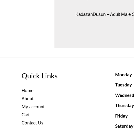
KadazanDusun – Adult Male
Quick Links
Monday
Tuesday
Home
Wednesd
About
Thursday
My account
Cart
Friday
Contact Us
Saturday