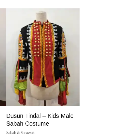
Dusun Tindal – Kids Male
Sabah Costume
Sabah & Sarawak