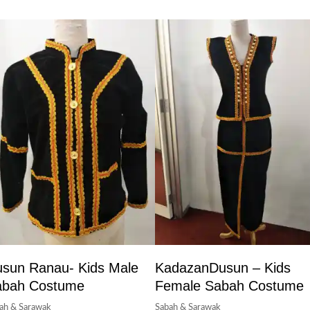
sun Ranau- Kids Male
KadazanDusun – Kids
abah Costume
Female Sabah Costume
ah & Sarawak
Sabah & Sarawak