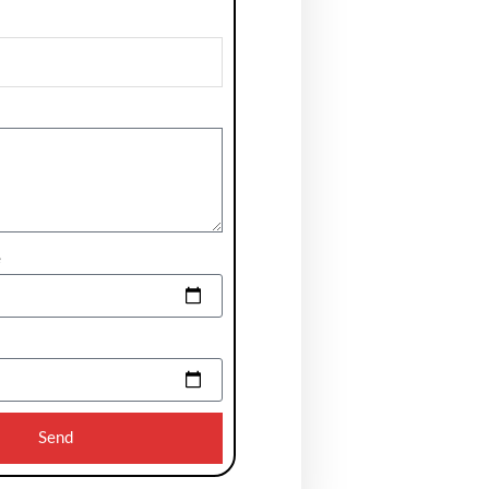
e
Send