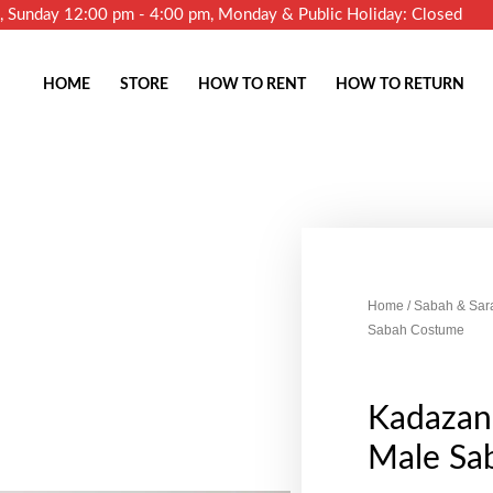
m, Sunday 12:00 pm - 4:00 pm, Monday & Public Holiday: Closed
HOME
STORE
HOW TO RENT
HOW TO RETURN
Home
/
Sabah & Sar
Sabah Costume
Kadazan
Male Sa