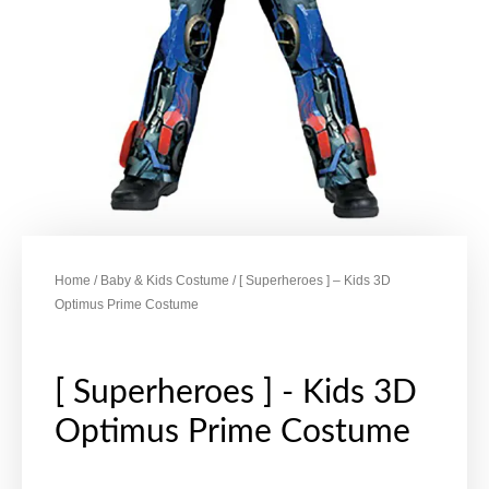
Home
/
Baby & Kids Costume
/ [ Superheroes ] – Kids 3D
Optimus Prime Costume
[ Superheroes ] - Kids 3D
Optimus Prime Costume