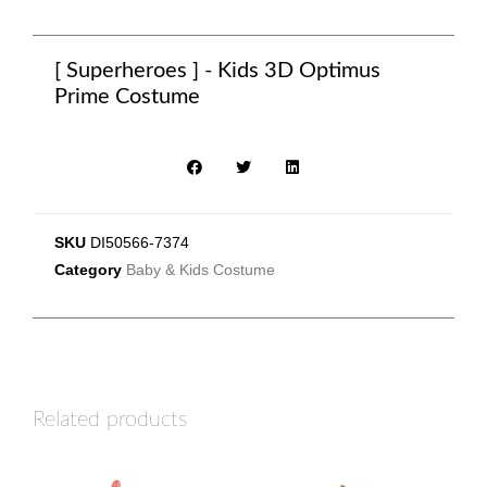
[ Superheroes ] - Kids 3D Optimus
Prime Costume
SKU
DI50566-7374
Category
Baby & Kids Costume
Related products