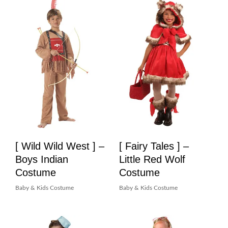
[ Wild Wild West ] –
[ Fairy Tales ] –
Boys Indian
Little Red Wolf
Costume
Costume
Baby & Kids Costume
Baby & Kids Costume