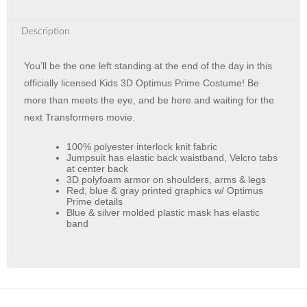
Description
You’ll be the one left standing at the end of the day in this
officially licensed Kids 3D Optimus Prime Costume! Be
more than meets the eye, and be here and waiting for the
next Transformers movie.
100% polyester interlock knit fabric
Jumpsuit has elastic back waistband, Velcro tabs
at center back
3D polyfoam armor on shoulders, arms & legs
Red, blue & gray printed graphics w/ Optimus
Prime details
Blue & silver molded plastic mask has elastic
band