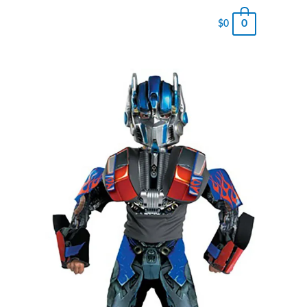
0
$
0