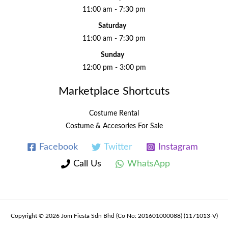
11:00 am - 7:30 pm
Saturday
11:00 am - 7:30 pm
Sunday
12:00 pm - 3:00 pm
Marketplace Shortcuts
Costume Rental
Costume & Accesories For Sale
Facebook
Twitter
Instagram
Call Us
WhatsApp
Copyright © 2026 Jom Fiesta Sdn Bhd (Co No: 201601000088) (1171013-V)