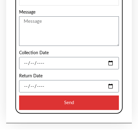
Message
Collection Date
Return Date
Send