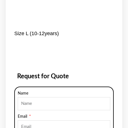
Size L (10-12years)
Request for Quote
Name
Email