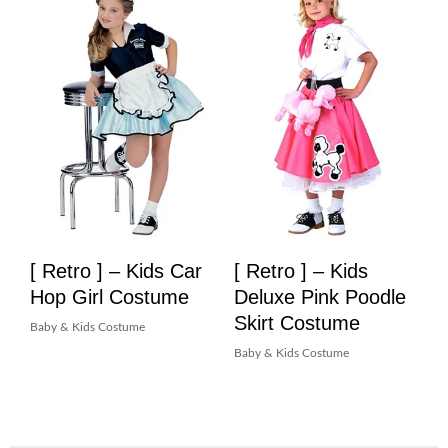
[ Retro ] – Kids Car
[ Retro ] – Kids
Hop Girl Costume
Deluxe Pink Poodle
Skirt Costume
Baby & Kids Costume
Baby & Kids Costume