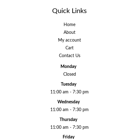
Quick Links
Home
About
My account
Cart
Contact Us
Monday
Closed
Tuesday
11:00 am - 7:30 pm
Wednesday
11:00 am - 7:30 pm
Thursday
11:00 am - 7:30 pm
Friday