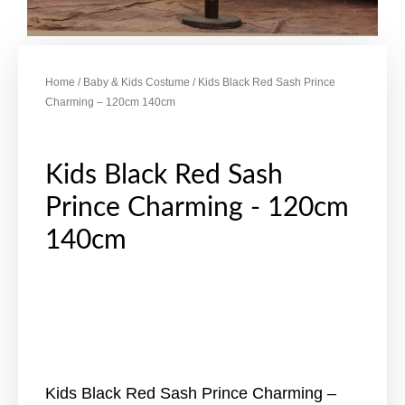
Home
/
Baby & Kids Costume
/ Kids Black Red Sash Prince
Charming – 120cm 140cm
Kids Black Red Sash
Prince Charming - 120cm
140cm
Kids Black Red Sash Prince Charming –