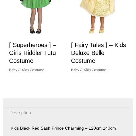
[ Superheroes ] –
[ Fairy Tales ] – Kids
Girls Riddler Tutu
Deluxe Belle
Costume
Costume
Baby & Kids Costume
Baby & Kids Costume
Description
Kids Black Red Sash Prince Charming – 120cm 140cm