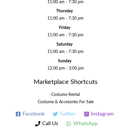
11:00 am - 7:30 pm
Thursday
11:00 am - 7:30 pm
Friday
11:00 am - 7:30 pm
Saturday
11:00 am - 7:30 pm
Sunday
12:00 pm - 3:00 pm
Marketplace Shortcuts
Costume Rental
Costume & Accesories For Sale
Facebook
Twitter
Instagram
Call Us
WhatsApp