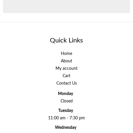
Quick Links
Home
About
My account
Cart
Contact Us
Monday
Closed
Tuesday
11:00 am - 7:30 pm
Wednesday