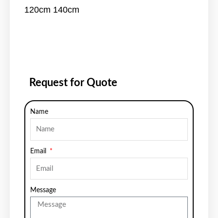
120cm 140cm
Request for Quote
Name
Email
Message