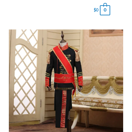
0
$
0