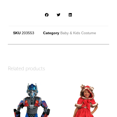
SKU
203553
Category
Baby & Kids Costume
Related products