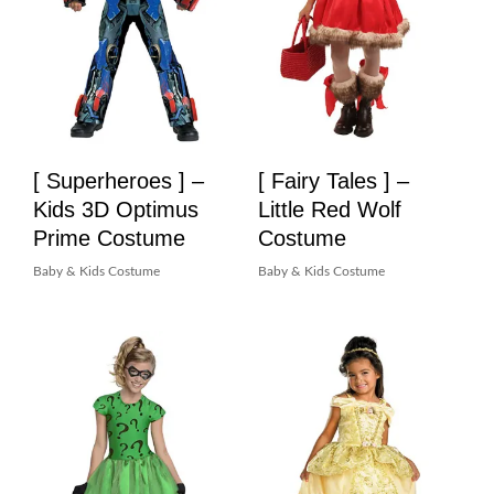
[ Superheroes ] –
[ Fairy Tales ] –
Kids 3D Optimus
Little Red Wolf
Prime Costume
Costume
Baby & Kids Costume
Baby & Kids Costume