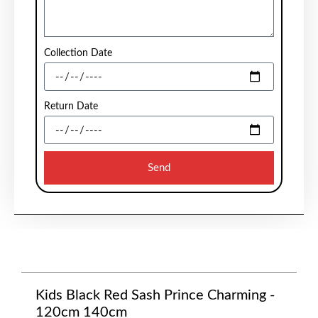
Collection Date
Return Date
Send
Kids Black Red Sash Prince Charming -
120cm 140cm