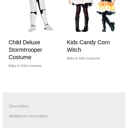
Child Deluxe
Kids Candy Corn
Stormtrooper
Witch
Costume
Baby & Kids Costume
Baby & Kids Costume
Description
Additional information