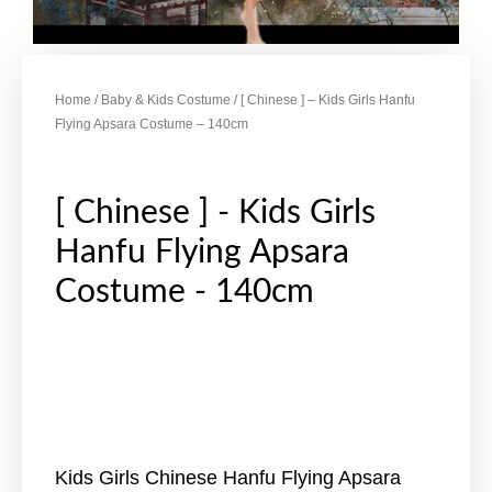
Home
/
Baby & Kids Costume
/ [ Chinese ] – Kids Girls Hanfu
Flying Apsara Costume – 140cm
[ Chinese ] - Kids Girls
Hanfu Flying Apsara
Costume - 140cm
Kids Girls Chinese Hanfu Flying Apsara