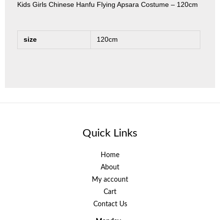
Kids Girls Chinese Hanfu Flying Apsara Costume – 120cm
size
120cm
Quick Links
Home
About
My account
Cart
Contact Us