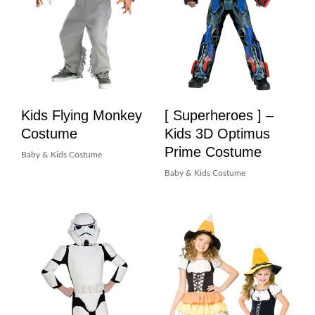
Kids Flying Monkey
[ Superheroes ] –
Costume
Kids 3D Optimus
Prime Costume
Baby & Kids Costume
Baby & Kids Costume