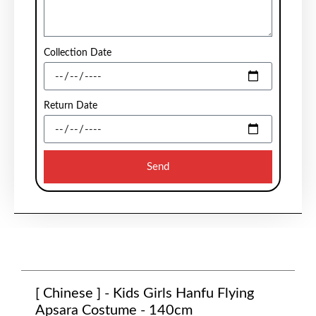
Collection Date
Return Date
Send
[ Chinese ] - Kids Girls Hanfu Flying
Apsara Costume - 140cm