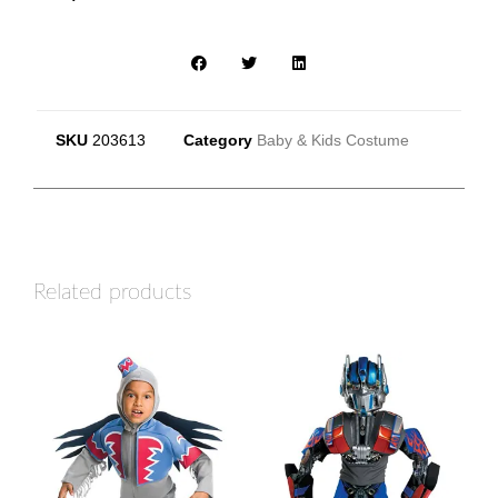
SKU
203613
Category
Baby & Kids Costume
Related products