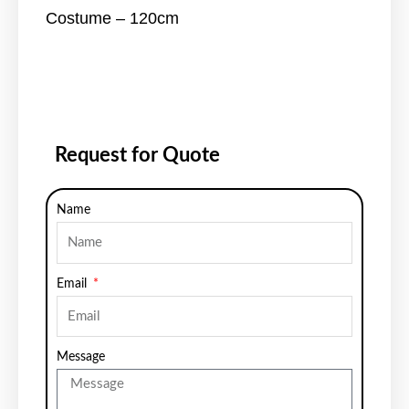
Costume – 120cm
Request for Quote
Name
Email
Message