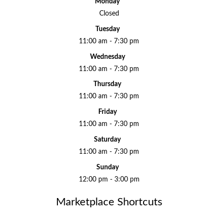
Monday
Closed
Tuesday
11:00 am - 7:30 pm
Wednesday
11:00 am - 7:30 pm
Thursday
11:00 am - 7:30 pm
Friday
11:00 am - 7:30 pm
Saturday
11:00 am - 7:30 pm
Sunday
12:00 pm - 3:00 pm
Marketplace Shortcuts