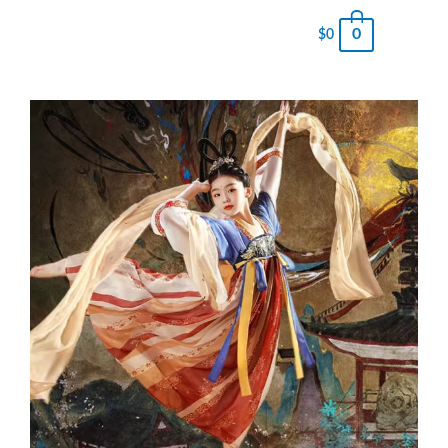
0
$
0