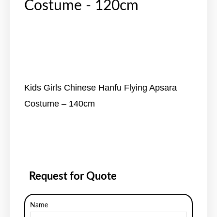
Costume - 120cm
Kids Girls Chinese Hanfu Flying Apsara
Costume – 140cm
Request for Quote
Name