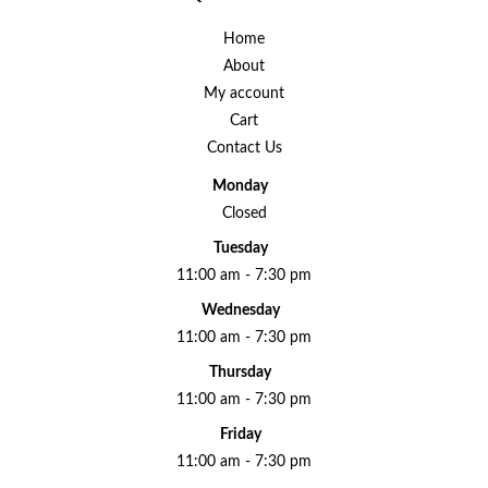
Home
About
My account
Cart
Contact Us
Monday
Closed
Tuesday
11:00 am - 7:30 pm
Wednesday
11:00 am - 7:30 pm
Thursday
11:00 am - 7:30 pm
Friday
11:00 am - 7:30 pm