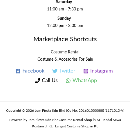
Saturday
11:00 am - 7:30 pm
Sunday
12:00 pm - 3:00 pm
Marketplace Shortcuts
Costume Rental
Costume & Accesories For Sale
Facebook
Twitter
Instagram
Call Us
WhatsApp
Copyright © 2026 Jom Fiesta Sdn Bhd (Co No: 201601000088) (1171013-V)
Powered by Jom Fiesta Sdn BhdCostume Rental Shop in KL | Kedai Sewa
Kostum di KL | Largest Costume Shop in KL