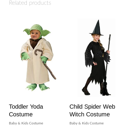
Related products
Toddler Yoda
Child Spider Web
Costume
Witch Costume
Baby & Kids Costume
Baby & Kids Costume