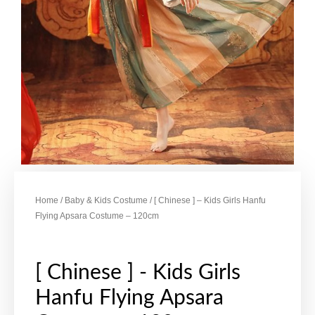
Home
/
Baby & Kids Costume
/ [ Chinese ] – Kids Girls Hanfu
Flying Apsara Costume – 120cm
[ Chinese ] - Kids Girls
Hanfu Flying Apsara