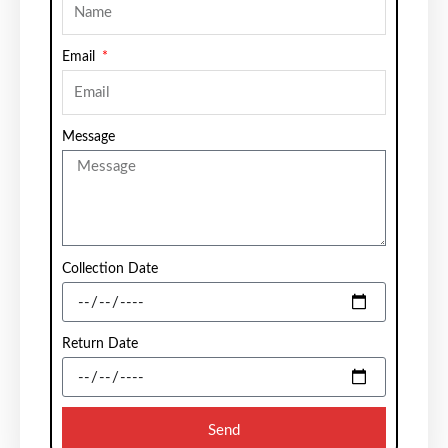
Email
Message
Collection Date
Return Date
Send