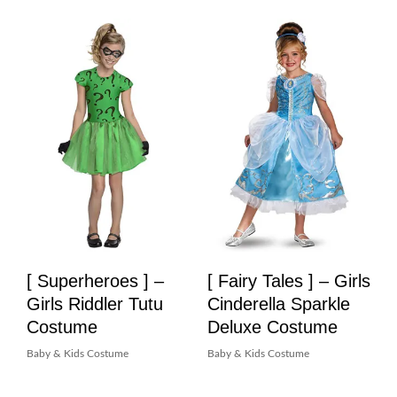
[ Superheroes ] –
[ Fairy Tales ] – Girls
Girls Riddler Tutu
Cinderella Sparkle
Costume
Deluxe Costume
Baby & Kids Costume
Baby & Kids Costume