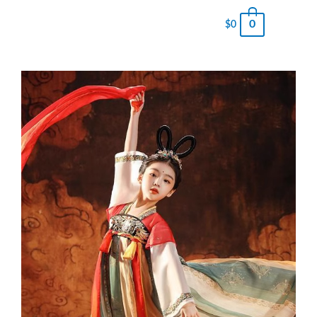
0
$
0