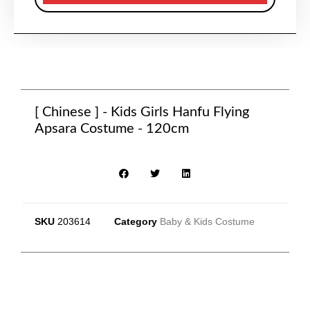
[ Chinese ] - Kids Girls Hanfu Flying
Apsara Costume - 120cm
SKU
203614
Category
Baby & Kids Costume