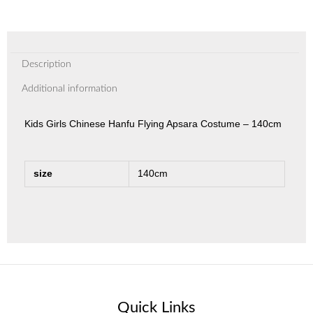
Description
Additional information
Kids Girls Chinese Hanfu Flying Apsara Costume – 140cm
size
140cm
Quick Links