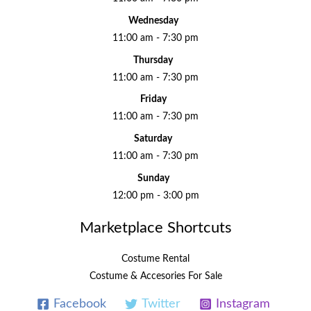
Wednesday
11:00 am - 7:30 pm
Thursday
11:00 am - 7:30 pm
Friday
11:00 am - 7:30 pm
Saturday
11:00 am - 7:30 pm
Sunday
12:00 pm - 3:00 pm
Marketplace Shortcuts
Costume Rental
Costume & Accesories For Sale
Facebook
Twitter
Instagram