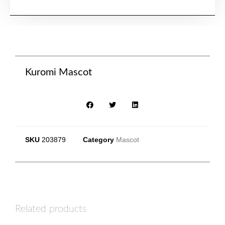
Kuromi Mascot
SKU
203879
Category
Mascot
Related products