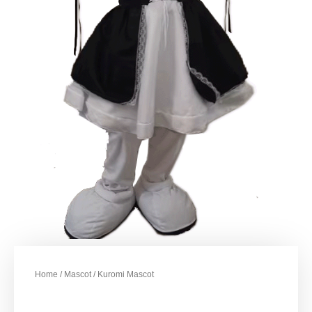
Home
/
Mascot
/ Kuromi Mascot