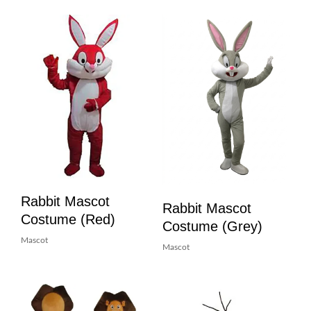
Rabbit Mascot
Rabbit Mascot
Costume (Red)
Costume (Grey)
Mascot
Mascot