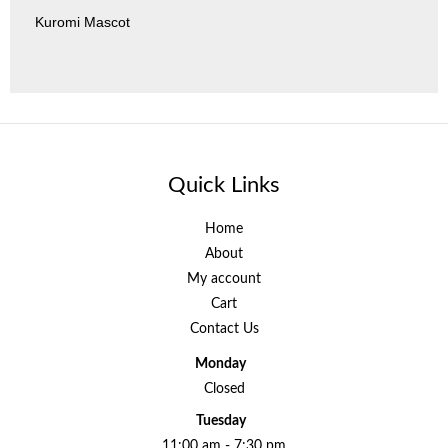
Kuromi Mascot
Quick Links
Home
About
My account
Cart
Contact Us
Monday
Closed
Tuesday
11:00 am - 7:30 pm