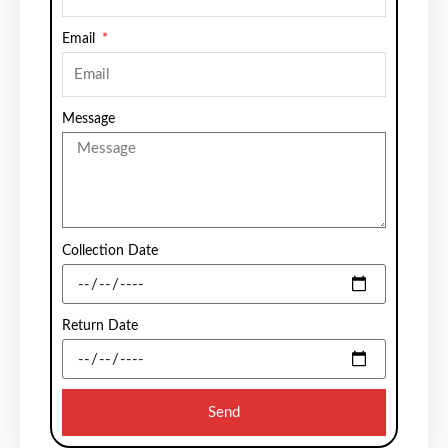
Email
Message
Collection Date
Return Date
Send