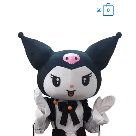
0
$
0