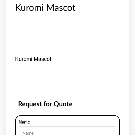
Kuromi Mascot
Kuromi Mascot
Request for Quote
Name