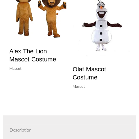
Alex The Lion
Mascot Costume
Olaf Mascot
Mascot
Costume
Mascot
Description