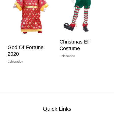
Christmas Elf
God Of Fortune
Costume
2020
Celebration
Celebration
Quick Links