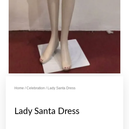
Home
/
Celebration
/ Lady Santa Dress
Lady Santa Dress