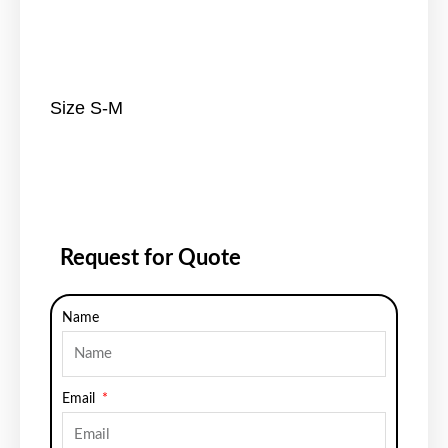
Size S-M
Request for Quote
Name
Email