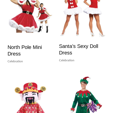
Santa’s Sexy Doll
North Pole Mini
Dress
Dress
Celebration
Celebration