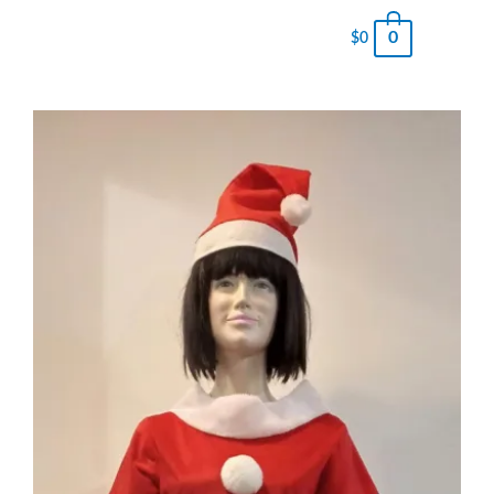
0
$
0