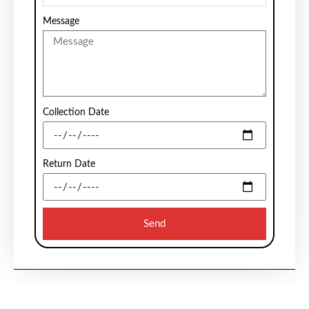
Message
Collection Date
Return Date
Send