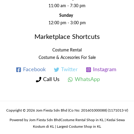
11:00 am - 7:30 pm
Sunday
12:00 pm - 3:00 pm
Marketplace Shortcuts
Costume Rental
Costume & Accesories For Sale
Facebook
Twitter
Instagram
Call Us
WhatsApp
Copyright © 2026 Jom Fiesta Sdn Bhd (Co No: 201601000088) (1171013-V)
Powered by Jom Fiesta Sdn BhdCostume Rental Shop in KL | Kedai Sewa
Kostum di KL | Largest Costume Shop in KL