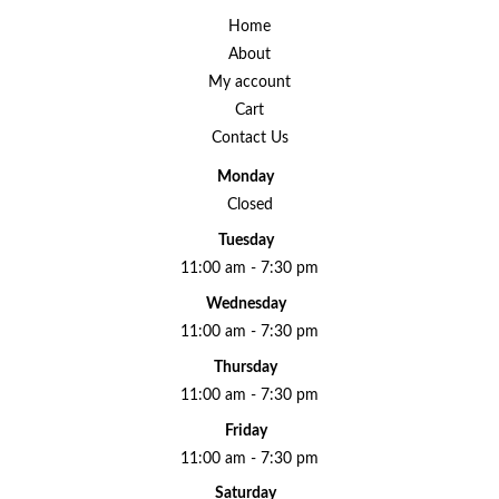
Home
About
My account
Cart
Contact Us
Monday
Closed
Tuesday
11:00 am - 7:30 pm
Wednesday
11:00 am - 7:30 pm
Thursday
11:00 am - 7:30 pm
Friday
11:00 am - 7:30 pm
Saturday