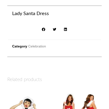
Lady Santa Dress
Category
Celebration
Related products