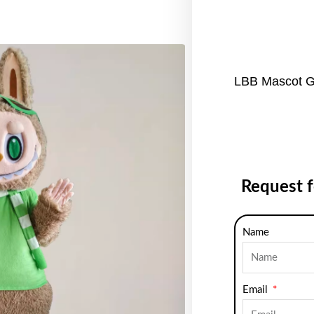
LBB Mascot G
Request 
Name
Email