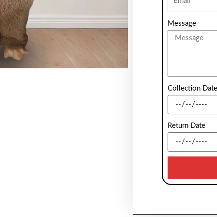
Message
Collection Dat
Return Date