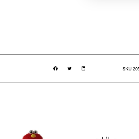
SKU
20