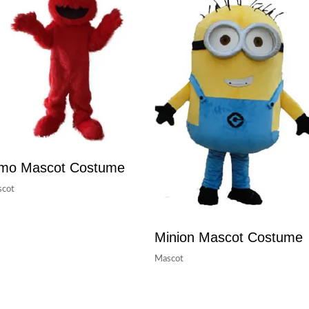
lmo Mascot Costume
cot
Minion Mascot Costume
Mascot