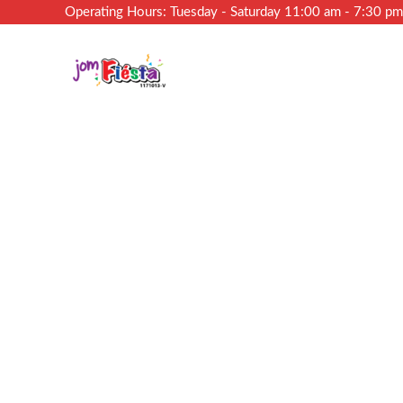
Operating Hours: Tuesday - Saturday 11:00 am - 7:30 p