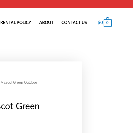
$
0
RENTAL POLICY
ABOUT
CONTACT US
0
 Mascot Green Outdoor
cot Green