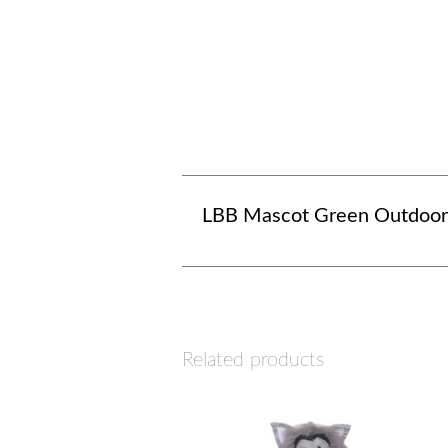
LBB Mascot Green Outdoor
Related products