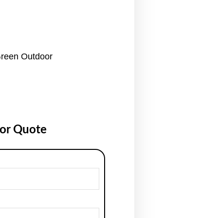
reen Outdoor
for Quote