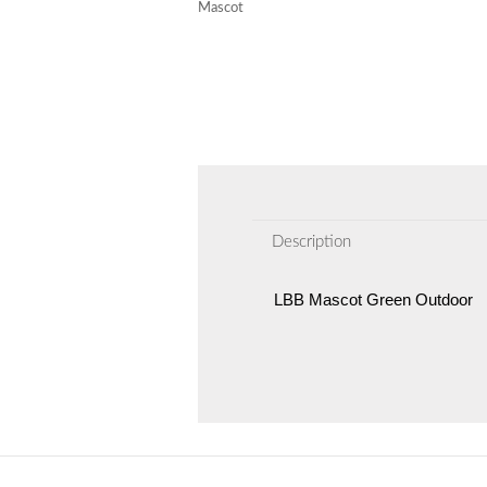
Mascot
Description
LBB Mascot Green Outdoor