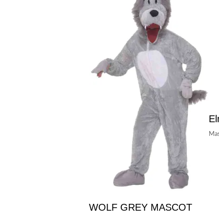
E
Mas
WOLF GREY MASCOT