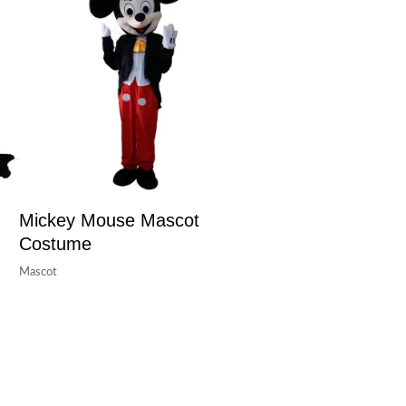
Mickey Mouse Mascot
Costume
Mascot