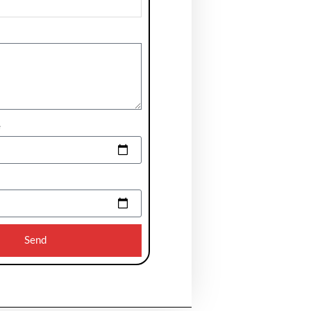
e
Send