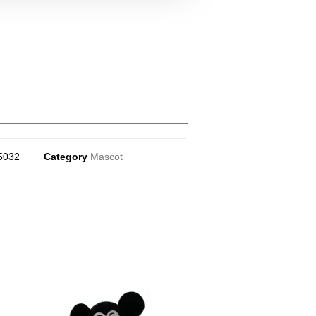
5032
Category
Mascot