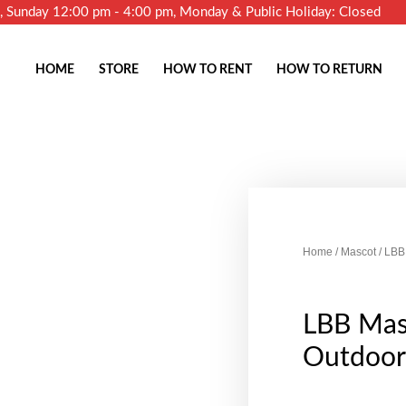
m, Sunday 12:00 pm - 4:00 pm, Monday & Public Holiday: Closed
HOME
STORE
HOW TO RENT
HOW TO RETURN
Home
/
Mascot
/ LBB
LBB Mas
Outdoor