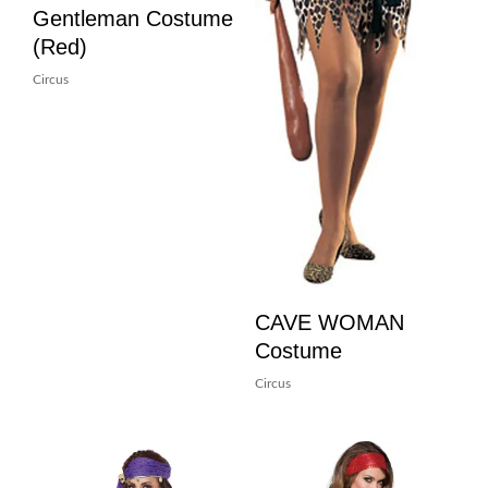
Gentleman Costume
(Red)
Circus
CAVE WOMAN
Costume
Circus