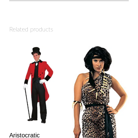
Related products
Aristocratic