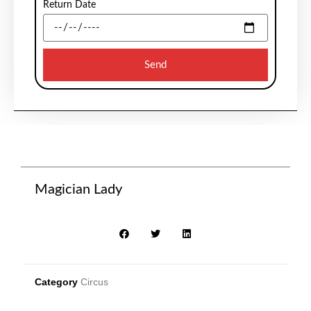
Return Date
Send
Magician Lady
Category
Circus