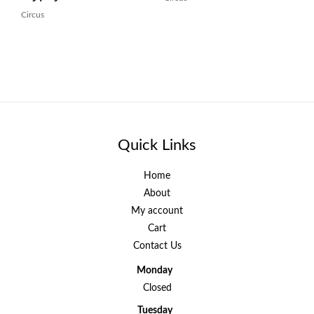
Circus
Quick Links
Home
About
My account
Cart
Contact Us
Monday
Closed
Tuesday