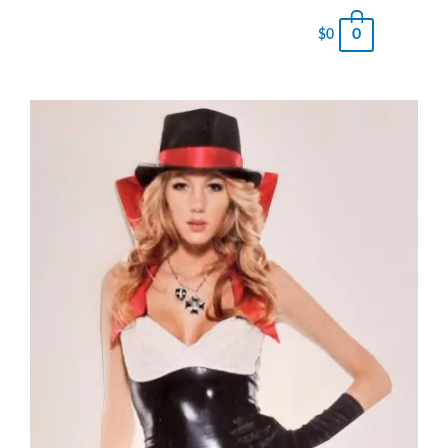
0
$
0