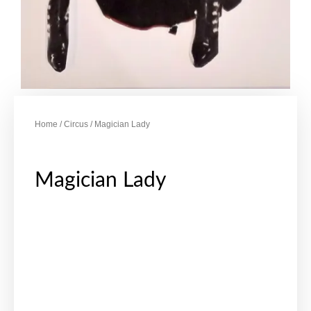
Home
/
Circus
/ Magician Lady
Magician Lady