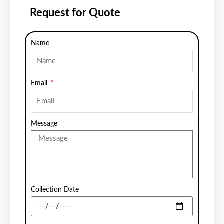
Request for Quote
Name
Email
Message
Collection Date