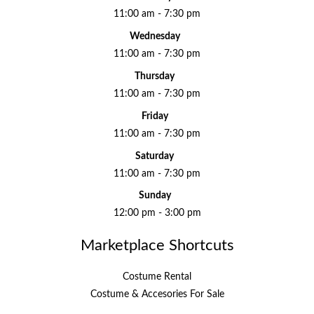
11:00 am - 7:30 pm
Wednesday
11:00 am - 7:30 pm
Thursday
11:00 am - 7:30 pm
Friday
11:00 am - 7:30 pm
Saturday
11:00 am - 7:30 pm
Sunday
12:00 pm - 3:00 pm
Marketplace Shortcuts
Costume Rental
Costume & Accesories For Sale