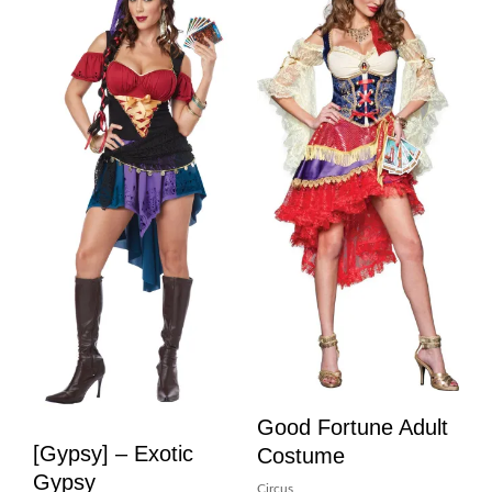
Good Fortune Adult
[Gypsy] – Exotic
Costume
Gypsy
Circus