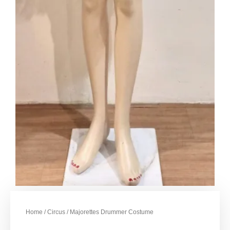
Home
/
Circus
/ Majorettes Drummer Costume