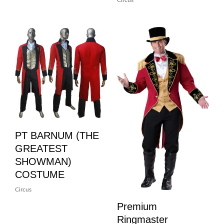
Circus
PT BARNUM (THE
GREATEST
SHOWMAN)
COSTUME
Circus
Premium
Ringmaster