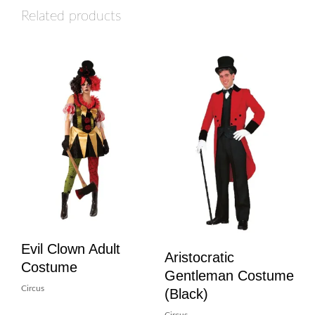
Related products
Evil Clown Adult
Aristocratic
Costume
Gentleman Costume
Circus
(Black)