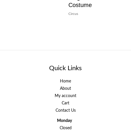
Costume
Circus
Quick Links
Home
About
My account
Cart
Contact Us
Monday
Closed