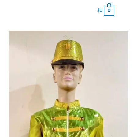
0
$
0