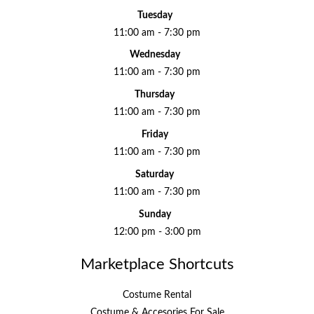
Tuesday
11:00 am - 7:30 pm
Wednesday
11:00 am - 7:30 pm
Thursday
11:00 am - 7:30 pm
Friday
11:00 am - 7:30 pm
Saturday
11:00 am - 7:30 pm
Sunday
12:00 pm - 3:00 pm
Marketplace Shortcuts
Costume Rental
Costume & Accesories For Sale