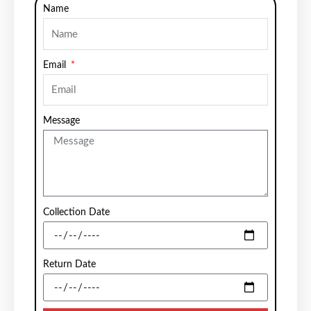
Name
Email
Message
Collection Date
Return Date