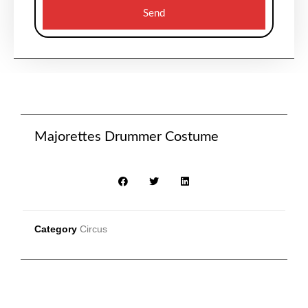
Send
Majorettes Drummer Costume
Category
Circus