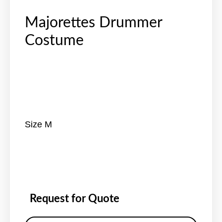
Majorettes Drummer
Costume
Size M
Request for Quote