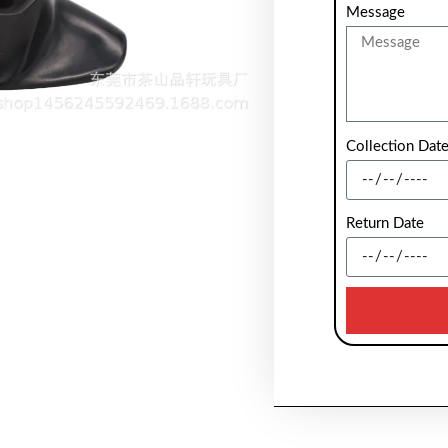
Message
Collection Dat
Return Date