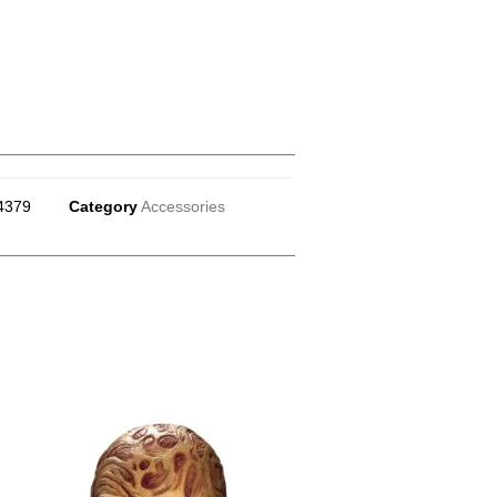
4379
Category
Accessories