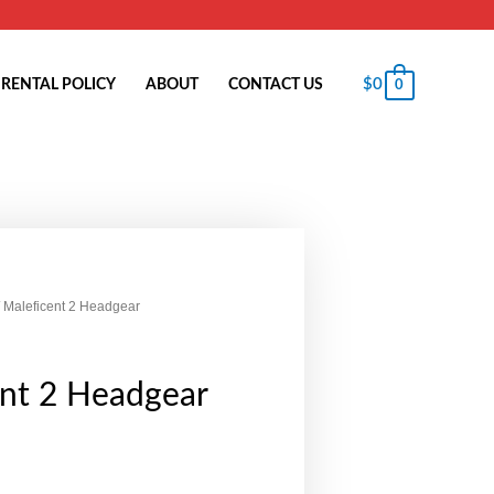
$
0
RENTAL POLICY
ABOUT
CONTACT US
0
 Maleficent 2 Headgear
ent 2 Headgear