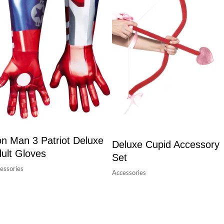
on Man 3 Patriot Deluxe
Deluxe Cupid Accessory
ult Gloves
Set
essories
Accessories