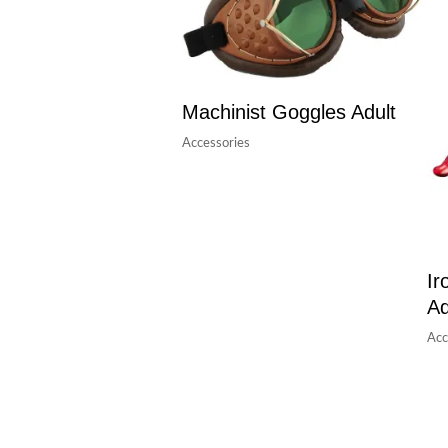
Machinist Goggles Adult
Accessories
Ir
Ad
Acc