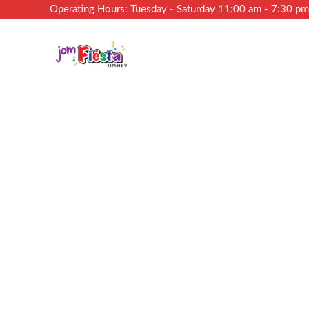
Operating Hours: Tuesday - Saturday 11:00 am - 7:30 p