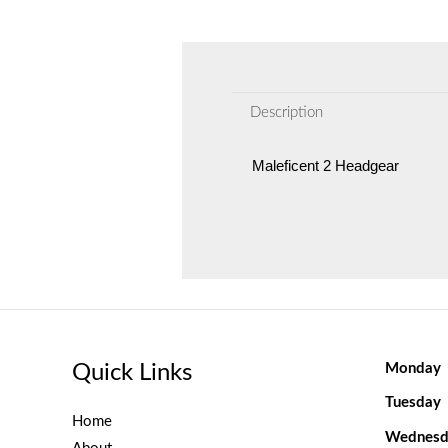
Description
Maleficent 2 Headgear
Quick Links
Monday
Tuesday
Home
Wednesd