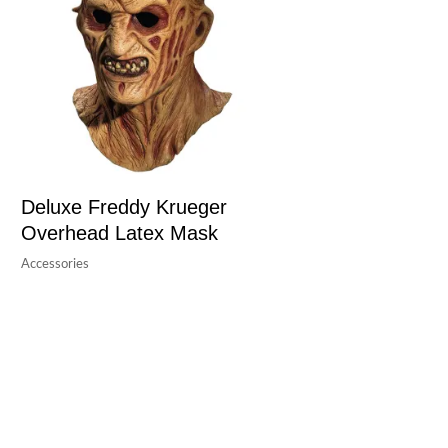
Deluxe Freddy Krueger
Overhead Latex Mask
Accessories