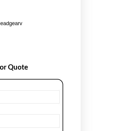
Headgearv
for Quote