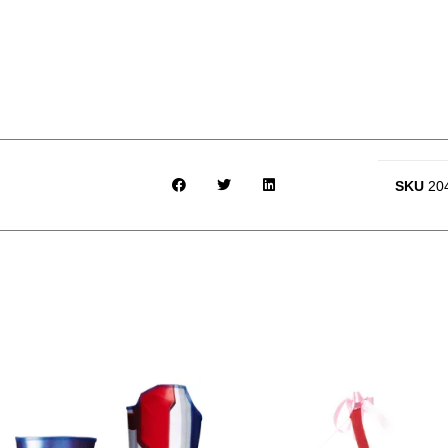
SKU
20