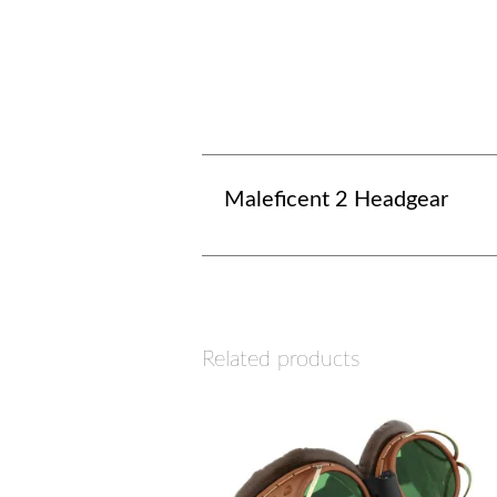
Maleficent 2 Headgear
Related products