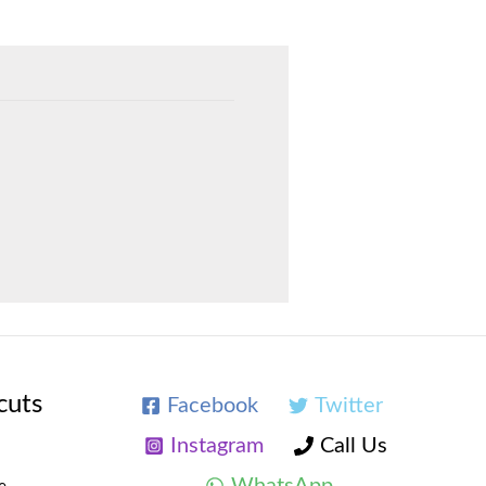
cuts
Facebook
Twitter
Instagram
Call Us
WhatsApp