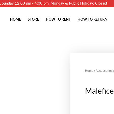
m, Sunday 12:00 pm - 4:00 pm, Monday & Public Holiday: Closed
HOME
STORE
HOW TO RENT
HOW TO RETURN
Home
/
Accessories
/
Malefic