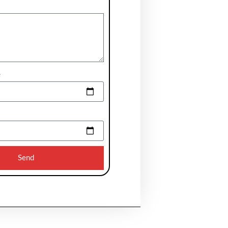
e
Send