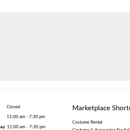
Marketplace Short
Closed
11:00 am - 7:30 pm
Costume Rental
ay
11:00 am - 7:30 pm