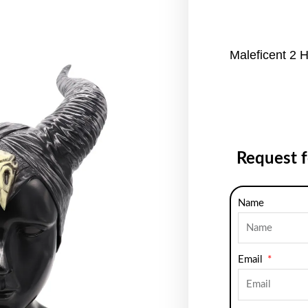
Maleficent 2 
Request 
Name
Email