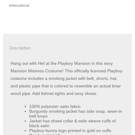
International
Description
Hang out with Hef at the Playboy Mansion in this sexy
Mansion Mistress Costume! This officially licensed Playboy
costume includes a smoking jacket with belt, shorts, hat,
and plastic pipe that is colored to resemble an actual briar
wood pipe. Add fishnet tights and sexy shoes.
100% polyester satin fabric
Burgundy smoking jacket has side snap, sewn-in
belt loops
Jacket has shawl collar & wide sleeve cuffs of
black satin
Playboy bunny logo printed in gold on cuffs