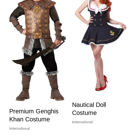
Nautical Doll
Premium Genghis
Costume
Khan Costume
International
International