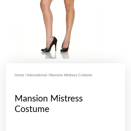
Home
/
International
/ Mansion Mistress Costume
Mansion Mistress
Costume