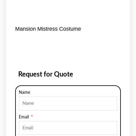
Mansion Mistress Costume
Request for Quote
Name
Email