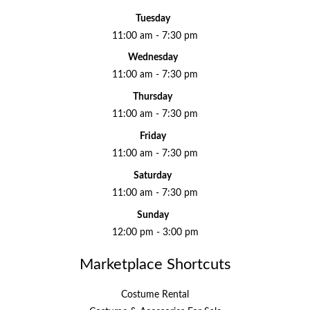
Tuesday
11:00 am - 7:30 pm
Wednesday
11:00 am - 7:30 pm
Thursday
11:00 am - 7:30 pm
Friday
11:00 am - 7:30 pm
Saturday
11:00 am - 7:30 pm
Sunday
12:00 pm - 3:00 pm
Marketplace Shortcuts
Costume Rental