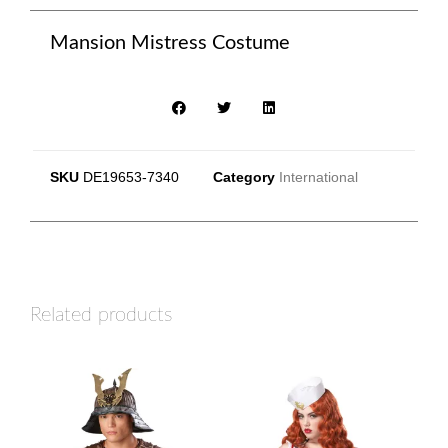
Mansion Mistress Costume
SKU
DE19653-7340
Category
International
Related products