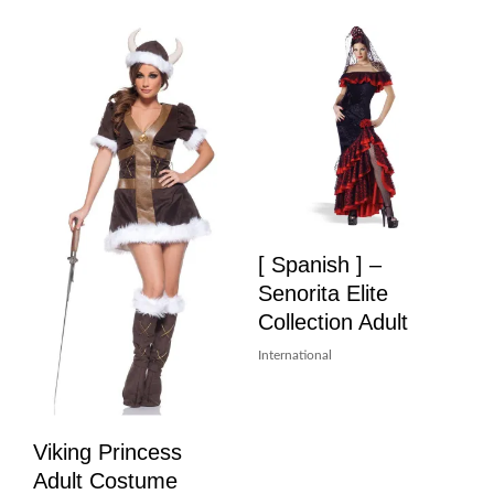
[ Spanish ] –
Senorita Elite
Collection Adult
International
Viking Princess
Adult Costume