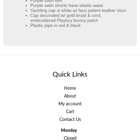
Purple satin belt
Purple satin shorts have elastic waist
Yachting cap is white w/ faux patent leather visor
Cap decorated w/ gold braid & cord,
embroidered Playboy bunny patch
Plastic pipe is red & black
Quick Links
Home
About
My account
Cart
Contact Us
Monday
Closed