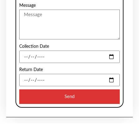
Message
Collection Date
Return Date
Send