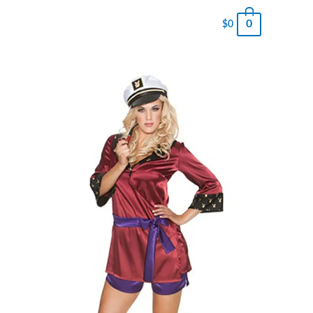
0
$
0