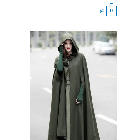
0
$
0