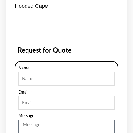
Hooded Cape
Request for Quote
Name
Email
Message