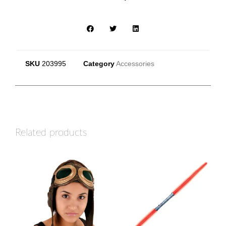
SKU
203995
Category
Accessories
Related products