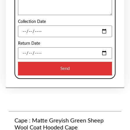
Collection Date
Return Date
Send
Cape : Matte Greyish Green Sheep
Wool Coat Hooded Cape