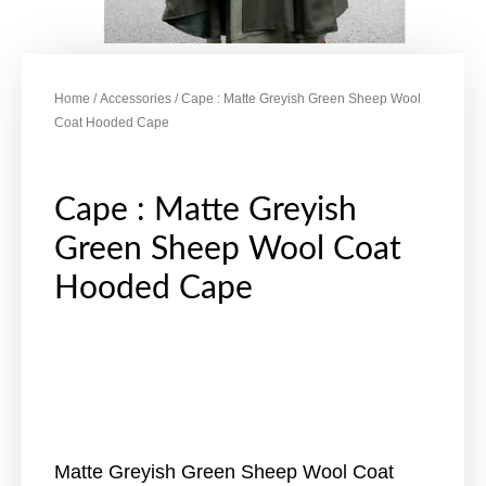
Home
/
Accessories
/ Cape : Matte Greyish Green Sheep Wool
Coat Hooded Cape
Cape : Matte Greyish
Green Sheep Wool Coat
Hooded Cape
Matte Greyish Green Sheep Wool Coat