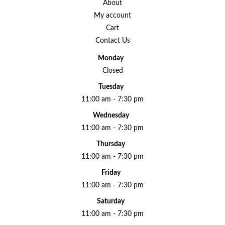
About
My account
Cart
Contact Us
Monday
Closed
Tuesday
11:00 am - 7:30 pm
Wednesday
11:00 am - 7:30 pm
Thursday
11:00 am - 7:30 pm
Friday
11:00 am - 7:30 pm
Saturday
11:00 am - 7:30 pm