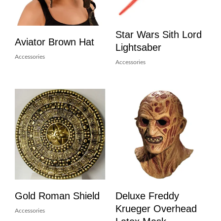
Star Wars Sith Lord
Aviator Brown Hat
Lightsaber
Accessories
Accessories
Gold Roman Shield
Deluxe Freddy
Krueger Overhead
Accessories