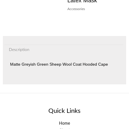
Latex Mask
Accessories
Description
Matte Greyish Green Sheep Wool Coat Hooded Cape
Quick Links
Home