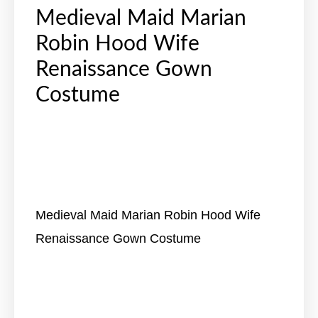
Medieval Maid Marian
Robin Hood Wife
Renaissance Gown
Costume
Medieval Maid Marian Robin Hood Wife
Renaissance Gown Costume