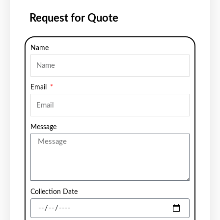
Request for Quote
Name
Email
Message
Collection Date