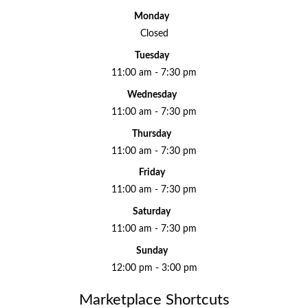
Monday
Closed
Tuesday
11:00 am - 7:30 pm
Wednesday
11:00 am - 7:30 pm
Thursday
11:00 am - 7:30 pm
Friday
11:00 am - 7:30 pm
Saturday
11:00 am - 7:30 pm
Sunday
12:00 pm - 3:00 pm
Marketplace Shortcuts