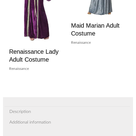
Maid Marian Adult
Costume
Renaissance
Renaissance Lady
Adult Costume
Renaissance
Description
Additional information