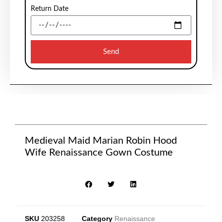
Return Date
Send
Medieval Maid Marian Robin Hood
Wife Renaissance Gown Costume
SKU
203258
Category
Renaissance