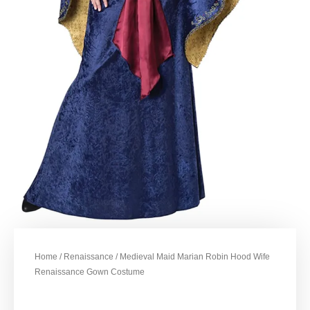
Home
/
Renaissance
/ Medieval Maid Marian Robin Hood Wife
Renaissance Gown Costume