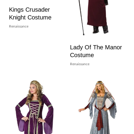
Kings Crusader
Knight Costume
Renaissance
Lady Of The Manor
Costume
Renaissance