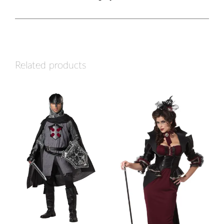
Related products