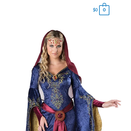
0
$
0