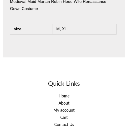
Medieval Maid Marian Robin Hood Wife Renaissance
Gown Costume
size
M, XL
Quick Links
Home
About
My account
Cart
Contact Us