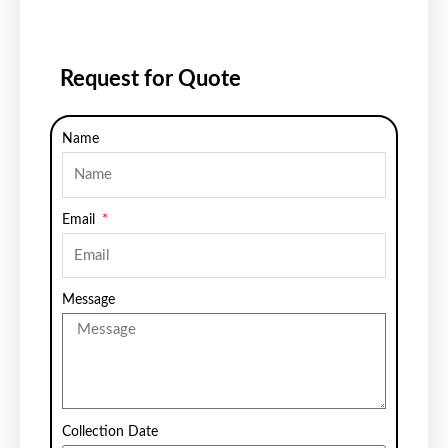
Request for Quote
Name
Email
Message
Collection Date