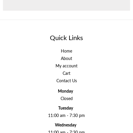
Quick Links
Home
About
My account
Cart
Contact Us
Monday
Closed
Tuesday
11:00 am - 7:30 pm
Wednesday
11:00 am - 7:30 pm