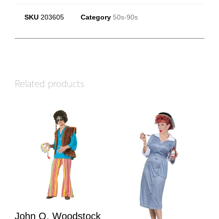
SKU
203605
Category
50s-90s
Related products
John Q. Woodstock