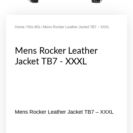
Home
/
50s-90s
/ Mens Rocker Leather Jacket TB7 – XXXL
Mens Rocker Leather
Jacket TB7 - XXXL
Mens Rocker Leather Jacket TB7 – XXXL