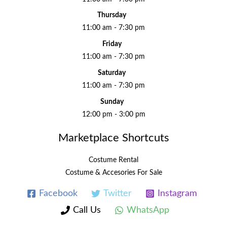
Thursday
11:00 am - 7:30 pm
Friday
11:00 am - 7:30 pm
Saturday
11:00 am - 7:30 pm
Sunday
12:00 pm - 3:00 pm
Marketplace Shortcuts
Costume Rental
Costume & Accesories For Sale
Facebook
Twitter
Instagram
Call Us
WhatsApp