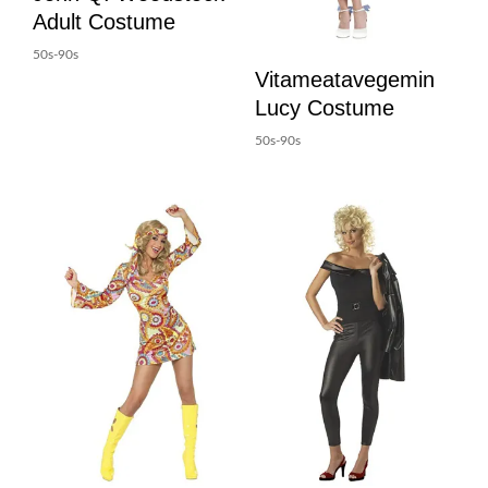
Adult Costume
50s-90s
Vitameatavegemin
Lucy Costume
50s-90s