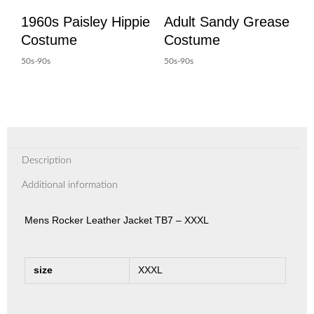
1960s Paisley Hippie
Adult Sandy Grease
Costume
Costume
50s-90s
50s-90s
Description
Additional information
Mens Rocker Leather Jacket TB7 – XXXL
size
XXXL