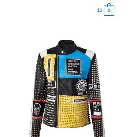
0
$
0