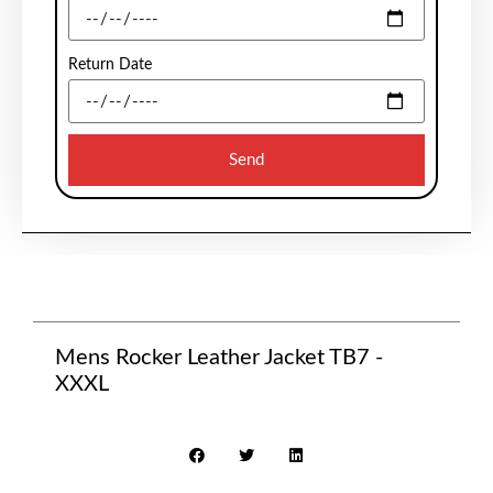
Return Date
Send
Mens Rocker Leather Jacket TB7 -
XXXL