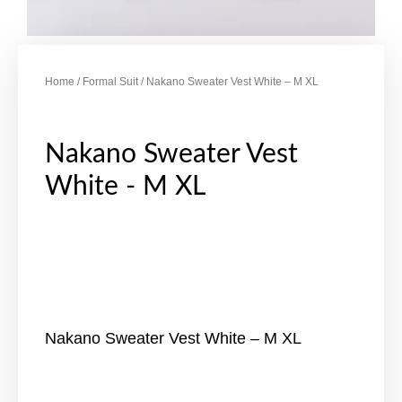
Home
/
Formal Suit
/ Nakano Sweater Vest White – M XL
Nakano Sweater Vest
White - M XL
Nakano Sweater Vest White – M XL