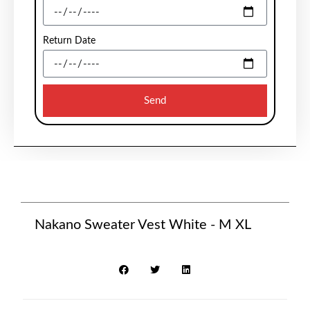
Return Date
Send
Nakano Sweater Vest White - M XL