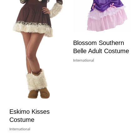
Blossom Southern
Belle Adult Costume
International
Eskimo Kisses
Costume
International