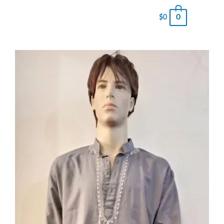
0
$
0