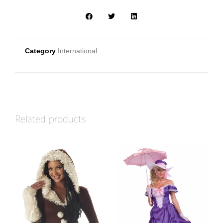
Category
International
Related products