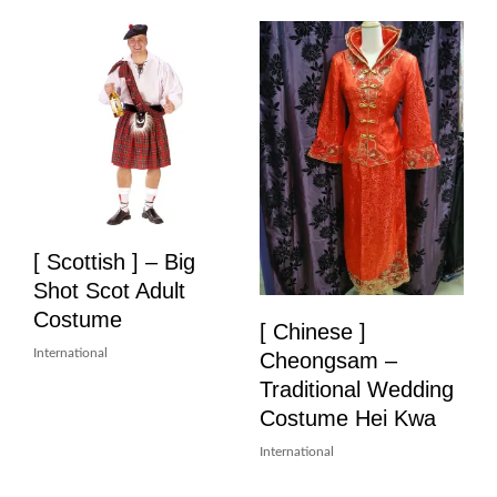
[ Scottish ] – Big
Shot Scot Adult
Costume
[ Chinese ]
International
Cheongsam –
Traditional Wedding
Costume Hei Kwa
International