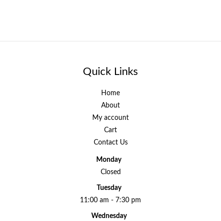
Quick Links
Home
About
My account
Cart
Contact Us
Monday
Closed
Tuesday
11:00 am - 7:30 pm
Wednesday