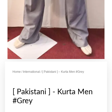
Home
/
International
/ [ Pakistani ] – Kurta Men #Grey
[ Pakistani ] - Kurta Men
#Grey