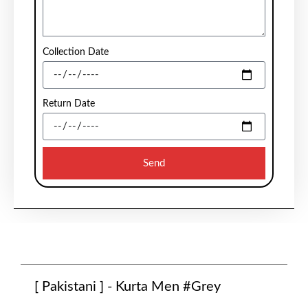
Collection Date
Return Date
Send
[ Pakistani ] - Kurta Men #Grey