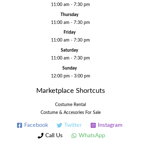
11:00 am - 7:30 pm
Thursday
11:00 am - 7:30 pm
Friday
11:00 am - 7:30 pm
Saturday
11:00 am - 7:30 pm
Sunday
12:00 pm - 3:00 pm
Marketplace Shortcuts
Costume Rental
Costume & Accesories For Sale
Facebook
Twitter
Instagram
Call Us
WhatsApp