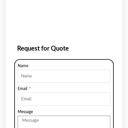
Request for Quote
Name
Email
Message