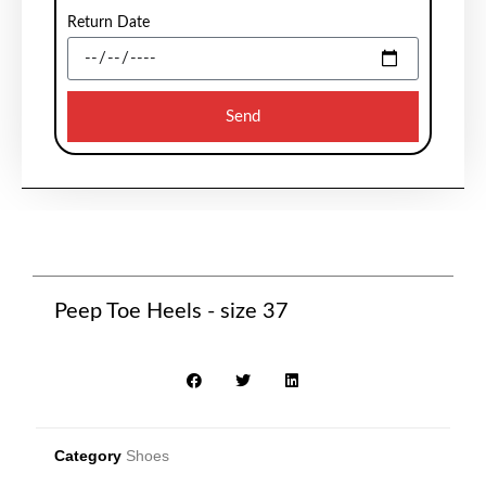
Return Date
Send
Peep Toe Heels - size 37
Category
Shoes