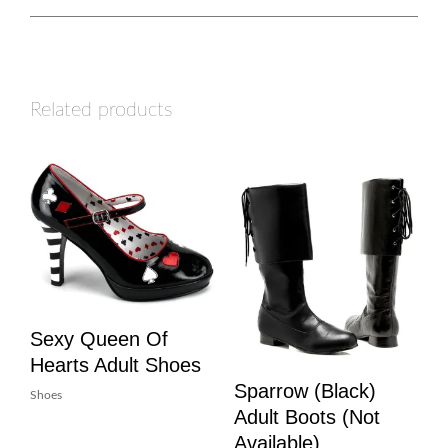
Related products
Sexy Queen Of
Hearts Adult Shoes
Sparrow (Black)
Shoes
Adult Boots (Not
Available)