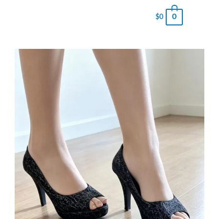
0
$
0