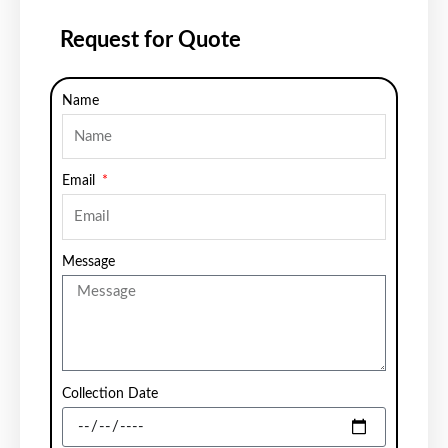
Request for Quote
Name
Email
Message
Collection Date