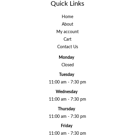
Quick Links
Home
About
My account
Cart
Contact Us
Monday
Closed
Tuesday
11:00 am - 7:30 pm
Wednesday
11:00 am - 7:30 pm
Thursday
11:00 am - 7:30 pm
Friday
11:00 am - 7:30 pm