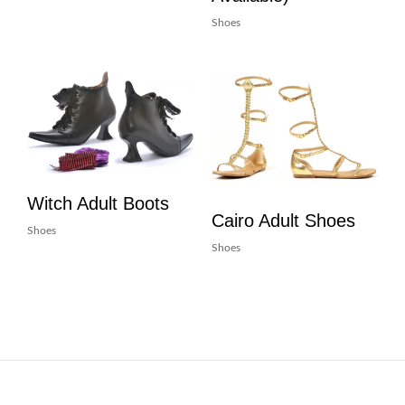
Shoes
Witch Adult Boots
Cairo Adult Shoes
Shoes
Shoes