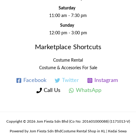
Saturday
11:00 am - 7:30 pm
Sunday
12:00 pm - 3:00 pm
Marketplace Shortcuts
Costume Rental
Costume & Accesories For Sale
Facebook
Twitter
Instagram
Call Us
WhatsApp
Copyright © 2026 Jom Fiesta Sdn Bhd (Co No: 201601000088) (1171013-V)
Powered by Jom Fiesta Sdn BhdCostume Rental Shop in KL | Kedai Sewa