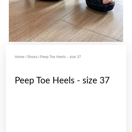
Home
/
Shoes
/ Peep Toe Heels – size 37
Peep Toe Heels - size 37