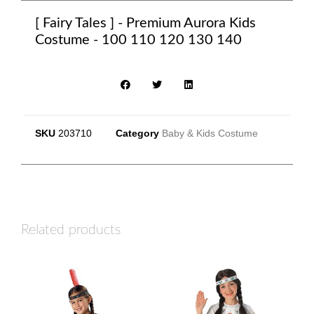
[ Fairy Tales ] - Premium Aurora Kids
Costume - 100 110 120 130 140
SKU
203710
Category
Baby & Kids Costume
Related products