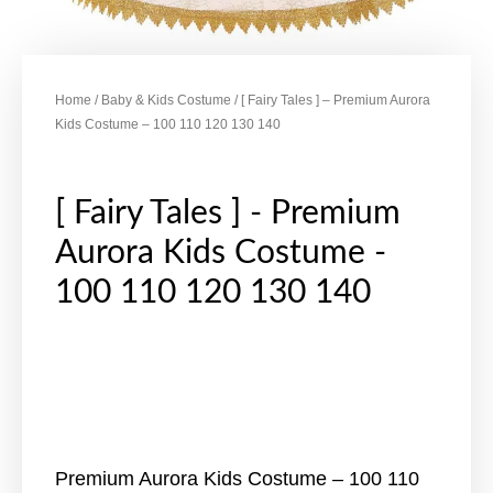
Home
/
Baby & Kids Costume
/ [ Fairy Tales ] – Premium Aurora
Kids Costume – 100 110 120 130 140
[ Fairy Tales ] - Premium
Aurora Kids Costume -
100 110 120 130 140
Premium Aurora Kids Costume – 100 110