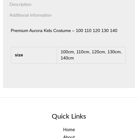
Description
Additional information
Premium Aurora Kids Costume – 100 110 120 130 140
100cm, 110cm, 120cm, 130cm,
size
140cm
Quick Links
Home
About