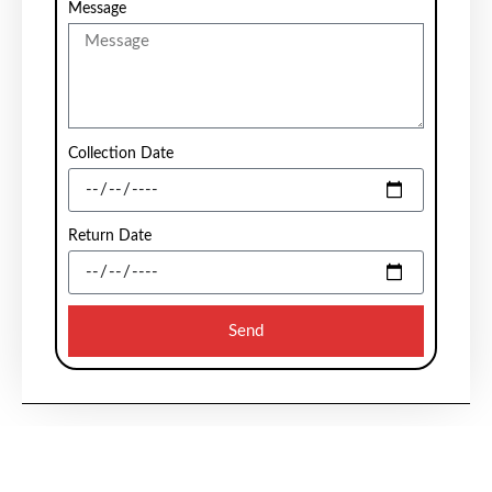
Message
Collection Date
Return Date
Send