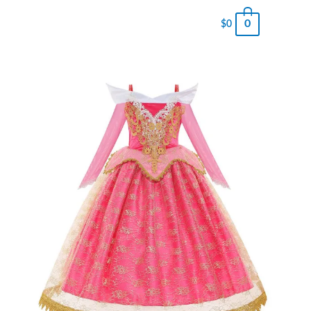
0
$
0