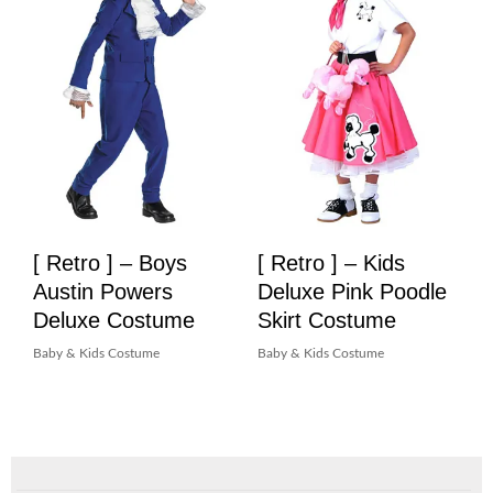
[ Retro ] – Boys
[ Retro ] – Kids
Austin Powers
Deluxe Pink Poodle
Deluxe Costume
Skirt Costume
Baby & Kids Costume
Baby & Kids Costume