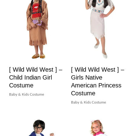
[ Wild Wild West ] –
[ Wild Wild West ] –
Child Indian Girl
Girls Native
Costume
American Princess
Costume
Baby & Kids Costume
Baby & Kids Costume