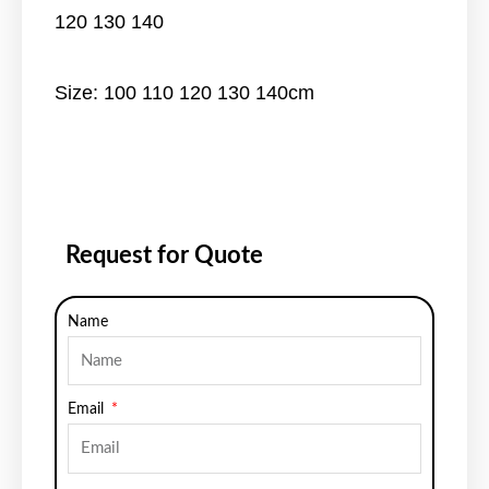
120 130 140
Size: 100 110 120 130 140cm
Request for Quote
Name
Email