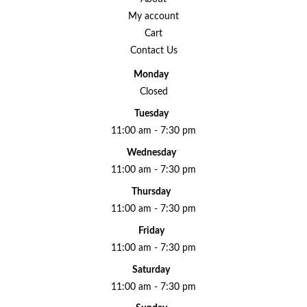
My account
Cart
Contact Us
Monday
Closed
Tuesday
11:00 am - 7:30 pm
Wednesday
11:00 am - 7:30 pm
Thursday
11:00 am - 7:30 pm
Friday
11:00 am - 7:30 pm
Saturday
11:00 am - 7:30 pm